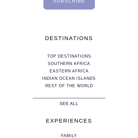
SUBSCRIBE
DESTINATIONS
TOP DESTINATIONS
SOUTHERN AFRICA
EASTERN AFRICA
INDIAN OCEAN ISLANDS
REST OF THE WORLD
SEE ALL
EXPERIENCES
FAMILY