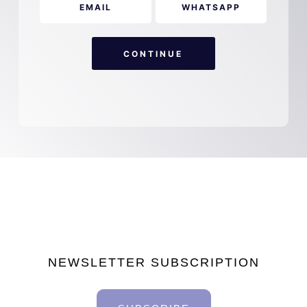
EMAIL
WHATSAPP
CONTINUE
NEWSLETTER SUBSCRIPTION