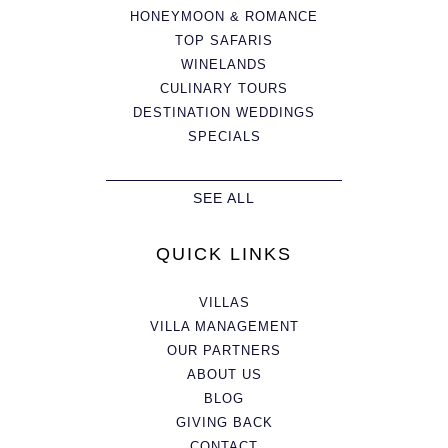
HONEYMOON & ROMANCE
TOP SAFARIS
WINELANDS
CULINARY TOURS
DESTINATION WEDDINGS
SPECIALS
SEE ALL
QUICK LINKS
VILLAS
VILLA MANAGEMENT
OUR PARTNERS
ABOUT US
BLOG
GIVING BACK
CONTACT