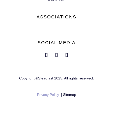
ASSOCIATIONS
SOCIAL MEDIA
Copyright ©Steadfast 2025. All rights reserved.
Privacy Policy
| Sitemap
Website by
Mustard