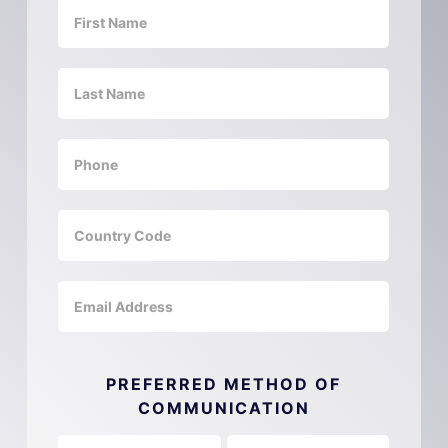
PREFERRED METHOD OF
COMMUNICATION