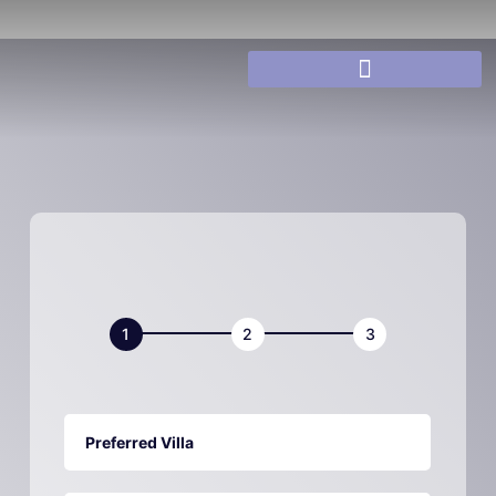
Villa
Book
Now
Preferred Villa