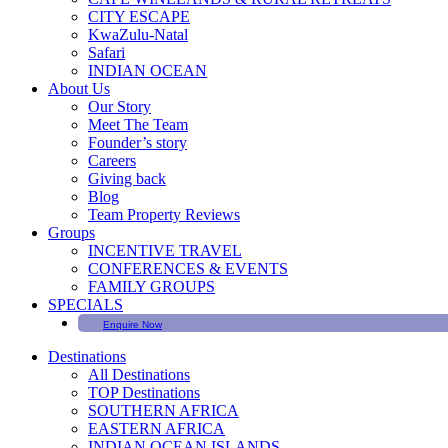
CITY ESCAPE
KwaZulu-Natal
Safari
INDIAN OCEAN
About Us
Our Story
Meet The Team
Founder’s story
Careers
Giving back
Blog
Team Property Reviews
Groups
INCENTIVE TRAVEL
CONFERENCES & EVENTS
FAMILY GROUPS
SPECIALS
Enquire Now
Destinations
All Destinations
TOP Destinations
SOUTHERN AFRICA
EASTERN AFRICA
INDIAN OCEAN ISLANDS