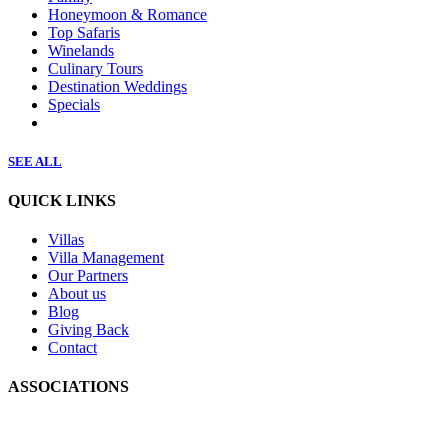
Honeymoon & Romance
Top Safaris
Winelands
Culinary Tours
Destination Weddings
Specials
SEE ALL
QUICK LINKS
Villas
Villa Management
Our Partners
About us
Blog
Giving Back
Contact
ASSOCIATIONS