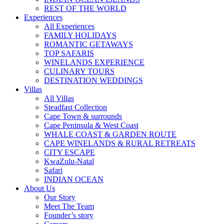
REST OF THE WORLD
Experiences
All Experiences
FAMILY HOLIDAYS
ROMANTIC GETAWAYS
TOP SAFARIS
WINELANDS EXPERIENCE
CULINARY TOURS
DESTINATION WEDDINGS
Villas
All Villas
Steadfast Collection
Cape Town & surrounds
Cape Peninsula & West Coast
WHALE COAST & GARDEN ROUTE
CAPE WINELANDS & RURAL RETREATS
CITY ESCAPE
KwaZulu-Natal
Safari
INDIAN OCEAN
About Us
Our Story
Meet The Team
Founder’s story