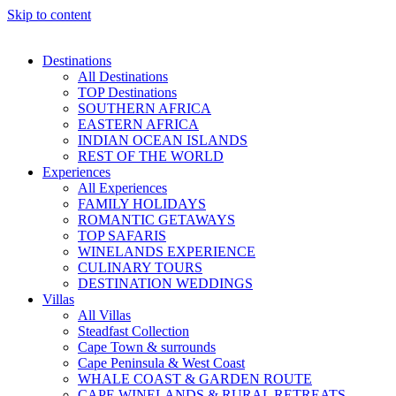
Skip to content
Destinations
All Destinations
TOP Destinations
SOUTHERN AFRICA
EASTERN AFRICA
INDIAN OCEAN ISLANDS
REST OF THE WORLD
Experiences
All Experiences
FAMILY HOLIDAYS
ROMANTIC GETAWAYS
TOP SAFARIS
WINELANDS EXPERIENCE
CULINARY TOURS
DESTINATION WEDDINGS
Villas
All Villas
Steadfast Collection
Cape Town & surrounds
Cape Peninsula & West Coast
WHALE COAST & GARDEN ROUTE
CAPE WINELANDS & RURAL RETREATS