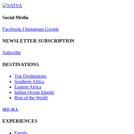
Social Media
Facebook-f
Instagram
Google
NEWSLETTER SUBSCRIPTION
Subscribe
DESTINATIONS
Top Destinations
Southern Africa
Eastern Africa
Indian Ocean Islands
Rest of the World
SEE ALL
EXPERIENCES
Family