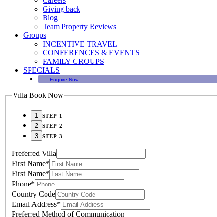
Careers
Giving back
Blog
Team Property Reviews
Groups
INCENTIVE TRAVEL
CONFERENCES & EVENTS
FAMILY GROUPS
SPECIALS
Enquire Now
Villa Book Now
STEP 1
STEP 2
STEP 3
Preferred Villa
First Name
*
First Name
*
Phone
*
Country Code
Email Address
*
Preferred Method of Communication