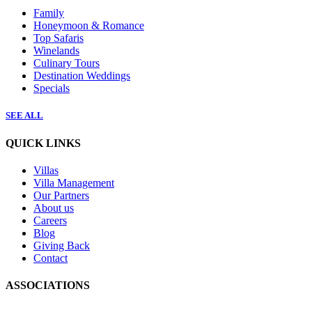
Family
Honeymoon & Romance
Top Safaris
Winelands
Culinary Tours
Destination Weddings
Specials
SEE ALL
QUICK LINKS
Villas
Villa Management
Our Partners
About us
Careers
Blog
Giving Back
Contact
ASSOCIATIONS