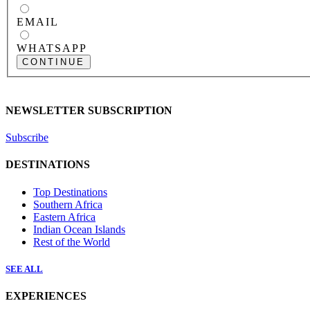
EMAIL
WHATSAPP
CONTINUE
NEWSLETTER SUBSCRIPTION
Subscribe
DESTINATIONS
Top Destinations
Southern Africa
Eastern Africa
Indian Ocean Islands
Rest of the World
SEE ALL
EXPERIENCES