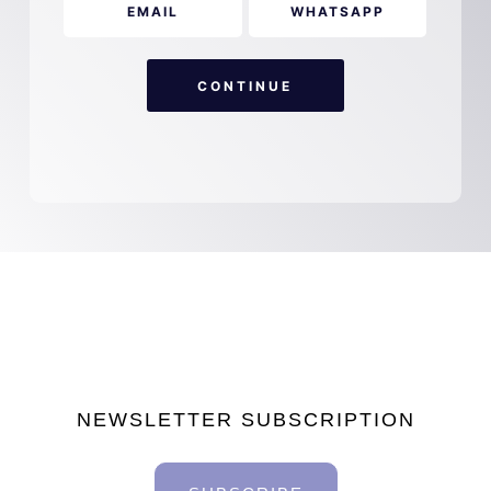
EMAIL
WHATSAPP
CONTINUE
NEWSLETTER SUBSCRIPTION