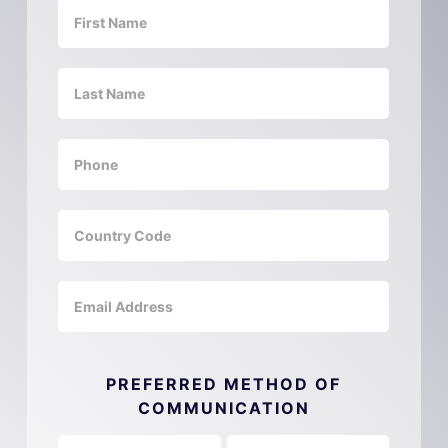
PREFERRED METHOD OF
COMMUNICATION