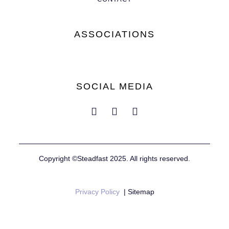
ASSOCIATIONS
SOCIAL MEDIA
Copyright ©Steadfast 2025. All rights reserved.
Privacy Policy
| Sitemap
Website by
Mustard