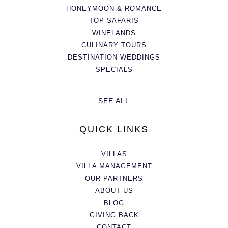
HONEYMOON & ROMANCE
TOP SAFARIS
WINELANDS
CULINARY TOURS
DESTINATION WEDDINGS
SPECIALS
SEE ALL
QUICK LINKS
VILLAS
VILLA MANAGEMENT
OUR PARTNERS
ABOUT US
BLOG
GIVING BACK
CONTACT