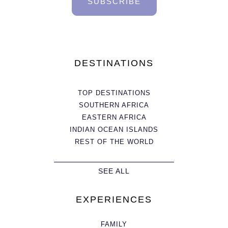
SUBSCRIBE
DESTINATIONS
TOP DESTINATIONS
SOUTHERN AFRICA
EASTERN AFRICA
INDIAN OCEAN ISLANDS
REST OF THE WORLD
SEE ALL
EXPERIENCES
FAMILY