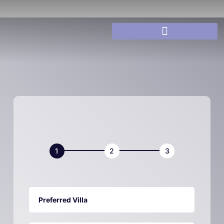
Villa
Book
Now
Preferred Villa