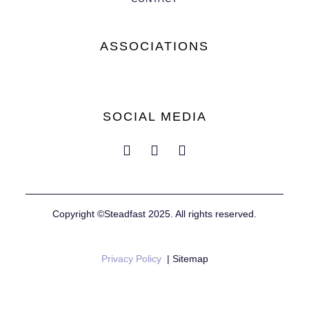
ASSOCIATIONS
SOCIAL MEDIA
Copyright ©Steadfast 2025. All rights reserved.
Privacy Policy
| Sitemap
Website by
Mustard