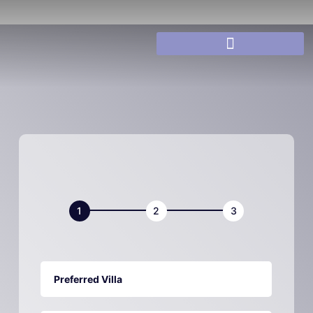
Villa
Book
Now
Preferred Villa