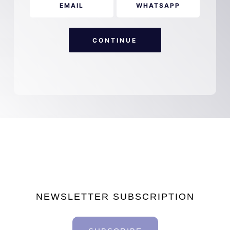
EMAIL
WHATSAPP
CONTINUE
NEWSLETTER SUBSCRIPTION