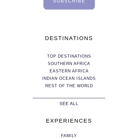
SUBSCRIBE
DESTINATIONS
TOP DESTINATIONS
SOUTHERN AFRICA
EASTERN AFRICA
INDIAN OCEAN ISLANDS
REST OF THE WORLD
SEE ALL
EXPERIENCES
FAMILY