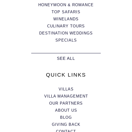
HONEYMOON & ROMANCE
TOP SAFARIS
WINELANDS
CULINARY TOURS
DESTINATION WEDDINGS
SPECIALS
SEE ALL
QUICK LINKS
VILLAS
VILLA MANAGEMENT
OUR PARTNERS
ABOUT US
BLOG
GIVING BACK
CONTACT