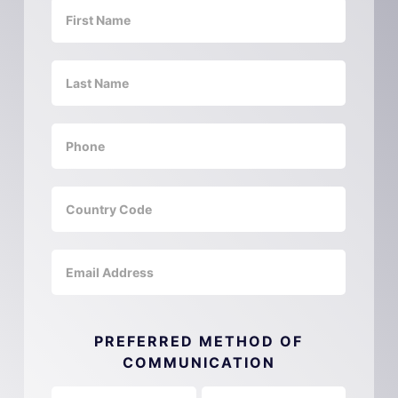
PREFERRED METHOD OF
COMMUNICATION