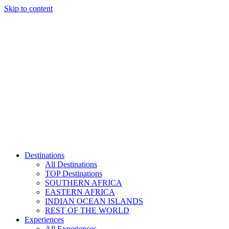
Skip to content
Destinations
All Destinations
TOP Destinations
SOUTHERN AFRICA
EASTERN AFRICA
INDIAN OCEAN ISLANDS
REST OF THE WORLD
Experiences
All Experiences