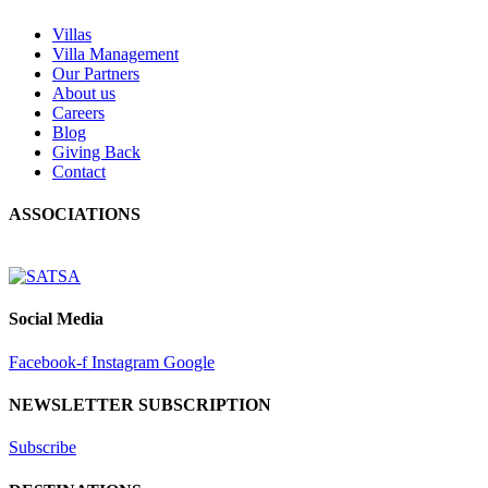
Villas
Villa Management
Our Partners
About us
Careers
Blog
Giving Back
Contact
ASSOCIATIONS
Social Media
Facebook-f
Instagram
Google
NEWSLETTER SUBSCRIPTION
Subscribe