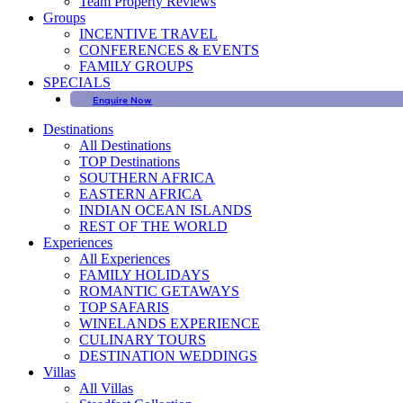
Team Property Reviews
Groups
INCENTIVE TRAVEL
CONFERENCES & EVENTS
FAMILY GROUPS
SPECIALS
Enquire Now
Destinations
All Destinations
TOP Destinations
SOUTHERN AFRICA
EASTERN AFRICA
INDIAN OCEAN ISLANDS
REST OF THE WORLD
Experiences
All Experiences
FAMILY HOLIDAYS
ROMANTIC GETAWAYS
TOP SAFARIS
WINELANDS EXPERIENCE
CULINARY TOURS
DESTINATION WEDDINGS
Villas
All Villas