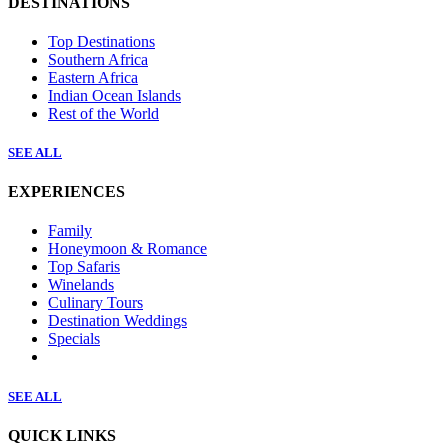
DESTINATIONS
Top Destinations
Southern Africa
Eastern Africa
Indian Ocean Islands
Rest of the World
SEE ALL
EXPERIENCES
Family
Honeymoon & Romance
Top Safaris
Winelands
Culinary Tours
Destination Weddings
Specials
SEE ALL
QUICK LINKS