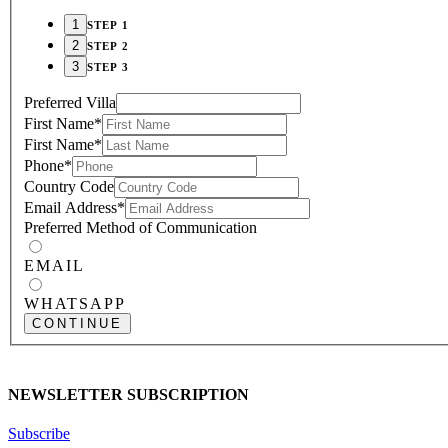
STEP 1
STEP 2
STEP 3
Preferred Villa
First Name
*
First Name
*
Phone
*
Country Code
Email Address
*
Preferred Method of Communication
EMAIL
WHATSAPP
CONTINUE
NEWSLETTER SUBSCRIPTION
Subscribe