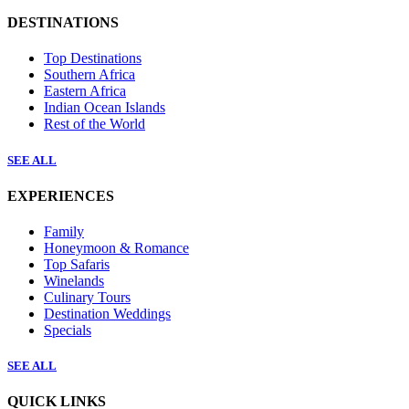
DESTINATIONS
Top Destinations
Southern Africa
Eastern Africa
Indian Ocean Islands
Rest of the World
SEE ALL
EXPERIENCES
Family
Honeymoon & Romance
Top Safaris
Winelands
Culinary Tours
Destination Weddings
Specials
SEE ALL
QUICK LINKS