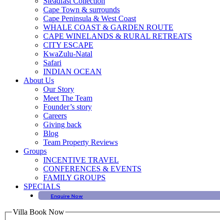
Steadfast Collection
Cape Town & surrounds
Cape Peninsula & West Coast
WHALE COAST & GARDEN ROUTE
CAPE WINELANDS & RURAL RETREATS
CITY ESCAPE
KwaZulu-Natal
Safari
INDIAN OCEAN
About Us
Our Story
Meet The Team
Founder’s story
Careers
Giving back
Blog
Team Property Reviews
Groups
INCENTIVE TRAVEL
CONFERENCES & EVENTS
FAMILY GROUPS
SPECIALS
Enquire Now
Villa Book Now