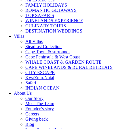
FAMILY HOLIDAYS
ROMANTIC GETAWAYS
TOP SAFARIS
WINELANDS EXPERIENCE
CULINARY TOURS
DESTINATION WEDDINGS
Villas
All Villas
Steadfast Collection
Cape Town & surrounds
Cape Peninsula & West Coast
WHALE COAST & GARDEN ROUTE
CAPE WINELANDS & RURAL RETREATS
CITY ESCAPE
KwaZulu-Natal
Safari
INDIAN OCEAN
About Us
Our Story
Meet The Team
Founder’s story
Careers
Giving back
Blog