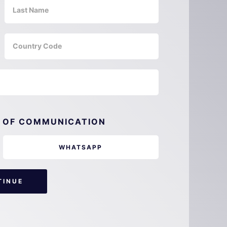
 OF COMMUNICATION
WHATSAPP
TINUE