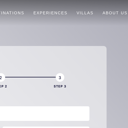
TINATIONS
EXPERIENCES
VILLAS
ABOUT US
EP 2
STEP 3