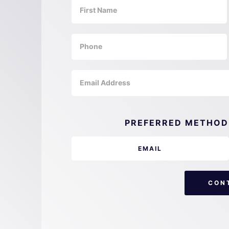
PREFERRED METHOD
EMAIL
CON