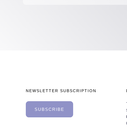
NEWSLETTER SUBSCRIPTION
SUBSCRIBE