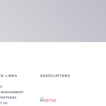
CK LINKS
ASSOCIATIONS
AS
A MANAGEMENT
PARTNERS
T US