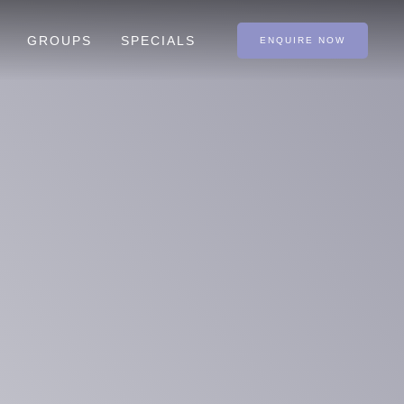
GROUPS
SPECIALS
ENQUIRE NOW