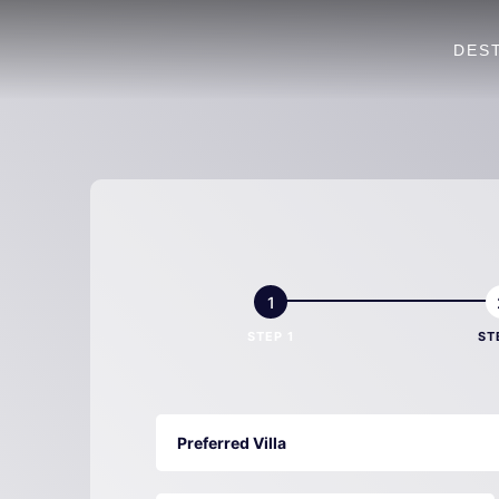
DES
Villa
Book
Now
STEP 1
ST
Preferred Villa