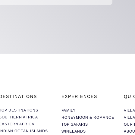
DESTINATIONS
EXPERIENCES
QUI
TOP DESTINATIONS
FAMILY
VILL
SOUTHERN AFRICA
HONEYMOON & ROMANCE
VILL
EASTERN AFRICA
TOP SAFARIS
OUR 
INDIAN OCEAN ISLANDS
WINELANDS
ABOU