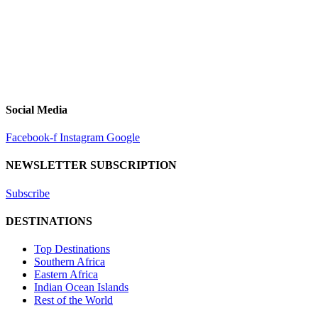
Social Media
Facebook-f
Instagram
Google
NEWSLETTER SUBSCRIPTION
Subscribe
DESTINATIONS
Top Destinations
Southern Africa
Eastern Africa
Indian Ocean Islands
Rest of the World