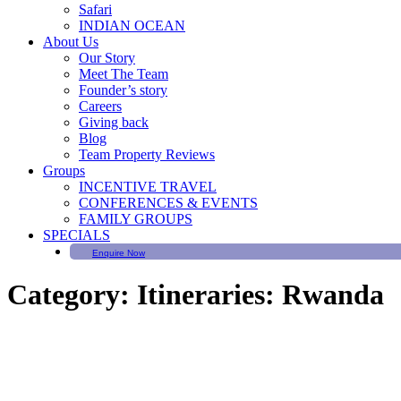
Safari
INDIAN OCEAN
About Us
Our Story
Meet The Team
Founder’s story
Careers
Giving back
Blog
Team Property Reviews
Groups
INCENTIVE TRAVEL
CONFERENCES & EVENTS
FAMILY GROUPS
SPECIALS
Enquire Now
Category:
Itineraries: Rwanda