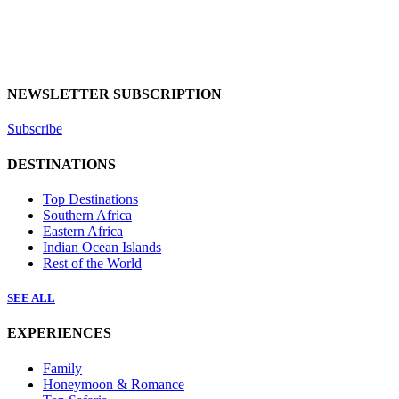
NEWSLETTER SUBSCRIPTION
Subscribe
DESTINATIONS
Top Destinations
Southern Africa
Eastern Africa
Indian Ocean Islands
Rest of the World
SEE ALL
EXPERIENCES
Family
Honeymoon & Romance