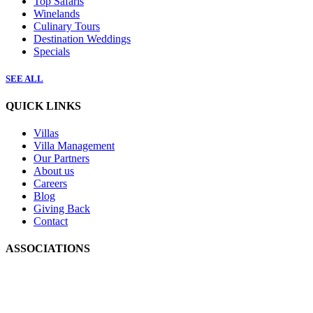
Top Safaris
Winelands
Culinary Tours
Destination Weddings
Specials
SEE ALL
QUICK LINKS
Villas
Villa Management
Our Partners
About us
Careers
Blog
Giving Back
Contact
ASSOCIATIONS