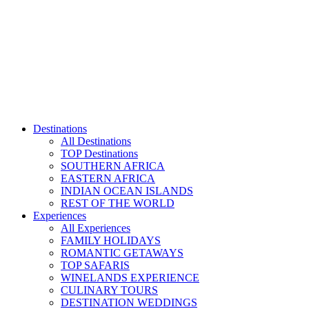
Skip
to
content
Destinations
All Destinations
TOP Destinations
SOUTHERN AFRICA
EASTERN AFRICA
INDIAN OCEAN ISLANDS
REST OF THE WORLD
Experiences
All Experiences
FAMILY HOLIDAYS
ROMANTIC GETAWAYS
TOP SAFARIS
WINELANDS EXPERIENCE
CULINARY TOURS
DESTINATION WEDDINGS