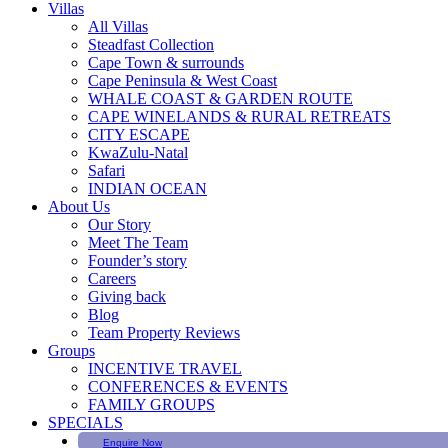
Villas
All Villas
Steadfast Collection
Cape Town & surrounds
Cape Peninsula & West Coast
WHALE COAST & GARDEN ROUTE
CAPE WINELANDS & RURAL RETREATS
CITY ESCAPE
KwaZulu-Natal
Safari
INDIAN OCEAN
About Us
Our Story
Meet The Team
Founder’s story
Careers
Giving back
Blog
Team Property Reviews
Groups
INCENTIVE TRAVEL
CONFERENCES & EVENTS
FAMILY GROUPS
SPECIALS
Enquire Now