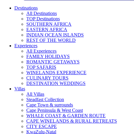
Destinations
All Destinations
TOP Destinations
SOUTHERN AFRICA
EASTERN AFRICA
INDIAN OCEAN ISLANDS
REST OF THE WORLD
Experiences
All Experiences
FAMILY HOLIDAYS
ROMANTIC GETAWAYS
TOP SAFARIS
WINELANDS EXPERIENCE
CULINARY TOURS
DESTINATION WEDDINGS
Villas
All Villas
Steadfast Collection
Cape Town & surrounds
Cape Peninsula & West Coast
WHALE COAST & GARDEN ROUTE
CAPE WINELANDS & RURAL RETREATS
CITY ESCAPE
KwaZulu-Natal