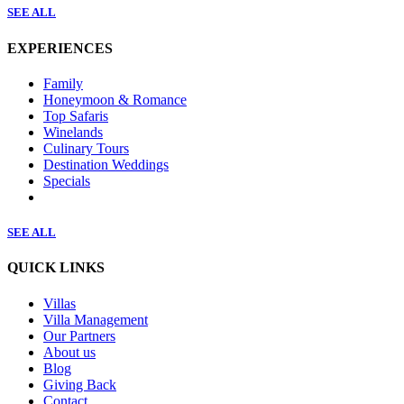
SEE ALL
EXPERIENCES
Family
Honeymoon & Romance
Top Safaris
Winelands
Culinary Tours
Destination Weddings
Specials
SEE ALL
QUICK LINKS
Villas
Villa Management
Our Partners
About us
Blog
Giving Back
Contact