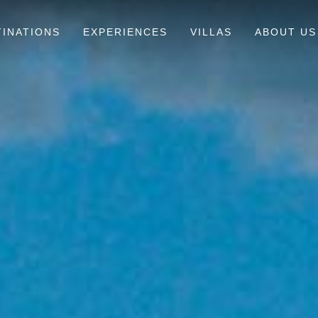
TINATIONS
EXPERIENCES
VILLAS
ABOUT US