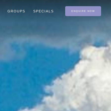
GROUPS
SPECIALS
ENQUIRE NOW