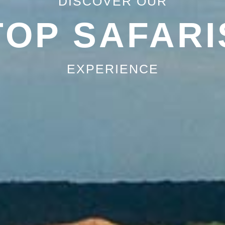
DISCOVER OUR
TOP SAFARI
EXPERIENCE