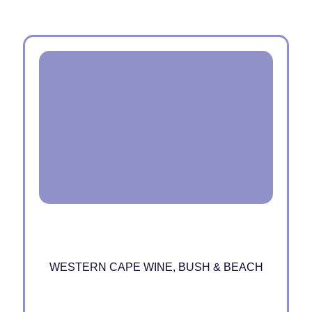
WESTERN CAPE WINE, BUSH & BEACH