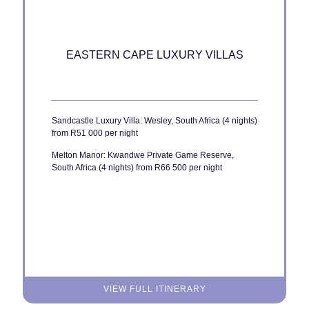
EASTERN CAPE LUXURY VILLAS
Sandcastle Luxury Villa: Wesley, South Africa (4 nights)
from R51 000 per night
Melton Manor: Kwandwe Private Game Reserve,
South Africa (4 nights) from R66 500 per night
VIEW FULL ITINERARY