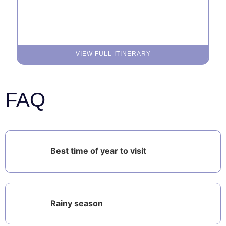
VIEW FULL ITINERARY
FAQ
Best time of year to visit
Rainy season