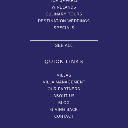
TOP SAFARIS
WINELANDS
CULINARY TOURS
DESTINATION WEDDINGS
SPECIALS
SEE ALL
QUICK LINKS
VILLAS
VILLA MANAGEMENT
OUR PARTNERS
ABOUT US
BLOG
GIVING BACK
CONTACT