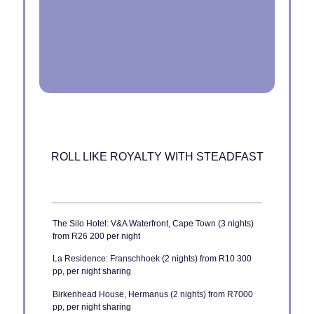
ROLL LIKE ROYALTY WITH STEADFAST
The Silo Hotel: V&A Waterfront, Cape Town (3 nights)
from R26 200 per night
La Residence: Franschhoek (2 nights) from R10 300
pp, per night sharing
Birkenhead House, Hermanus (2 nights) from R7000
pp, per night sharing