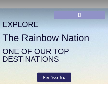
EXPLORE
The Rainbow Nation
ONE OF OUR TOP
DESTINATIONS
Plan Your Trip