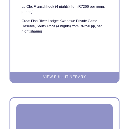
Le Cle: Franschhoek (4 nights) from R7200 per room,
per night
Great Fish River Lodge: Kwandwe Private Game
Reserve, South Africa (4 nights) from R6250 pp, per
night sharing
VIEW FULL ITINERARY