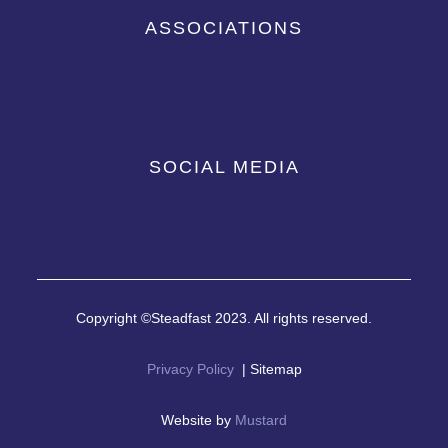
ASSOCIATIONS
SOCIAL MEDIA
Copyright ©Steadfast 2023. All rights reserved.
Privacy Policy
| Sitemap
Website by
Mustard