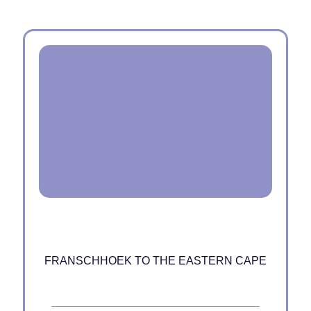
FRANSCHHOEK TO THE EASTERN CAPE