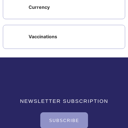
Currency
Vaccinations
NEWSLETTER SUBSCRIPTION
SUBSCRIBE