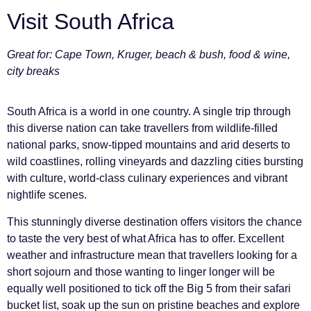
Visit South Africa
Great for: Cape Town, Kruger, beach & bush, food & wine,
city breaks
South Africa is a world in one country. A single trip through
this diverse nation can take travellers from wildlife-filled
national parks, snow-tipped mountains and arid deserts to
wild coastlines, rolling vineyards and dazzling cities bursting
with culture, world-class culinary experiences and vibrant
nightlife scenes.
This stunningly diverse destination offers visitors the chance
to taste the very best of what Africa has to offer. Excellent
weather and infrastructure mean that travellers looking for a
short sojourn and those wanting to linger longer will be
equally well positioned to tick off the Big 5 from their safari
bucket list, soak up the sun on pristine beaches and explore