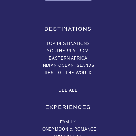
DESTINATIONS
TOP DESTINATIONS
SOUTHERN AFRICA
EASTERN AFRICA
INDIAN OCEAN ISLANDS
REST OF THE WORLD
SEE ALL
EXPERIENCES
FAMILY
HONEYMOON & ROMANCE