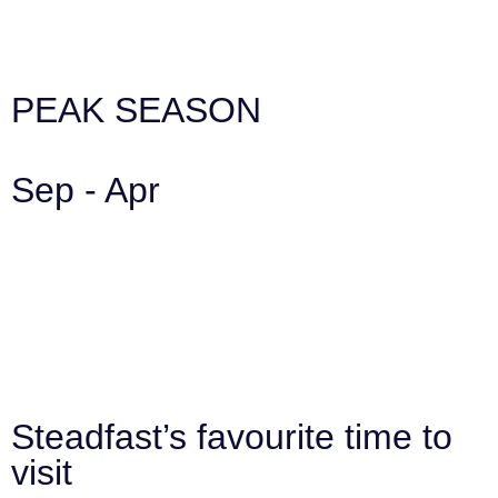
PEAK SEASON
Sep - Apr
Steadfast’s favourite time to
visit