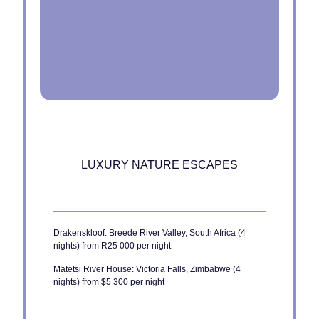
LUXURY NATURE ESCAPES
Drakenskloof: Breede River Valley, South Africa (4
nights) from R25 000 per night
Matetsi River House: Victoria Falls, Zimbabwe (4
nights) from $5 300 per night