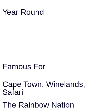
Year Round
Famous For
Cape Town, Winelands,
Safari
The Rainbow Nation