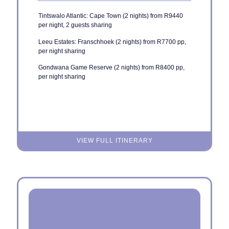
Tintswalo Atlantic: Cape Town (2 nights) from R9440
per night, 2 guests sharing
Leeu Estates: Franschhoek (2 nights) from R7700 pp,
per night sharing
Gondwana Game Reserve (2 nights) from R8400 pp,
per night sharing
VIEW FULL ITINERARY