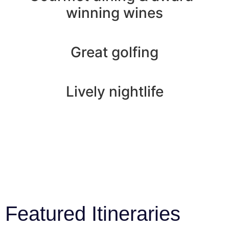
winning wines
Great golfing
Lively nightlife
Featured Itineraries