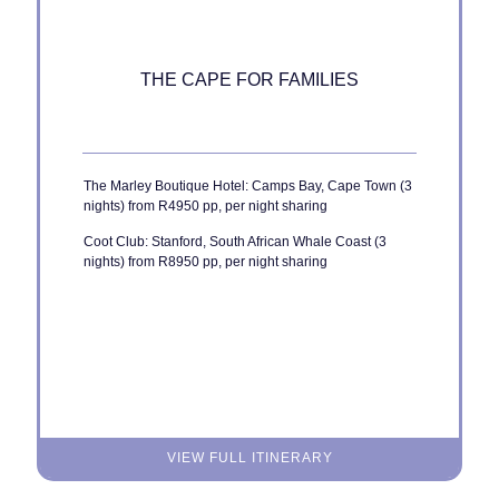
THE CAPE FOR FAMILIES
The Marley Boutique Hotel: Camps Bay, Cape Town (3
nights) from R4950 pp, per night sharing
Coot Club: Stanford, South African Whale Coast (3
nights) from R8950 pp, per night sharing
VIEW FULL ITINERARY