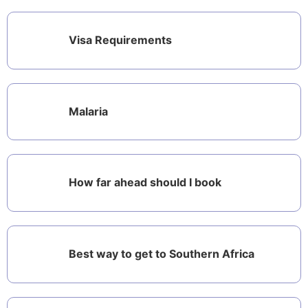
Visa Requirements
Malaria
How far ahead should I book
Best way to get to Southern Africa