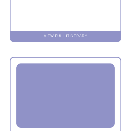
VIEW FULL ITINERARY