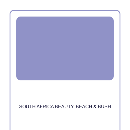
SOUTH AFRICA BEAUTY, BEACH & BUSH