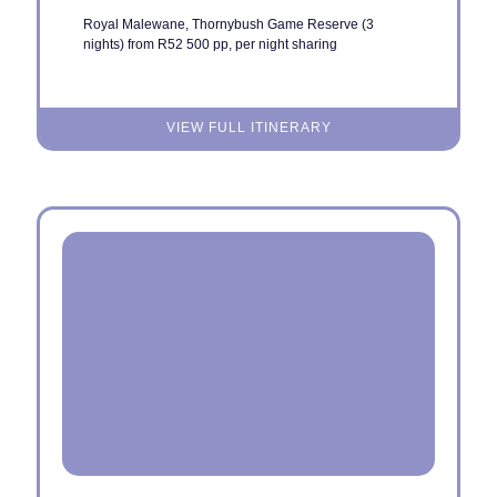
Royal Malewane, Thornybush Game Reserve (3
nights) from R52 500 pp, per night sharing
VIEW FULL ITINERARY