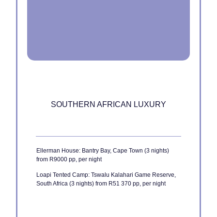
SOUTHERN AFRICAN LUXURY
Ellerman House: Bantry Bay, Cape Town (3 nights)
from R9000 pp, per night
Loapi Tented Camp: Tswalu Kalahari Game Reserve,
South Africa (3 nights) from R51 370 pp, per night