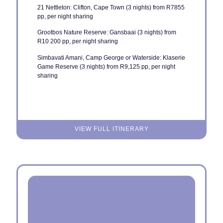
21 Nettleton: Clifton, Cape Town (3 nights) from R7855
pp, per night sharing
Grootbos Nature Reserve: Gansbaai (3 nights) from
R10 200 pp, per night sharing
Simbavati Amani, Camp George or Waterside: Klaserie
Game Reserve (3 nights) from R9,125 pp, per night
sharing
VIEW FULL ITINERARY