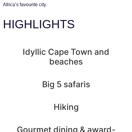
Africa’s favourite city.
HIGHLIGHTS
Idyllic Cape Town and
beaches
Big 5 safaris
Hiking
Gourmet dining & award-