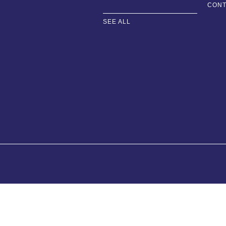
CONT
SEE ALL