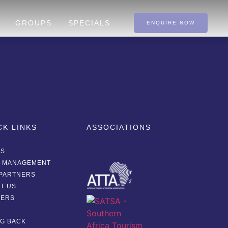
GROUPS
SPECIALS
ENQUIRE NOW
CK LINKS
ASSOCIATIONS
AS
A MANAGEMENT
PARTNERS
T US
EERS
G
NG BACK