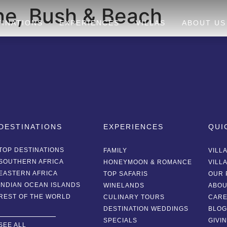
e, Bush & Beach
TINATIONS
EXPERIENCES
VILLAS
ABOUT US
DESTINATIONS
EXPERIENCES
QUI
TOP DESTINATIONS
FAMILY
VILL
SOUTHERN AFRICA
HONEYMOON & ROMANCE
VILL
EASTERN AFRICA
TOP SAFARIS
OUR 
INDIAN OCEAN ISLANDS
WINELANDS
ABOU
REST OF THE WORLD
CULINARY TOURS
CAR
DESTINATION WEDDINGS
BLO
SPECIALS
GIVI
SEE ALL