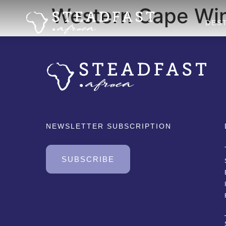
Western Cape Win
DES
NEWSLETTER SUBSCRIPTION
SUBSCRIBE