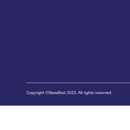
Copyright ©Steadfast 2023. All rights reserved.