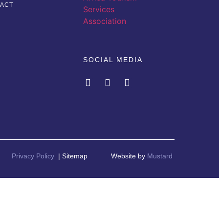
ACT
SOCIAL MEDIA
Privacy Policy
| Sitemap
Website by
Mustard