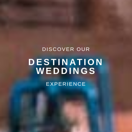
DISCOVER OUR
DESTINATION
WEDDINGS
EXPERIENCE