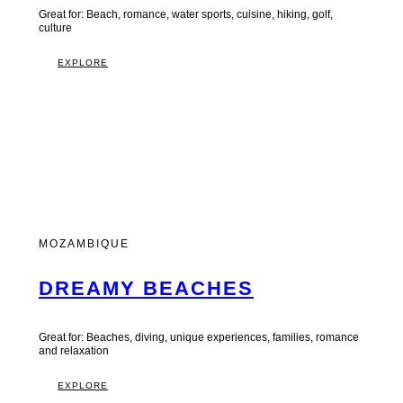
Great for: Beach, romance, water sports, cuisine, hiking, golf,
culture
EXPLORE
MOZAMBIQUE
DREAMY BEACHES
Great for: Beaches, diving, unique experiences, families, romance
and relaxation
EXPLORE