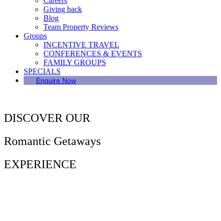
Careers
Giving back
Blog
Team Property Reviews
Groups
INCENTIVE TRAVEL
CONFERENCES & EVENTS
FAMILY GROUPS
SPECIALS
Enquire Now
DISCOVER OUR
Romantic Getaways
EXPERIENCE