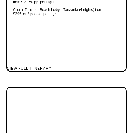
from $ 2 150 pp, per night
Chuini Zanzibar Beach Lodge: Tanzania (4 nights) from
$295 for 2 people, per night
VIEW FULL ITINERARY