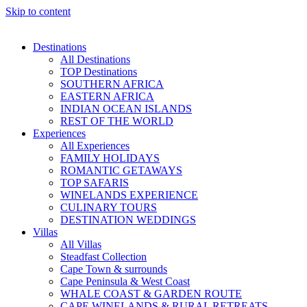
Skip to content
Destinations
All Destinations
TOP Destinations
SOUTHERN AFRICA
EASTERN AFRICA
INDIAN OCEAN ISLANDS
REST OF THE WORLD
Experiences
All Experiences
FAMILY HOLIDAYS
ROMANTIC GETAWAYS
TOP SAFARIS
WINELANDS EXPERIENCE
CULINARY TOURS
DESTINATION WEDDINGS
Villas
All Villas
Steadfast Collection
Cape Town & surrounds
Cape Peninsula & West Coast
WHALE COAST & GARDEN ROUTE
CAPE WINELANDS & RURAL RETREATS