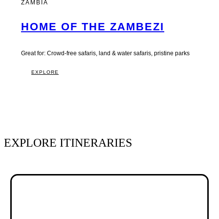
ZAMBIA
HOME OF THE ZAMBEZI
Great for: Crowd-free safaris, land & water safaris, pristine parks
EXPLORE
EXPLORE ITINERARIES