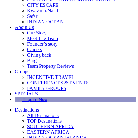
CITY ESCAPE
KwaZulu-Natal
Safari
INDIAN OCEAN
About Us
Our Story
Meet The Team
Founder’s story
Careers
Giving back
Blog
Team Property Reviews
Groups
INCENTIVE TRAVEL
CONFERENCES & EVENTS
FAMILY GROUPS
SPECIALS
Enquire Now
Destinations
All Destinations
TOP Destinations
SOUTHERN AFRICA
EASTERN AFRICA
INDIAN OCEAN ISLANDS