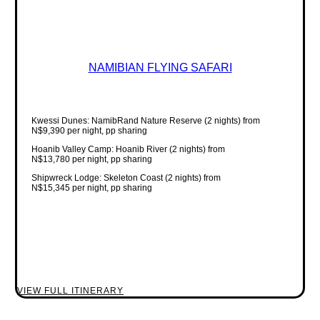
NAMIBIAN FLYING SAFARI
Kwessi Dunes: NamibRand Nature Reserve (2 nights) from
N$9,390 per night, pp sharing
Hoanib Valley Camp: Hoanib River (2 nights) from
N$13,780 per night, pp sharing
Shipwreck Lodge: Skeleton Coast (2 nights) from
N$15,345 per night, pp sharing
VIEW FULL ITINERARY