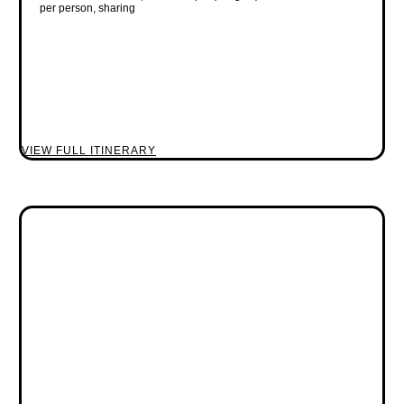
per person, sharing
VIEW FULL ITINERARY