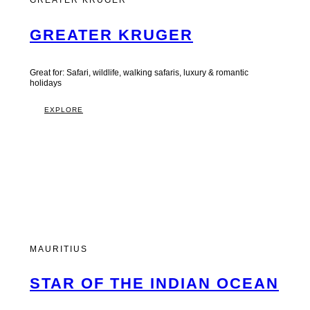
GREATER KRUGER
GREATER KRUGER
Great for: Safari, wildlife, walking safaris, luxury & romantic
holidays
EXPLORE
MAURITIUS
STAR OF THE INDIAN OCEAN