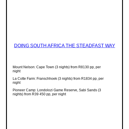
DOING SOUTH AFRICA THE STEADFAST WAY
Mount Nelson: Cape Town (3 nights) from R8130 pp, per
night
La Cotte Farm: Franschhoek (3 nights) from R1834 pp, per
night
Pioneer Camp: Londolozi Game Reserve, Sabi Sands (3
nights) from R39 450 pp, per night