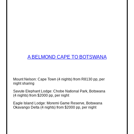
A BELMOND CAPE TO BOTSWANA
Mount Nelson: Cape Town (4 nights) from R8130 pp, per
night sharing
Savute Elephant Lodge: Chobe National Park, Botswana
(4 nights) from $2000 pp, per night
Eagle Island Lodge: Moremi Game Reserve, Botswana
Okavango Delta (4 nights) from $2000 pp, per night