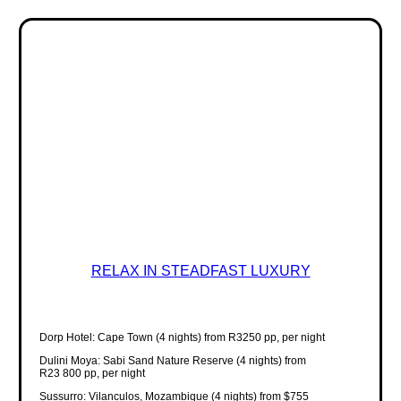
RELAX IN STEADFAST LUXURY
Dorp Hotel: Cape Town (4 nights) from R3250 pp, per night
Dulini Moya: Sabi Sand Nature Reserve (4 nights) from
R23 800 pp, per night
Sussurro: Vilanculos, Mozambique (4 nights) from $755