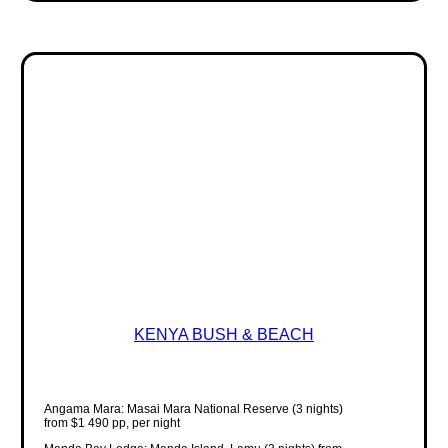
KENYA BUSH & BEACH
Angama Mara: Masai Mara National Reserve (3 nights)
from $1 490 pp, per night