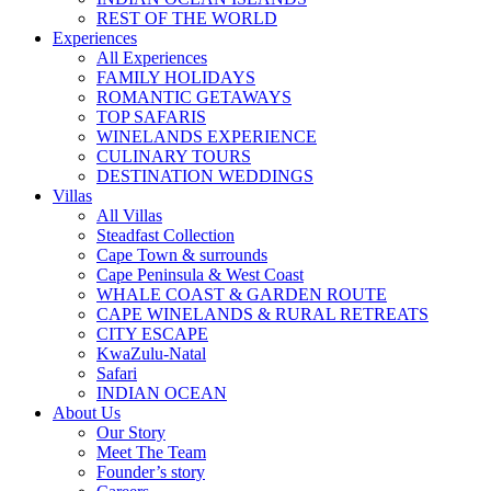
REST OF THE WORLD
Experiences
All Experiences
FAMILY HOLIDAYS
ROMANTIC GETAWAYS
TOP SAFARIS
WINELANDS EXPERIENCE
CULINARY TOURS
DESTINATION WEDDINGS
Villas
All Villas
Steadfast Collection
Cape Town & surrounds
Cape Peninsula & West Coast
WHALE COAST & GARDEN ROUTE
CAPE WINELANDS & RURAL RETREATS
CITY ESCAPE
KwaZulu-Natal
Safari
INDIAN OCEAN
About Us
Our Story
Meet The Team
Founder’s story