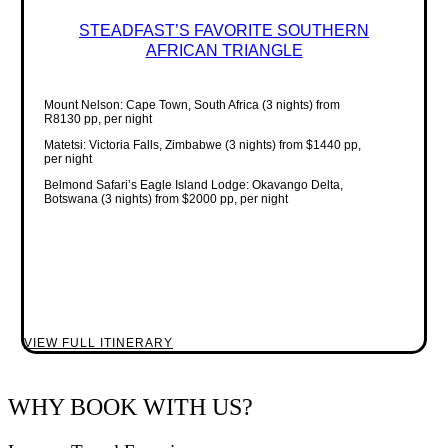
STEADFAST’S FAVORITE SOUTHERN
AFRICAN TRIANGLE
Mount Nelson: Cape Town, South Africa (3 nights) from
R8130 pp, per night
Matetsi: Victoria Falls, Zimbabwe (3 nights) from $1440 pp,
per night
Belmond Safari’s Eagle Island Lodge: Okavango Delta,
Botswana (3 nights) from $2000 pp, per night
VIEW FULL ITINERARY
WHY BOOK WITH US?