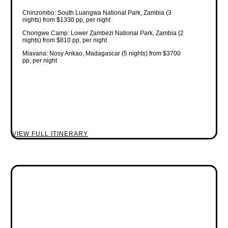
Chinzombo: South Luangwa National Park, Zambia (3
nights) from $1330 pp, per night
Chongwe Camp: Lower Zambezi National Park, Zambia (2
nights) from $810 pp, per night
Miavana: Nosy Ankao, Madagascar (5 nights) from $3700
pp, per night
VIEW FULL ITINERARY