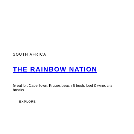
SOUTH AFRICA
THE RAINBOW NATION
Great for: Cape Town, Kruger, beach & bush, food & wine, city
breaks
EXPLORE