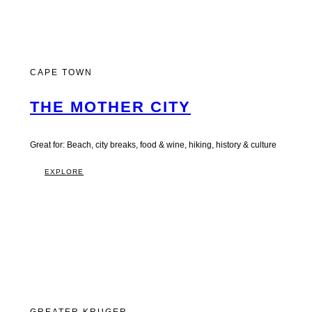
CAPE TOWN
THE MOTHER CITY
Great for: Beach, city breaks, food & wine, hiking, history & culture
EXPLORE