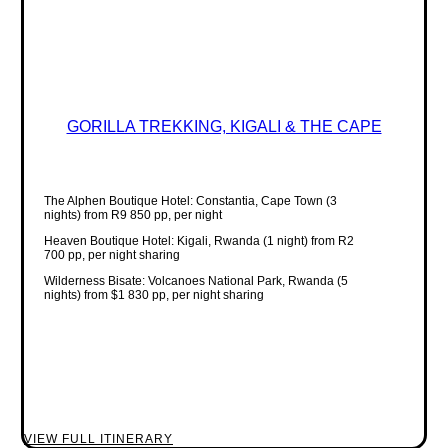
GORILLA TREKKING, KIGALI & THE CAPE
The Alphen Boutique Hotel: Constantia, Cape Town (3
nights) from R9 850 pp, per night
Heaven Boutique Hotel: Kigali, Rwanda (1 night) from R2
700 pp, per night sharing
Wilderness Bisate: Volcanoes National Park, Rwanda (5
nights) from $1 830 pp, per night sharing
VIEW FULL ITINERARY