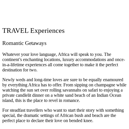
TRAVEL Experiences
Romantic Getaways
Whatever your love language, Africa will speak to you. The
continent’s enchanting locations, luxury accommodations and once-
in-a-lifetime experiences all come together to make it the perfect
destination for two.
Newly weds and long-time loves are sure to be equally enamoured
by everything Africa has to offer. From sipping on champagne while
watching the sun set over rolling savannahs on safari to enjoying a
private candlelit dinner on a white sand beach of an Indian Ocean
island, this is the place to revel in romance.
For steadfast travellers who want to start their story with something
special, the dramatic settings of African bush and beach are the
perfect place to declare their love on bended knee.