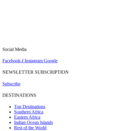
Social Media
Facebook-f
Instagram
Google
NEWSLETTER SUBSCRIPTION
Subscribe
DESTINATIONS
Top Destinations
Southern Africa
Eastern Africa
Indian Ocean Islands
Rest of the World