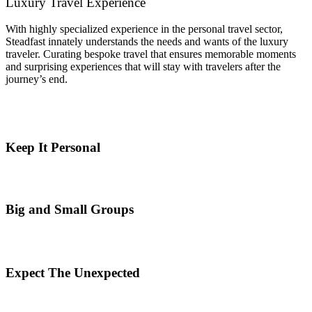
Luxury Travel Experience
With highly specialized experience in the personal travel sector,
Steadfast innately understands the needs and wants of the luxury
traveler. Curating bespoke travel that ensures memorable moments
and surprising experiences that will stay with travelers after the
journey’s end.
Keep It Personal
Big and Small Groups
Expect The Unexpected