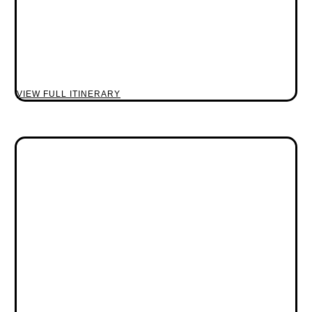
VIEW FULL ITINERARY