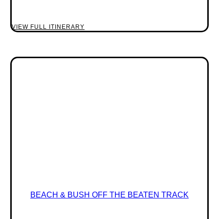
VIEW FULL ITINERARY
BEACH & BUSH OFF THE BEATEN TRACK