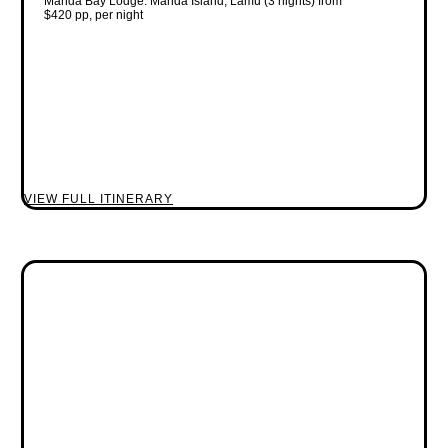
Manda Bay Lodge: Manda Island, Lamu (3 nights) from
$420 pp, per night
VIEW FULL ITINERARY