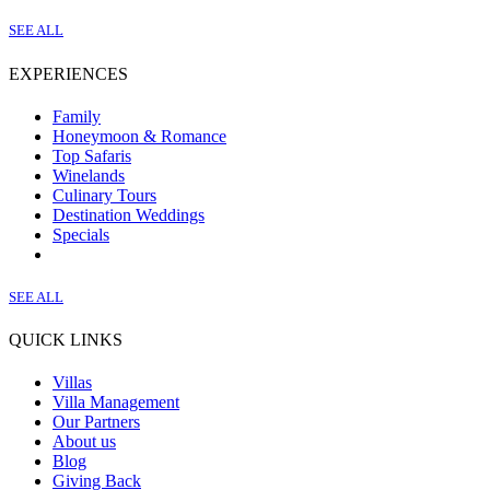
SEE ALL
EXPERIENCES
Family
Honeymoon & Romance
Top Safaris
Winelands
Culinary Tours
Destination Weddings
Specials
SEE ALL
QUICK LINKS
Villas
Villa Management
Our Partners
About us
Blog
Giving Back