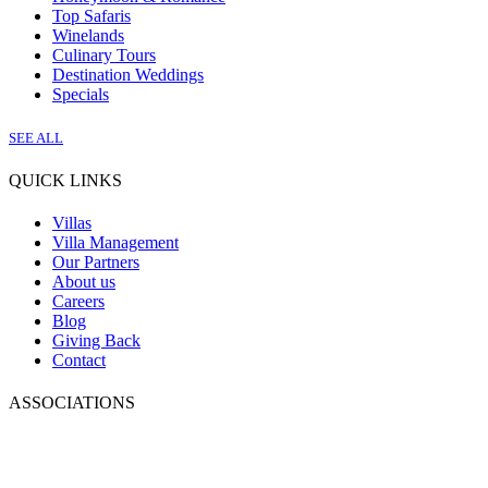
Top Safaris
Winelands
Culinary Tours
Destination Weddings
Specials
SEE ALL
QUICK LINKS
Villas
Villa Management
Our Partners
About us
Careers
Blog
Giving Back
Contact
ASSOCIATIONS