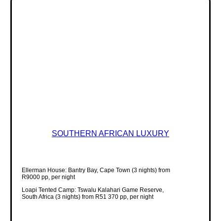
SOUTHERN AFRICAN LUXURY
Ellerman House: Bantry Bay, Cape Town (3 nights) from
R9000 pp, per night
Loapi Tented Camp: Tswalu Kalahari Game Reserve,
South Africa (3 nights) from R51 370 pp, per night