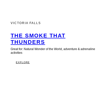
VICTORIA FALLS
THE SMOKE THAT
THUNDERS
Great for: Natural Wonder of the World, adventure & adrenaline
activities
EXPLORE