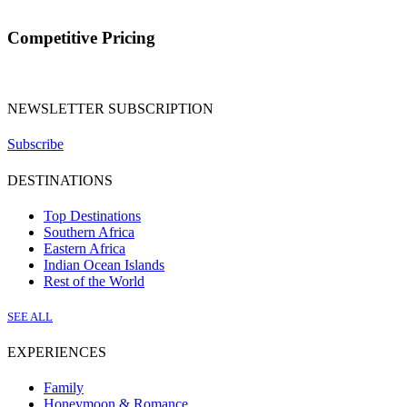
Competitive Pricing
NEWSLETTER SUBSCRIPTION
Subscribe
DESTINATIONS
Top Destinations
Southern Africa
Eastern Africa
Indian Ocean Islands
Rest of the World
SEE ALL
EXPERIENCES
Family
Honeymoon & Romance