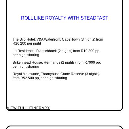
ROLL LIKE ROYALTY WITH STEADFAST
The Silo Hotel: V&A Waterfront, Cape Town (3 nights) from
R26 200 per night
La Residence: Franschhoek (2 nights) from R10 300 pp,
per night sharing
Birkenhead House, Hermanus (2 nights) from R7000 pp,
per night sharing
Royal Malewane, Thornybush Game Reserve (3 nights)
from R52 500 pp, per night sharing
VIEW FULL ITINERARY