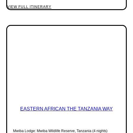
VIEW FULL ITINERARY
EASTERN AFRICAN THE TANZANIA WAY
Mwiba Lodge: Mwiba Wildlife Reserve, Tanzania (4 nights)