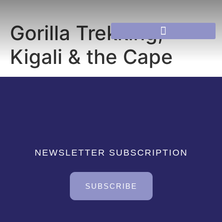
Gorilla Trekking,
Kigali & the Cape
NEWSLETTER SUBSCRIPTION
SUBSCRIBE