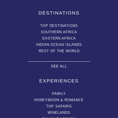
DESTINATIONS
TOP DESTINATIONS
SOUTHERN AFRICA
EASTERN AFRICA
INDIAN OCEAN ISLANDS
REST OF THE WORLD
SEE ALL
EXPERIENCES
FAMILY
HONEYMOON & ROMANCE
TOP SAFARIS
WINELANDS