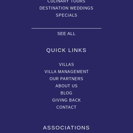
CULINARY TOURS
DESTINATION WEDDINGS
SPECIALS
SEE ALL
QUICK LINKS
VILLAS
VILLA MANAGEMENT
OUR PARTNERS
ABOUT US
BLOG
GIVING BACK
CONTACT
ASSOCIATIONS