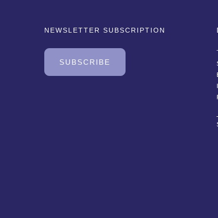
NEWSLETTER SUBSCRIPTION
SUBSCRIBE