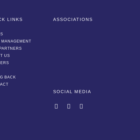
CK LINKS
ASSOCIATIONS
AS
A MANAGEMENT
PARTNERS
T US
EERS
G
NG BACK
ACT
SOCIAL MEDIA