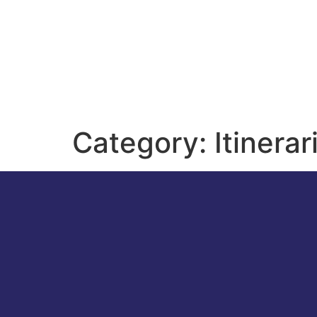
Category:
Itinerar