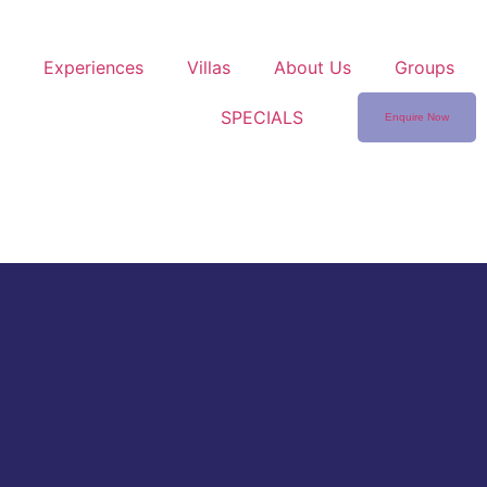
Experiences
Villas
About Us
Groups
SPECIALS
Enquire Now