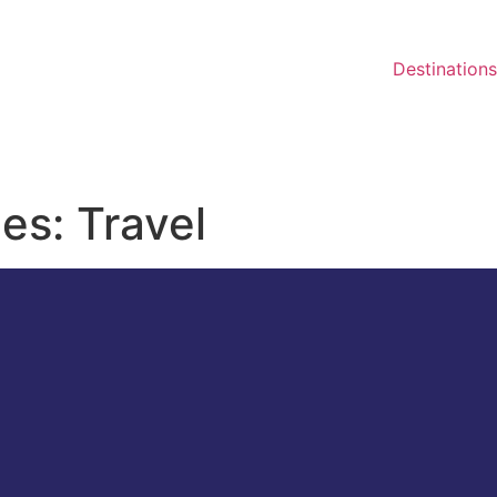
Destinations
ies: Travel