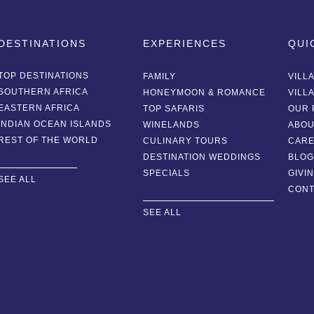
DESTINATIONS
EXPERIENCES
QUI
TOP DESTINATIONS
FAMILY
VILL
SOUTHERN AFRICA
HONEYMOON & ROMANCE
VILL
EASTERN AFRICA
TOP SAFARIS
OUR 
INDIAN OCEAN ISLANDS
WINELANDS
ABOU
REST OF THE WORLD
CULINARY TOURS
CAR
DESTINATION WEDDINGS
BLO
SPECIALS
GIVI
SEE ALL
CONT
SEE ALL