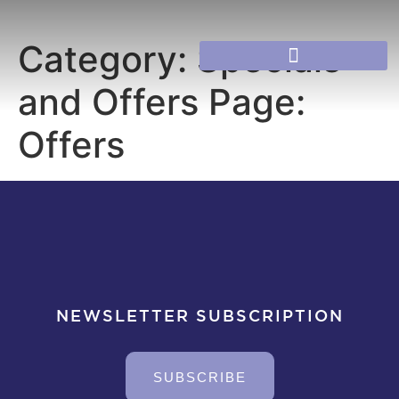
Category:
Specials
and Offers Page:
Offers
NEWSLETTER SUBSCRIPTION
SUBSCRIBE