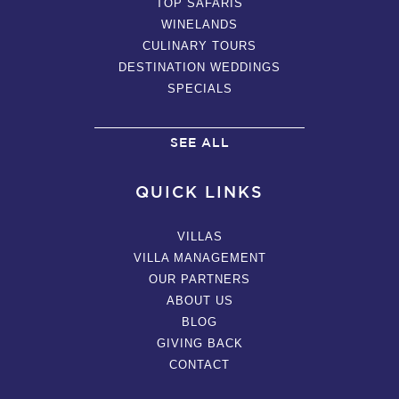
TOP SAFARIS
WINELANDS
CULINARY TOURS
DESTINATION WEDDINGS
SPECIALS
SEE ALL
QUICK LINKS
VILLAS
VILLA MANAGEMENT
OUR PARTNERS
ABOUT US
BLOG
GIVING BACK
CONTACT