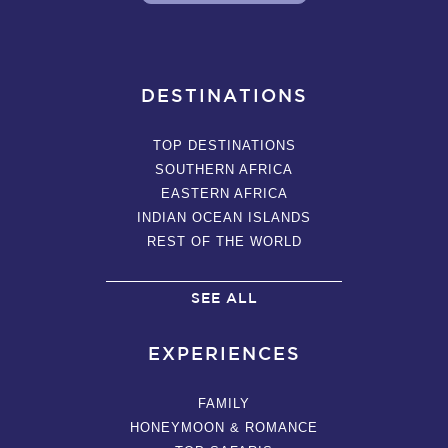
DESTINATIONS
TOP DESTINATIONS
SOUTHERN AFRICA
EASTERN AFRICA
INDIAN OCEAN ISLANDS
REST OF THE WORLD
SEE ALL
EXPERIENCES
FAMILY
HONEYMOON & ROMANCE