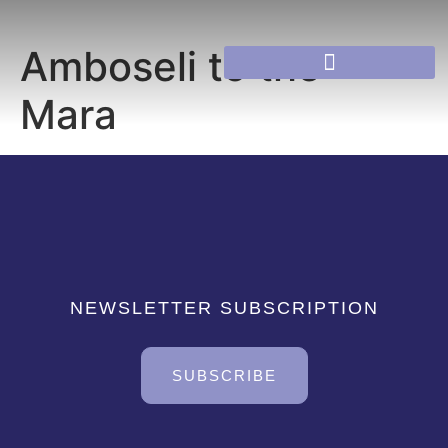
Amboseli to the
Mara
NEWSLETTER SUBSCRIPTION
SUBSCRIBE