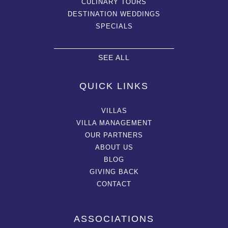
CULINARY TOURS
DESTINATION WEDDINGS
SPECIALS
SEE ALL
QUICK LINKS
VILLAS
VILLA MANAGEMENT
OUR PARTNERS
ABOUT US
BLOG
GIVING BACK
CONTACT
ASSOCIATIONS