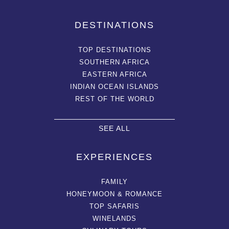
DESTINATIONS
TOP DESTINATIONS
SOUTHERN AFRICA
EASTERN AFRICA
INDIAN OCEAN ISLANDS
REST OF THE WORLD
SEE ALL
EXPERIENCES
FAMILY
HONEYMOON & ROMANCE
TOP SAFARIS
WINELANDS