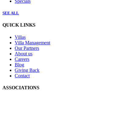
Specials
SEE ALL
QUICK LINKS
Villas
Villa Management
Our Partners
About us
Careers
Blog
Giving Back
Contact
ASSOCIATIONS