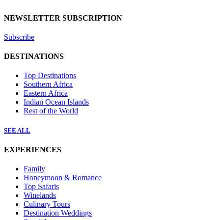
NEWSLETTER SUBSCRIPTION
Subscribe
DESTINATIONS
Top Destinations
Southern Africa
Eastern Africa
Indian Ocean Islands
Rest of the World
SEE ALL
EXPERIENCES
Family
Honeymoon & Romance
Top Safaris
Winelands
Culinary Tours
Destination Weddings