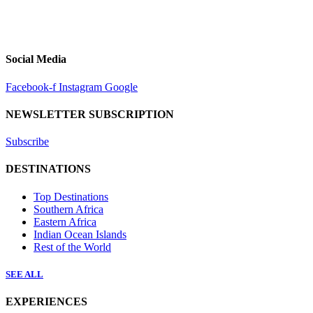
Social Media
Facebook-f
Instagram
Google
NEWSLETTER SUBSCRIPTION
Subscribe
DESTINATIONS
Top Destinations
Southern Africa
Eastern Africa
Indian Ocean Islands
Rest of the World
SEE ALL
EXPERIENCES