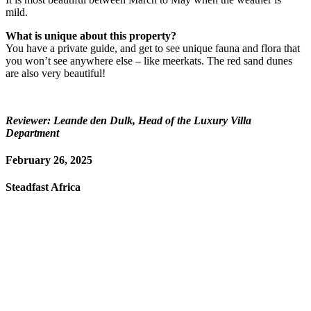
mild.
What is unique about this property?
You have a private guide, and get to see unique fauna and flora that
you won’t see anywhere else – like meerkats. The red sand dunes
are also very beautiful!
Reviewer: Leande den Dulk, Head of the Luxury Villa
Department
February 26, 2025
Steadfast Africa