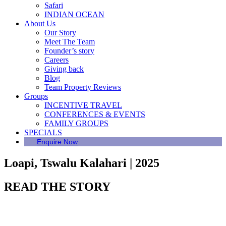
Safari
INDIAN OCEAN
About Us
Our Story
Meet The Team
Founder’s story
Careers
Giving back
Blog
Team Property Reviews
Groups
INCENTIVE TRAVEL
CONFERENCES & EVENTS
FAMILY GROUPS
SPECIALS
Enquire Now
Loapi, Tswalu Kalahari | 2025
READ THE STORY