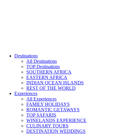
Skip
to
content
Destinations
All Destinations
TOP Destinations
SOUTHERN AFRICA
EASTERN AFRICA
INDIAN OCEAN ISLANDS
REST OF THE WORLD
Experiences
All Experiences
FAMILY HOLIDAYS
ROMANTIC GETAWAYS
TOP SAFARIS
WINELANDS EXPERIENCE
CULINARY TOURS
DESTINATION WEDDINGS