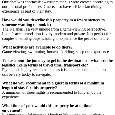
Our chef was spectacular – custom menus were created according to
our personal preferences. Guests also have a Klein Jan dining
experience as part of their stay.
How would you describe this property in a few sentences to
someone wanting to book it?
The Kalahari is a very unique from a game-viewing perspective.
Loapi’s accommodation is very modern and private. It is perfect for
couples or small groups wanting to experience the peace of nature.
What activities are available to do there?
Game viewing, swimming, horseback riding, sleep out experiences.
T
ell us about the journey to get to the destination – what are the
logistics like in terms of travel time, transport etc?
Flying in is highly recommended as it is quite remote, and the roads
can be very tricky to navigate.
What do you recommend to a guest in terms of a minimum
length of stay for this property?
A minimum of three nights is recommended to fully enjoy the
experience.
What time of year would this property be at optimal
enjoyment?
It is most beautiful between March to May when the weather is