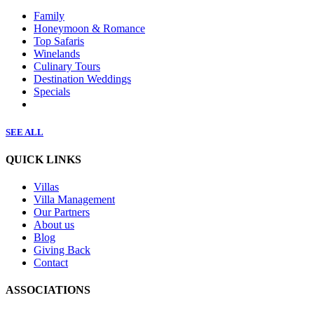
Family
Honeymoon & Romance
Top Safaris
Winelands
Culinary Tours
Destination Weddings
Specials
SEE ALL
QUICK LINKS
Villas
Villa Management
Our Partners
About us
Blog
Giving Back
Contact
ASSOCIATIONS