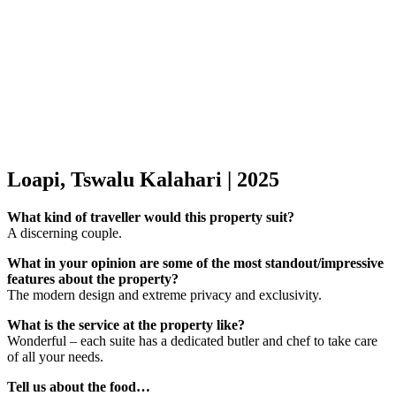
Loapi, Tswalu Kalahari | 2025
What kind of traveller would this property suit?
A discerning couple.
What in your opinion are some of the most standout/impressive
features about the property?
The modern design and extreme privacy and exclusivity.
What is the service at the property like?
Wonderful – each suite has a dedicated butler and chef to take care
of all your needs.
Tell us about the food…