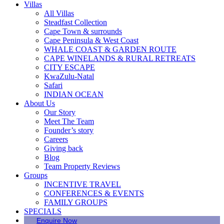
Villas
All Villas
Steadfast Collection
Cape Town & surrounds
Cape Peninsula & West Coast
WHALE COAST & GARDEN ROUTE
CAPE WINELANDS & RURAL RETREATS
CITY ESCAPE
KwaZulu-Natal
Safari
INDIAN OCEAN
About Us
Our Story
Meet The Team
Founder’s story
Careers
Giving back
Blog
Team Property Reviews
Groups
INCENTIVE TRAVEL
CONFERENCES & EVENTS
FAMILY GROUPS
SPECIALS
Enquire Now