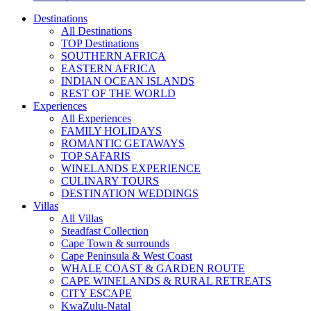
Destinations
All Destinations
TOP Destinations
SOUTHERN AFRICA
EASTERN AFRICA
INDIAN OCEAN ISLANDS
REST OF THE WORLD
Experiences
All Experiences
FAMILY HOLIDAYS
ROMANTIC GETAWAYS
TOP SAFARIS
WINELANDS EXPERIENCE
CULINARY TOURS
DESTINATION WEDDINGS
Villas
All Villas
Steadfast Collection
Cape Town & surrounds
Cape Peninsula & West Coast
WHALE COAST & GARDEN ROUTE
CAPE WINELANDS & RURAL RETREATS
CITY ESCAPE
KwaZulu-Natal