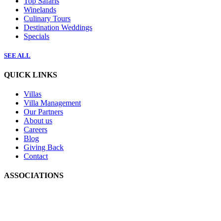
Top Safaris
Winelands
Culinary Tours
Destination Weddings
Specials
SEE ALL
QUICK LINKS
Villas
Villa Management
Our Partners
About us
Careers
Blog
Giving Back
Contact
ASSOCIATIONS