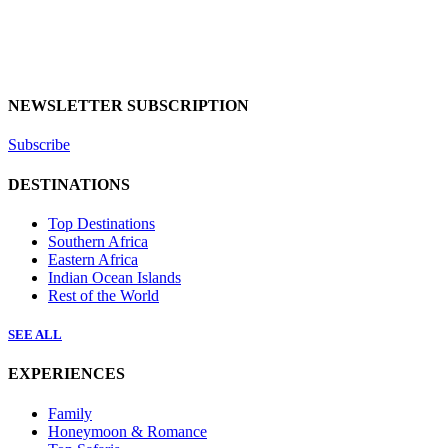
NEWSLETTER SUBSCRIPTION
Subscribe
DESTINATIONS
Top Destinations
Southern Africa
Eastern Africa
Indian Ocean Islands
Rest of the World
SEE ALL
EXPERIENCES
Family
Honeymoon & Romance