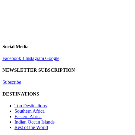
Social Media
Facebook-f
Instagram
Google
NEWSLETTER SUBSCRIPTION
Subscribe
DESTINATIONS
Top Destinations
Southern Africa
Eastern Africa
Indian Ocean Islands
Rest of the World