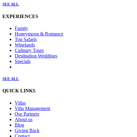
SEE ALL
EXPERIENCES
Family
Honeymoon & Romance
Top Safaris
Winelands
Culinary Tours
Destination Weddings
Specials
SEE ALL
QUICK LINKS
Villas
Villa Management
Our Partners
About us
Blog
Giving Back
Contact