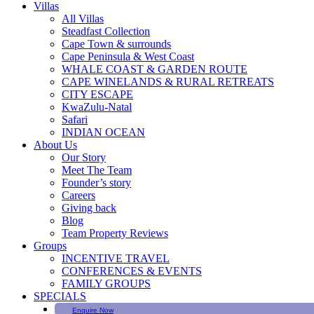
Villas
All Villas
Steadfast Collection
Cape Town & surrounds
Cape Peninsula & West Coast
WHALE COAST & GARDEN ROUTE
CAPE WINELANDS & RURAL RETREATS
CITY ESCAPE
KwaZulu-Natal
Safari
INDIAN OCEAN
About Us
Our Story
Meet The Team
Founder’s story
Careers
Giving back
Blog
Team Property Reviews
Groups
INCENTIVE TRAVEL
CONFERENCES & EVENTS
FAMILY GROUPS
SPECIALS
Enquire Now