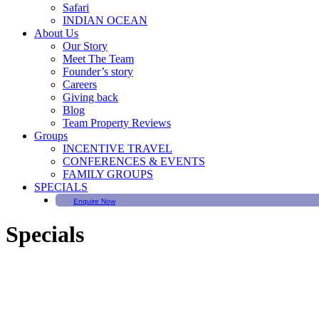
Safari
INDIAN OCEAN
About Us
Our Story
Meet The Team
Founder’s story
Careers
Giving back
Blog
Team Property Reviews
Groups
INCENTIVE TRAVEL
CONFERENCES & EVENTS
FAMILY GROUPS
SPECIALS
Enquire Now
Specials