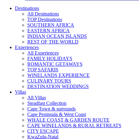
Destinations
All Destinations
TOP Destinations
SOUTHERN AFRICA
EASTERN AFRICA
INDIAN OCEAN ISLANDS
REST OF THE WORLD
Experiences
All Experiences
FAMILY HOLIDAYS
ROMANTIC GETAWAYS
TOP SAFARIS
WINELANDS EXPERIENCE
CULINARY TOURS
DESTINATION WEDDINGS
Villas
All Villas
Steadfast Collection
Cape Town & surrounds
Cape Peninsula & West Coast
WHALE COAST & GARDEN ROUTE
CAPE WINELANDS & RURAL RETREATS
CITY ESCAPE
KwaZulu-Natal