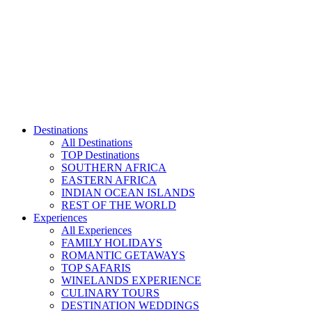
Skip
to
content
Destinations
All Destinations
TOP Destinations
SOUTHERN AFRICA
EASTERN AFRICA
INDIAN OCEAN ISLANDS
REST OF THE WORLD
Experiences
All Experiences
FAMILY HOLIDAYS
ROMANTIC GETAWAYS
TOP SAFARIS
WINELANDS EXPERIENCE
CULINARY TOURS
DESTINATION WEDDINGS