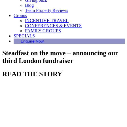
Giving back
Blog
Team Property Reviews
Groups
INCENTIVE TRAVEL
CONFERENCES & EVENTS
FAMILY GROUPS
SPECIALS
Enquire Now
Steadfast on the move – announcing our
third London fundraiser
READ THE STORY