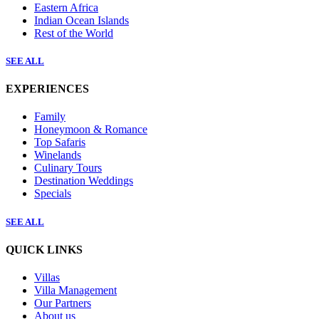
Eastern Africa
Indian Ocean Islands
Rest of the World
SEE ALL
EXPERIENCES
Family
Honeymoon & Romance
Top Safaris
Winelands
Culinary Tours
Destination Weddings
Specials
SEE ALL
QUICK LINKS
Villas
Villa Management
Our Partners
About us