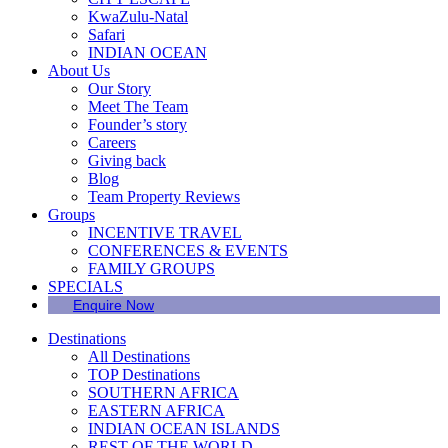
KwaZulu-Natal
Safari
INDIAN OCEAN
About Us
Our Story
Meet The Team
Founder’s story
Careers
Giving back
Blog
Team Property Reviews
Groups
INCENTIVE TRAVEL
CONFERENCES & EVENTS
FAMILY GROUPS
SPECIALS
Enquire Now
Destinations
All Destinations
TOP Destinations
SOUTHERN AFRICA
EASTERN AFRICA
INDIAN OCEAN ISLANDS
REST OF THE WORLD