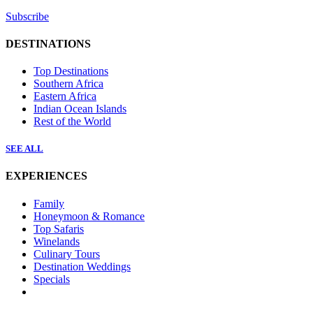
Subscribe
DESTINATIONS
Top Destinations
Southern Africa
Eastern Africa
Indian Ocean Islands
Rest of the World
SEE ALL
EXPERIENCES
Family
Honeymoon & Romance
Top Safaris
Winelands
Culinary Tours
Destination Weddings
Specials