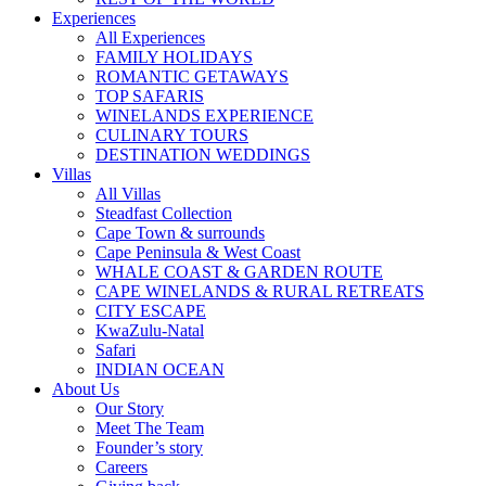
Experiences
All Experiences
FAMILY HOLIDAYS
ROMANTIC GETAWAYS
TOP SAFARIS
WINELANDS EXPERIENCE
CULINARY TOURS
DESTINATION WEDDINGS
Villas
All Villas
Steadfast Collection
Cape Town & surrounds
Cape Peninsula & West Coast
WHALE COAST & GARDEN ROUTE
CAPE WINELANDS & RURAL RETREATS
CITY ESCAPE
KwaZulu-Natal
Safari
INDIAN OCEAN
About Us
Our Story
Meet The Team
Founder’s story
Careers