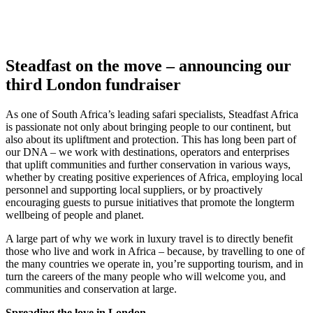
Steadfast on the move – announcing our
third London fundraiser
As one of South Africa’s leading safari specialists, Steadfast Africa
is passionate not only about bringing people to our continent, but
also about its upliftment and protection. This has long been part of
our DNA – we work with destinations, operators and enterprises
that uplift communities and further conservation in various ways,
whether by creating positive experiences of Africa, employing local
personnel and supporting local suppliers, or by proactively
encouraging guests to pursue initiatives that promote the longterm
wellbeing of people and planet.
A large part of why we work in luxury travel is to directly benefit
those who live and work in Africa – because, by travelling to one of
the many countries we operate in, you’re supporting tourism, and in
turn the careers of the many people who will welcome you, and
communities and conservation at large.
Spreading the love in London