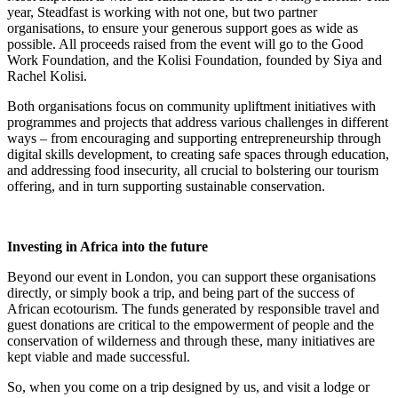
year, Steadfast is working with not one, but two partner
organisations, to ensure your generous support goes as wide as
possible. All proceeds raised from the event will go to the Good
Work Foundation, and the Kolisi Foundation, founded by Siya and
Rachel Kolisi.
Both organisations focus on community upliftment initiatives with
programmes and projects that address various challenges in different
ways – from encouraging and supporting entrepreneurship through
digital skills development, to creating safe spaces through education,
and addressing food insecurity, all crucial to bolstering our tourism
offering, and in turn supporting sustainable conservation.
Investing in Africa into the future
Beyond our event in London, you can support these organisations
directly, or simply book a trip, and being part of the success of
African ecotourism. The funds generated by responsible travel and
guest donations are critical to the empowerment of people and the
conservation of wilderness and through these, many initiatives are
kept viable and made successful.
So, when you come on a trip designed by us, and visit a lodge or