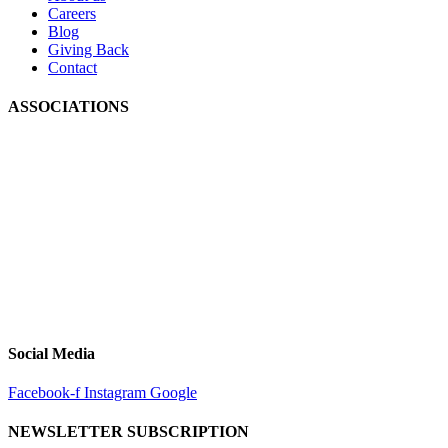
Careers
Blog
Giving Back
Contact
ASSOCIATIONS
Social Media
Facebook-f
Instagram
Google
NEWSLETTER SUBSCRIPTION