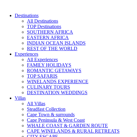
Skip
to
Destinations
content
All Destinations
TOP Destinations
SOUTHERN AFRICA
EASTERN AFRICA
INDIAN OCEAN ISLANDS
REST OF THE WORLD
Experiences
All Experiences
FAMILY HOLIDAYS
ROMANTIC GETAWAYS
TOP SAFARIS
WINELANDS EXPERIENCE
CULINARY TOURS
DESTINATION WEDDINGS
Villas
All Villas
Steadfast Collection
Cape Town & surrounds
Cape Peninsula & West Coast
WHALE COAST & GARDEN ROUTE
CAPE WINELANDS & RURAL RETREATS
CITY ESCAPE