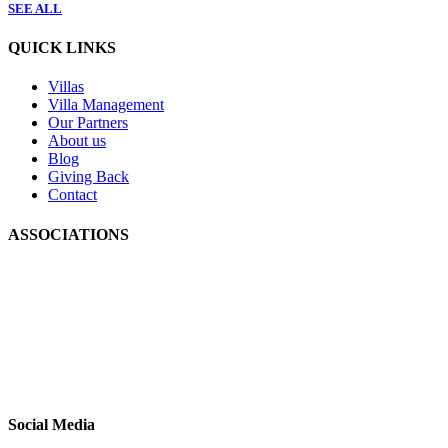
SEE ALL
QUICK LINKS
Villas
Villa Management
Our Partners
About us
Blog
Giving Back
Contact
ASSOCIATIONS
Social Media