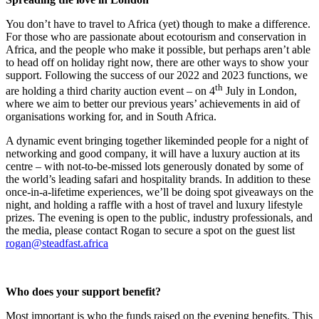
You don’t have to travel to Africa (yet) though to make a difference.
For those who are passionate about ecotourism and conservation in
Africa, and the people who make it possible, but perhaps aren’t able
to head off on holiday right now, there are other ways to show your
support. Following the success of our 2022 and 2023 functions, we
th
are holding a third charity auction event – on 4
July in London,
where we aim to better our previous years’ achievements in aid of
organisations working for, and in South Africa.
A dynamic event bringing together likeminded people for a night of
networking and good company, it will have a luxury auction at its
centre – with not-to-be-missed lots generously donated by some of
the world’s leading safari and hospitality brands. In addition to these
once-in-a-lifetime experiences, we’ll be doing spot giveaways on the
night, and holding a raffle with a host of travel and luxury lifestyle
prizes. The evening is open to the public, industry professionals, and
the media, please contact Rogan to secure a spot on the guest list
rogan@steadfast.africa
Who does your support benefit?
Most important is who the funds raised on the evening benefits. This