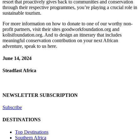
resort that proactively gives back to communities and conservation
through their respective programmes, you’re playing a crucial role in
sustainable tourism.
For more information on how to donate to one of our worthy non-
profit partners, visit their sites goodworkfoundation.org and
kolisifoundation.org. And to design an itinerary that includes
meaningful conservation contribution on your next African
adventure, speak to us here.
June 14, 2024
Steadfast Africa
NEWSLETTER SUBSCRIPTION
Subscribe
DESTINATIONS
Top Destinations
Southern Africa