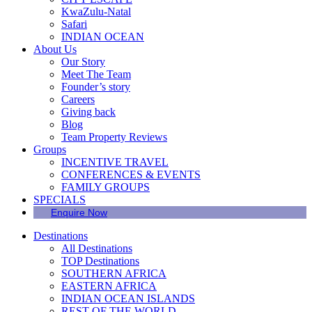
KwaZulu-Natal
Safari
INDIAN OCEAN
About Us
Our Story
Meet The Team
Founder’s story
Careers
Giving back
Blog
Team Property Reviews
Groups
INCENTIVE TRAVEL
CONFERENCES & EVENTS
FAMILY GROUPS
SPECIALS
Enquire Now
Destinations
All Destinations
TOP Destinations
SOUTHERN AFRICA
EASTERN AFRICA
INDIAN OCEAN ISLANDS
REST OF THE WORLD