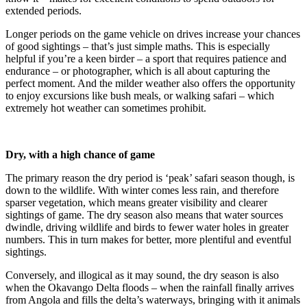
extended periods.
Longer periods on the game vehicle on drives increase your chances
of good sightings – that’s just simple maths. This is especially
helpful if you’re a keen birder – a sport that requires patience and
endurance – or photographer, which is all about capturing the
perfect moment. And the milder weather also offers the opportunity
to enjoy excursions like bush meals, or walking safari – which
extremely hot weather can sometimes prohibit.
Dry, with a high chance of game
The primary reason the dry period is ‘peak’ safari season though, is
down to the wildlife. With winter comes less rain, and therefore
sparser vegetation, which means greater visibility and clearer
sightings of game. The dry season also means that water sources
dwindle, driving wildlife and birds to fewer water holes in greater
numbers. This in turn makes for better, more plentiful and eventful
sightings.
Conversely, and illogical as it may sound, the dry season is also
when the Okavango Delta floods – when the rainfall finally arrives
from Angola and fills the delta’s waterways, bringing with it animals