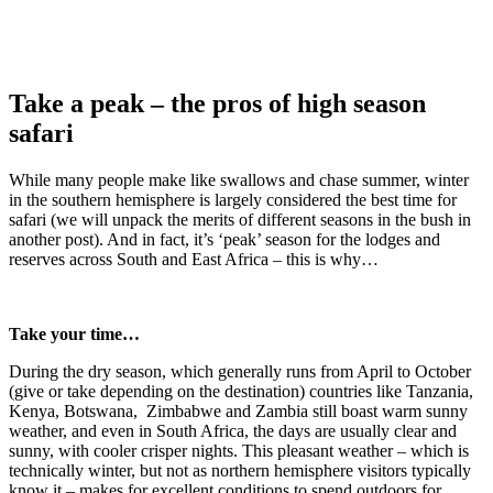
Take a peak – the pros of high season
safari
While many people make like swallows and chase summer, winter
in the southern hemisphere is largely considered the best time for
safari (we will unpack the merits of different seasons in the bush in
another post). And in fact, it’s ‘peak’ season for the lodges and
reserves across South and East Africa – this is why…
Take your time…
During the dry season, which generally runs from April to October
(give or take depending on the destination) countries like Tanzania,
Kenya, Botswana, Zimbabwe and Zambia still boast warm sunny
weather, and even in South Africa, the days are usually clear and
sunny, with cooler crisper nights. This pleasant weather – which is
technically winter, but not as northern hemisphere visitors typically
know it – makes for excellent conditions to spend outdoors for