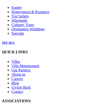
Family
Honeymoon & Romance
Top Safaris
Winelands
Culinary Tours
Destination Weddings
Specials
SEE ALL
QUICK LINKS
Villas
Villa Management
Our Partners
About us
Careers
Blog
Giving Back
Contact
ASSOCIATIONS