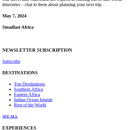
itineraries – chat to them about planning your next trip.
May 7, 2024
Steadfast Africa
NEWSLETTER SUBSCRIPTION
Subscribe
DESTINATIONS
Top Destinations
Southern Africa
Eastern Africa
Indian Ocean Islands
Rest of the World
SEE ALL
EXPERIENCES