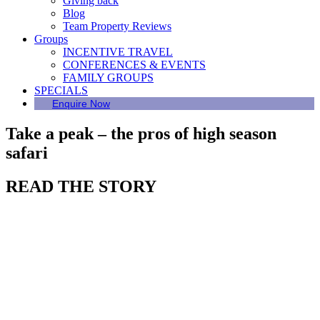
Giving back
Blog
Team Property Reviews
Groups
INCENTIVE TRAVEL
CONFERENCES & EVENTS
FAMILY GROUPS
SPECIALS
Enquire Now
Take a peak – the pros of high season
safari
READ THE STORY