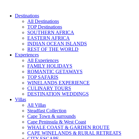
Skip
to
Destinations
content
All Destinations
TOP Destinations
SOUTHERN AFRICA
EASTERN AFRICA
INDIAN OCEAN ISLANDS
REST OF THE WORLD
Experiences
All Experiences
FAMILY HOLIDAYS
ROMANTIC GETAWAYS
TOP SAFARIS
WINELANDS EXPERIENCE
CULINARY TOURS
DESTINATION WEDDINGS
Villas
All Villas
Steadfast Collection
Cape Town & surrounds
Cape Peninsula & West Coast
WHALE COAST & GARDEN ROUTE
CAPE WINELANDS & RURAL RETREATS
CITY ESCAPE