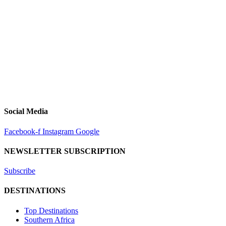
Social Media
Facebook-f
Instagram
Google
NEWSLETTER SUBSCRIPTION
Subscribe
DESTINATIONS
Top Destinations
Southern Africa