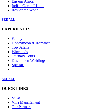
Eastern Africa
Indian Ocean Islands
Rest of the World
SEE ALL
EXPERIENCES
Family
Honeymoon & Romance
Top Safaris
Winelands
Culinary Tours
Destination Weddings
Specials
SEE ALL
QUICK LINKS
Villas
Villa Management
Our Partners