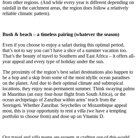
from other regions. (And while every year is different depending on
rainfall in the catchment areas, the region does follow a relatively
reliable climatic pattern).
Bush & beach – a timeless pairing (whatever the season)
Even if you choose to enjoy a safari during this optimal period,
that’s not to say you can’t have a slice of a summer vacation too.
That’s the beauty of travel to Southern and East Africa – it offers all-
year appeal and every type of holiday under the sun.
The proximity of the region’s best safari destinations also happen to
be a hop and a skip from some of the most idyllic ocean paradises
on the planet. And due to their optimal climate and subtropical
locations, they enjoy near-permanent summer. Think swaying palms
in Mauritius (an easy four-hour flight from South Africa), or the
ocean archipelago of Zanzibar within arms’ reach from the
Serengeti. Whether Zanzibar. Seychelles or Mozambique appeal
most, this is your opportunity to rent a villa (we have a tempting
portfolio to choose from) and dose up on Vitamin D.
Our travel and villa teams are experts at crafting out-of-this-world