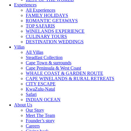
Experiences
All Experiences
FAMILY HOLIDAYS
ROMANTIC GETAWAYS
TOP SAFARIS
WINELANDS EXPERIENCE
CULINARY TOURS
DESTINATION WEDDINGS
Villas
All Villas
Steadfast Collection
Cape Town & surrounds
Cape Peninsula & West Coast
WHALE COAST & GARDEN ROUTE
CAPE WINELANDS & RURAL RETREATS
CITY ESCAPE
KwaZulu-Natal
Safari
INDIAN OCEAN
About Us
Our Story
Meet The Team
Founder’s story
Careers