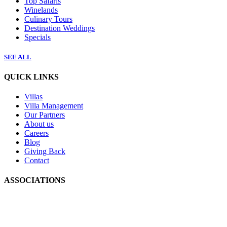
Top Safaris
Winelands
Culinary Tours
Destination Weddings
Specials
SEE ALL
QUICK LINKS
Villas
Villa Management
Our Partners
About us
Careers
Blog
Giving Back
Contact
ASSOCIATIONS