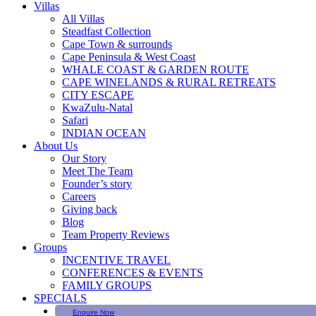
Villas
All Villas
Steadfast Collection
Cape Town & surrounds
Cape Peninsula & West Coast
WHALE COAST & GARDEN ROUTE
CAPE WINELANDS & RURAL RETREATS
CITY ESCAPE
KwaZulu-Natal
Safari
INDIAN OCEAN
About Us
Our Story
Meet The Team
Founder’s story
Careers
Giving back
Blog
Team Property Reviews
Groups
INCENTIVE TRAVEL
CONFERENCES & EVENTS
FAMILY GROUPS
SPECIALS
Enquire Now