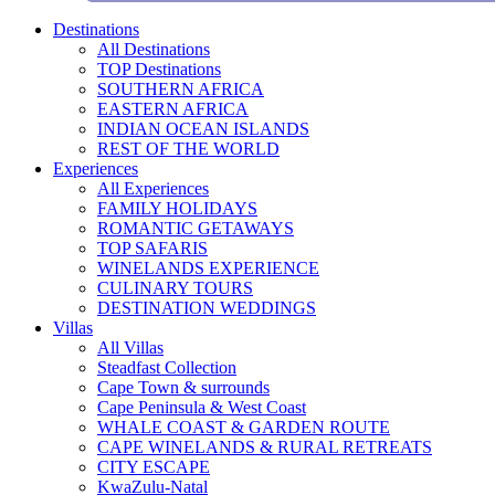
Destinations
All Destinations
TOP Destinations
SOUTHERN AFRICA
EASTERN AFRICA
INDIAN OCEAN ISLANDS
REST OF THE WORLD
Experiences
All Experiences
FAMILY HOLIDAYS
ROMANTIC GETAWAYS
TOP SAFARIS
WINELANDS EXPERIENCE
CULINARY TOURS
DESTINATION WEDDINGS
Villas
All Villas
Steadfast Collection
Cape Town & surrounds
Cape Peninsula & West Coast
WHALE COAST & GARDEN ROUTE
CAPE WINELANDS & RURAL RETREATS
CITY ESCAPE
KwaZulu-Natal