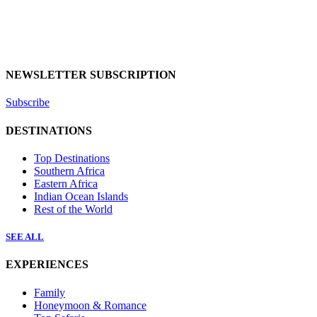
NEWSLETTER SUBSCRIPTION
Subscribe
DESTINATIONS
Top Destinations
Southern Africa
Eastern Africa
Indian Ocean Islands
Rest of the World
SEE ALL
EXPERIENCES
Family
Honeymoon & Romance