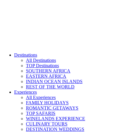
Skip
to
content
Destinations
All Destinations
TOP Destinations
SOUTHERN AFRICA
EASTERN AFRICA
INDIAN OCEAN ISLANDS
REST OF THE WORLD
Experiences
All Experiences
FAMILY HOLIDAYS
ROMANTIC GETAWAYS
TOP SAFARIS
WINELANDS EXPERIENCE
CULINARY TOURS
DESTINATION WEDDINGS