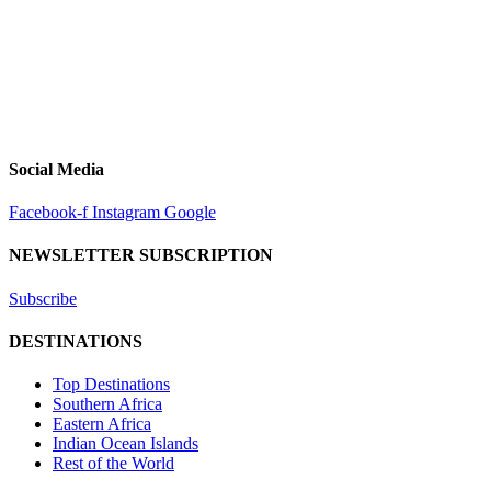
Social Media
Facebook-f
Instagram
Google
NEWSLETTER SUBSCRIPTION
Subscribe
DESTINATIONS
Top Destinations
Southern Africa
Eastern Africa
Indian Ocean Islands
Rest of the World