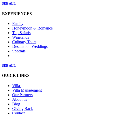
SEE ALL
EXPERIENCES
Family
Honeymoon & Romance
Top Safaris
Winelands
Culinary Tours
Destination Weddings
Specials
SEE ALL
QUICK LINKS
Villas
Villa Management
Our Partners
About us
Blog
Giving Back
Contact