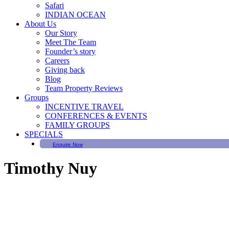
Safari
INDIAN OCEAN
About Us
Our Story
Meet The Team
Founder’s story
Careers
Giving back
Blog
Team Property Reviews
Groups
INCENTIVE TRAVEL
CONFERENCES & EVENTS
FAMILY GROUPS
SPECIALS
Enquire Now
Timothy Nuy