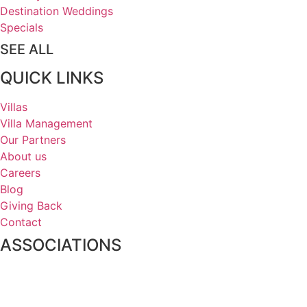
Destination Weddings
Specials
SEE ALL
QUICK LINKS
Villas
Villa Management
Our Partners
About us
Careers
Blog
Giving Back
Contact
ASSOCIATIONS