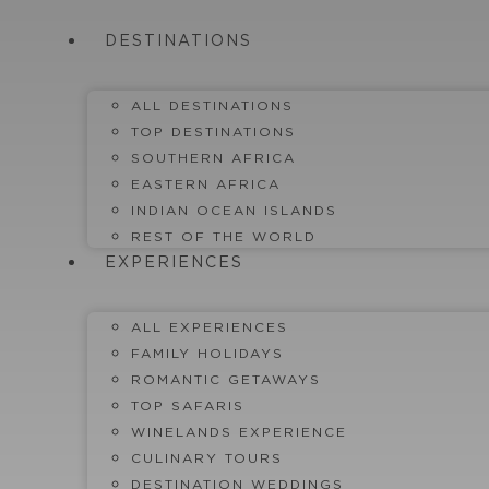
Skip
to
DESTINATIONS
content
ALL DESTINATIONS
TOP DESTINATIONS
SOUTHERN AFRICA
EASTERN AFRICA
INDIAN OCEAN ISLANDS
REST OF THE WORLD
EXPERIENCES
ALL EXPERIENCES
FAMILY HOLIDAYS
ROMANTIC GETAWAYS
TOP SAFARIS
WINELANDS EXPERIENCE
CULINARY TOURS
DESTINATION WEDDINGS