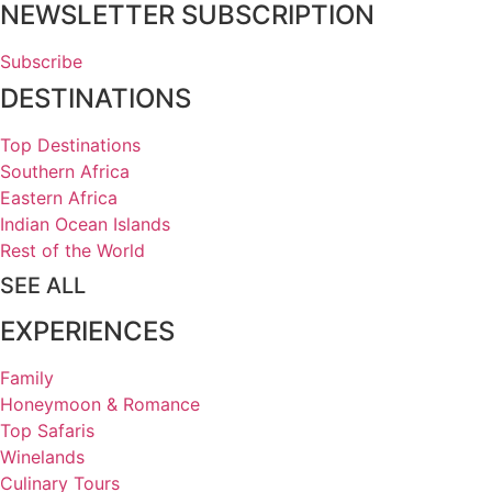
NEWSLETTER SUBSCRIPTION
Subscribe
DESTINATIONS
Top Destinations
Southern Africa
Eastern Africa
Indian Ocean Islands
Rest of the World
SEE ALL
EXPERIENCES
Family
Honeymoon & Romance
Top Safaris
Winelands
Culinary Tours