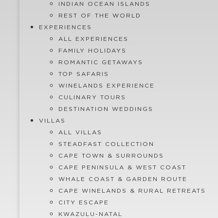
INDIAN OCEAN ISLANDS
REST OF THE WORLD
EXPERIENCES
ALL EXPERIENCES
FAMILY HOLIDAYS
ROMANTIC GETAWAYS
TOP SAFARIS
WINELANDS EXPERIENCE
CULINARY TOURS
DESTINATION WEDDINGS
VILLAS
ALL VILLAS
STEADFAST COLLECTION
CAPE TOWN & SURROUNDS
CAPE PENINSULA & WEST COAST
WHALE COAST & GARDEN ROUTE
CAPE WINELANDS & RURAL RETREATS
CITY ESCAPE
KWAZULU-NATAL