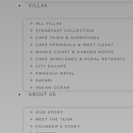
VILLAS
ALL VILLAS
STEADFAST COLLECTION
CAPE TOWN & SURROUNDS
CAPE PENINSULA & WEST COAST
WHALE COAST & GARDEN ROUTE
CAPE WINELANDS & RURAL RETREATS
CITY ESCAPE
KWAZULU-NATAL
SAFARI
INDIAN OCEAN
ABOUT US
OUR STORY
MEET THE TEAM
FOUNDER’S STORY