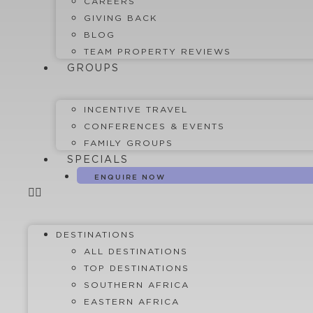
CAREERS
GIVING BACK
BLOG
TEAM PROPERTY REVIEWS
GROUPS
INCENTIVE TRAVEL
CONFERENCES & EVENTS
FAMILY GROUPS
SPECIALS
ENQUIRE NOW
DESTINATIONS
ALL DESTINATIONS
TOP DESTINATIONS
SOUTHERN AFRICA
EASTERN AFRICA