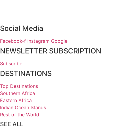
Social Media
Facebook-f
Instagram
Google
NEWSLETTER SUBSCRIPTION
Subscribe
DESTINATIONS
Top Destinations
Southern Africa
Eastern Africa
Indian Ocean Islands
Rest of the World
SEE ALL