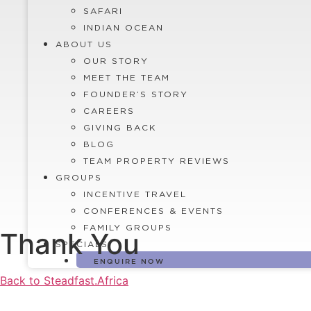
SAFARI
INDIAN OCEAN
ABOUT US
OUR STORY
MEET THE TEAM
FOUNDER’S STORY
CAREERS
GIVING BACK
BLOG
TEAM PROPERTY REVIEWS
GROUPS
INCENTIVE TRAVEL
CONFERENCES & EVENTS
FAMILY GROUPS
Thank You
SPECIALS
ENQUIRE NOW
Back to Steadfast.Africa