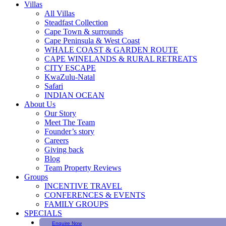
Villas
All Villas
Steadfast Collection
Cape Town & surrounds
Cape Peninsula & West Coast
WHALE COAST & GARDEN ROUTE
CAPE WINELANDS & RURAL RETREATS
CITY ESCAPE
KwaZulu-Natal
Safari
INDIAN OCEAN
About Us
Our Story
Meet The Team
Founder’s story
Careers
Giving back
Blog
Team Property Reviews
Groups
INCENTIVE TRAVEL
CONFERENCES & EVENTS
FAMILY GROUPS
SPECIALS
Enquire Now