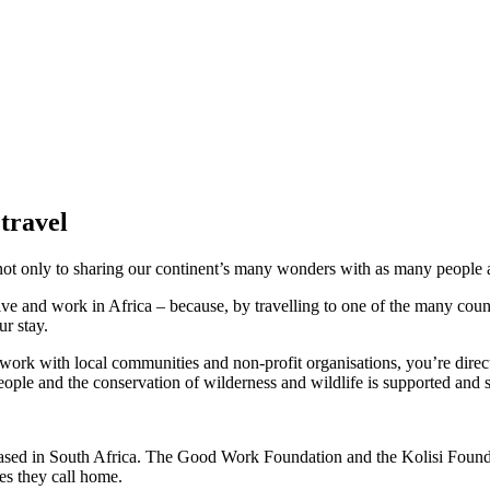
 travel
not only to sharing our continent’s many wonders with as many people as 
ive and work in Africa – because, by travelling to one of the many coun
r stay.
ork with local communities and non-profit organisations, you’re directl
ople and the conservation of wilderness and wildlife is supported and s
based in South Africa. The Good Work Foundation and the Kolisi Founda
ies they call home.