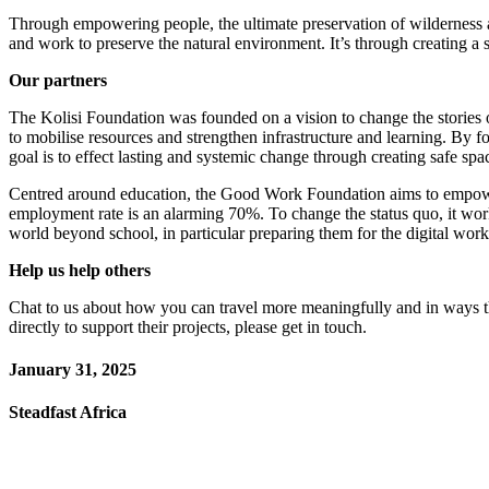
Through empowering people, the ultimate preservation of wilderness a
and work to preserve the natural environment. It’s through creating a
Our partners
The Kolisi Foundation was founded on a vision to change the stories o
to mobilise resources and strengthen infrastructure and learning. By fo
goal is to effect lasting and systemic change through creating safe spa
Centred around education, the Good Work Foundation aims to empower 
employment rate is an alarming 70%. To change the status quo, it works
world beyond school, in particular preparing them for the digital wor
Help us help others
Chat to us about how you can travel more meaningfully and in ways tha
directly to support their projects, please get in touch.
January 31, 2025
Steadfast Africa