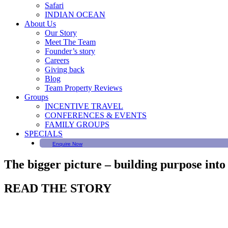
Safari
INDIAN OCEAN
About Us
Our Story
Meet The Team
Founder’s story
Careers
Giving back
Blog
Team Property Reviews
Groups
INCENTIVE TRAVEL
CONFERENCES & EVENTS
FAMILY GROUPS
SPECIALS
Enquire Now
The bigger picture – building purpose into
READ THE STORY