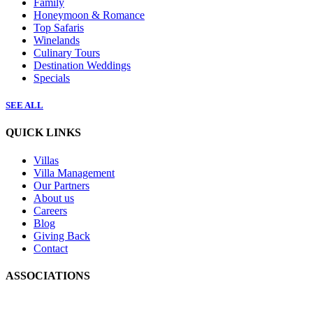
Family
Honeymoon & Romance
Top Safaris
Winelands
Culinary Tours
Destination Weddings
Specials
SEE ALL
QUICK LINKS
Villas
Villa Management
Our Partners
About us
Careers
Blog
Giving Back
Contact
ASSOCIATIONS