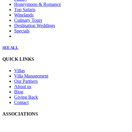
Honeymoon & Romance
Top Safaris
Winelands
Culinary Tours
Destination Weddings
Specials
SEE ALL
QUICK LINKS
Villas
Villa Management
Our Partners
About us
Blog
Giving Back
Contact
ASSOCIATIONS