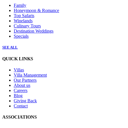
Family
Honeymoon & Romance
Top Safaris
Winelands
Culinary Tours
Destination Weddings
Specials
SEE ALL
QUICK LINKS
Villas
Villa Management
Our Partners
About us
Careers
Blog
Giving Back
Contact
ASSOCIATIONS