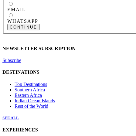
EMAIL
WHATSAPP
CONTINUE
NEWSLETTER SUBSCRIPTION
Subscribe
DESTINATIONS
Top Destinations
Southern Africa
Eastern Africa
Indian Ocean Islands
Rest of the World
SEE ALL
EXPERIENCES