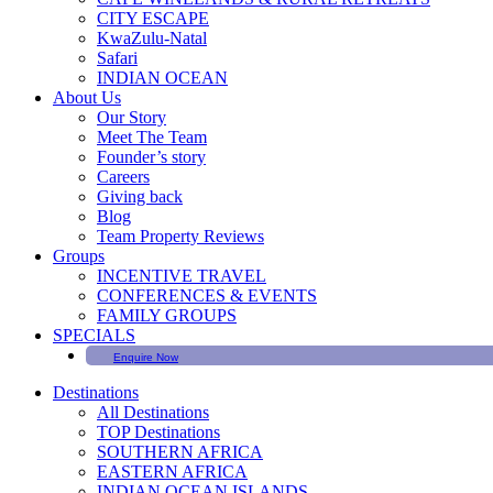
CITY ESCAPE
KwaZulu-Natal
Safari
INDIAN OCEAN
About Us
Our Story
Meet The Team
Founder’s story
Careers
Giving back
Blog
Team Property Reviews
Groups
INCENTIVE TRAVEL
CONFERENCES & EVENTS
FAMILY GROUPS
SPECIALS
Enquire Now
Destinations
All Destinations
TOP Destinations
SOUTHERN AFRICA
EASTERN AFRICA
INDIAN OCEAN ISLANDS