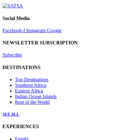
Social Media
Facebook-f
Instagram
Google
NEWSLETTER SUBSCRIPTION
Subscribe
DESTINATIONS
Top Destinations
Southern Africa
Eastern Africa
Indian Ocean Islands
Rest of the World
SEE ALL
EXPERIENCES
Family