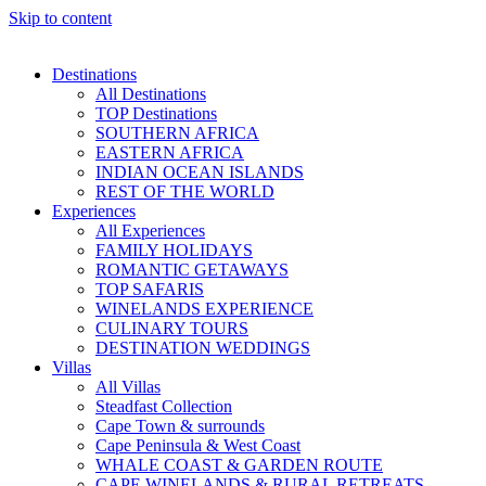
Skip to content
Destinations
All Destinations
TOP Destinations
SOUTHERN AFRICA
EASTERN AFRICA
INDIAN OCEAN ISLANDS
REST OF THE WORLD
Experiences
All Experiences
FAMILY HOLIDAYS
ROMANTIC GETAWAYS
TOP SAFARIS
WINELANDS EXPERIENCE
CULINARY TOURS
DESTINATION WEDDINGS
Villas
All Villas
Steadfast Collection
Cape Town & surrounds
Cape Peninsula & West Coast
WHALE COAST & GARDEN ROUTE
CAPE WINELANDS & RURAL RETREATS