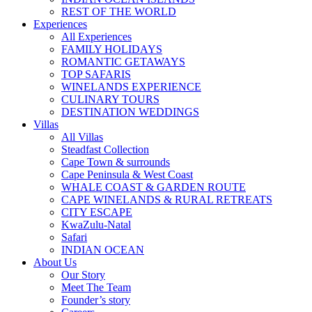
REST OF THE WORLD
Experiences
All Experiences
FAMILY HOLIDAYS
ROMANTIC GETAWAYS
TOP SAFARIS
WINELANDS EXPERIENCE
CULINARY TOURS
DESTINATION WEDDINGS
Villas
All Villas
Steadfast Collection
Cape Town & surrounds
Cape Peninsula & West Coast
WHALE COAST & GARDEN ROUTE
CAPE WINELANDS & RURAL RETREATS
CITY ESCAPE
KwaZulu-Natal
Safari
INDIAN OCEAN
About Us
Our Story
Meet The Team
Founder’s story