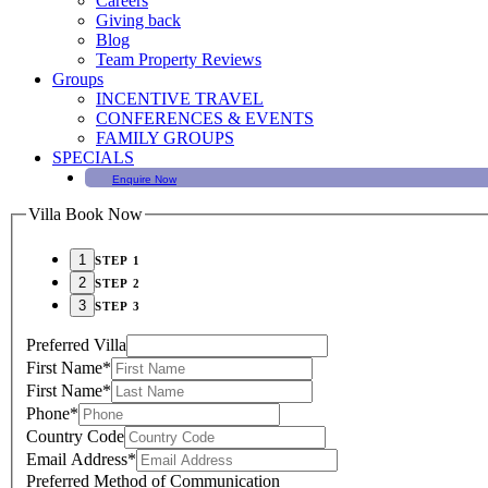
Careers
Giving back
Blog
Team Property Reviews
Groups
INCENTIVE TRAVEL
CONFERENCES & EVENTS
FAMILY GROUPS
SPECIALS
Enquire Now
Villa Book Now
STEP 1
STEP 2
STEP 3
Preferred Villa
First Name
*
First Name
*
Phone
*
Country Code
Email Address
*
Preferred Method of Communication