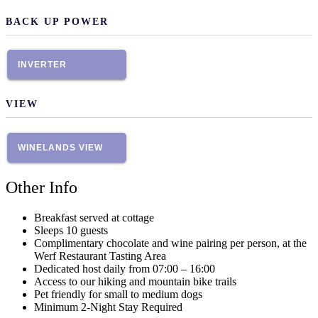
BACK UP POWER
INVERTER
VIEW
WINELANDS VIEW
Other Info
Breakfast served at cottage
Sleeps 10 guests
Complimentary chocolate and wine pairing per person, at the
Werf Restaurant Tasting Area
Dedicated host daily from 07:00 – 16:00
Access to our hiking and mountain bike trails
Pet friendly for small to medium dogs
Minimum 2-Night Stay Required