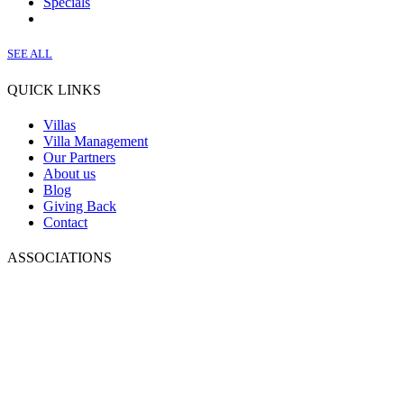
Specials
SEE ALL
QUICK LINKS
Villas
Villa Management
Our Partners
About us
Blog
Giving Back
Contact
ASSOCIATIONS