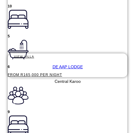
10
5
VIEW VILLA
DE AAP LODGE
6
FROM R165,000 PER NIGHT
Central Karoo
9