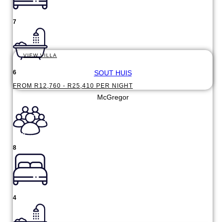
7
VIEW VILLA
SOUT HUIS
6
FROM R12,760 - R25,410 PER NIGHT
McGregor
8
4