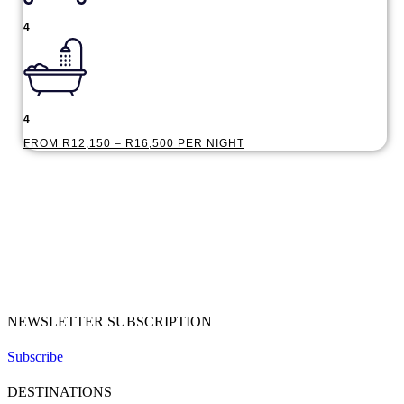
4
4
FROM R12,150 – R16,500 PER NIGHT
NEWSLETTER SUBSCRIPTION
Subscribe
DESTINATIONS