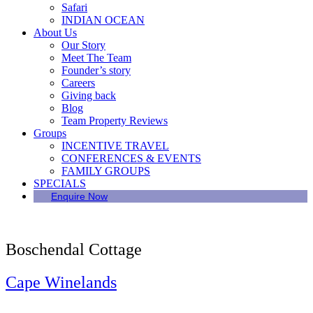
Safari
INDIAN OCEAN
About Us
Our Story
Meet The Team
Founder’s story
Careers
Giving back
Blog
Team Property Reviews
Groups
INCENTIVE TRAVEL
CONFERENCES & EVENTS
FAMILY GROUPS
SPECIALS
Enquire Now
Boschendal Cottage
Cape Winelands