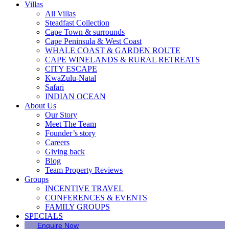
Villas
All Villas
Steadfast Collection
Cape Town & surrounds
Cape Peninsula & West Coast
WHALE COAST & GARDEN ROUTE
CAPE WINELANDS & RURAL RETREATS
CITY ESCAPE
KwaZulu-Natal
Safari
INDIAN OCEAN
About Us
Our Story
Meet The Team
Founder’s story
Careers
Giving back
Blog
Team Property Reviews
Groups
INCENTIVE TRAVEL
CONFERENCES & EVENTS
FAMILY GROUPS
SPECIALS
Enquire Now