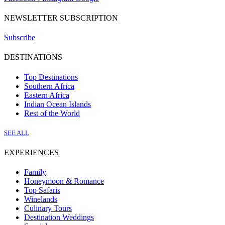
NEWSLETTER SUBSCRIPTION
Subscribe
DESTINATIONS
Top Destinations
Southern Africa
Eastern Africa
Indian Ocean Islands
Rest of the World
SEE ALL
EXPERIENCES
Family
Honeymoon & Romance
Top Safaris
Winelands
Culinary Tours
Destination Weddings