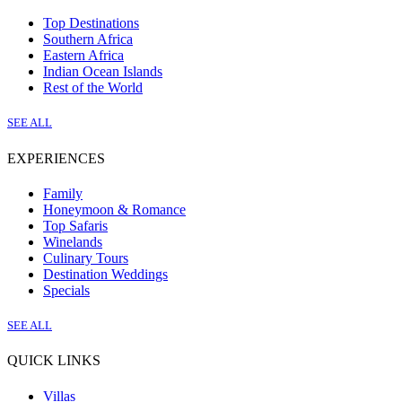
Top Destinations
Southern Africa
Eastern Africa
Indian Ocean Islands
Rest of the World
SEE ALL
EXPERIENCES
Family
Honeymoon & Romance
Top Safaris
Winelands
Culinary Tours
Destination Weddings
Specials
SEE ALL
QUICK LINKS
Villas