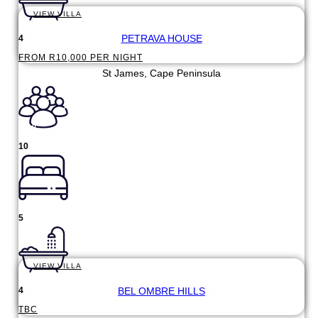
VIEW VILLA
PETRAVA HOUSE
4
FROM R10,000 PER NIGHT
St James, Cape Peninsula
10
5
VIEW VILLA
BEL OMBRE HILLS
4
TBC