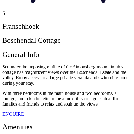
5
Franschhoek
Boschendal Cottage
General Info
Set under the imposing outline of the Simonsberg mountain, this
cottage has magnificent views over the Boschendal Estate and the
valley. Enjoy access to a large private veranda and swimming pool
during your stay.
With three bedrooms in the main house and two bedrooms, a
lounge, and a kitchenette in the annex, this cottage is ideal for
families and friends to relax and soak up the views.
ENQUIRE
Amenities