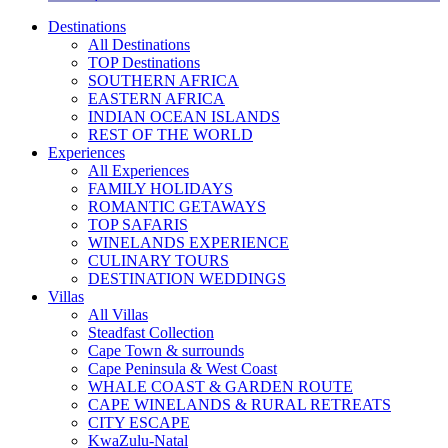
Destinations
All Destinations
TOP Destinations
SOUTHERN AFRICA
EASTERN AFRICA
INDIAN OCEAN ISLANDS
REST OF THE WORLD
Experiences
All Experiences
FAMILY HOLIDAYS
ROMANTIC GETAWAYS
TOP SAFARIS
WINELANDS EXPERIENCE
CULINARY TOURS
DESTINATION WEDDINGS
Villas
All Villas
Steadfast Collection
Cape Town & surrounds
Cape Peninsula & West Coast
WHALE COAST & GARDEN ROUTE
CAPE WINELANDS & RURAL RETREATS
CITY ESCAPE
KwaZulu-Natal