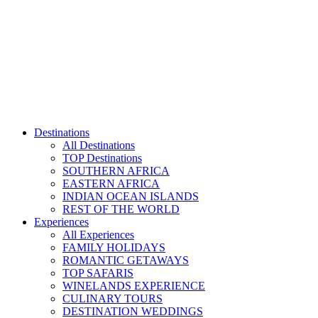
Skip
to
content
Destinations
All Destinations
TOP Destinations
SOUTHERN AFRICA
EASTERN AFRICA
INDIAN OCEAN ISLANDS
REST OF THE WORLD
Experiences
All Experiences
FAMILY HOLIDAYS
ROMANTIC GETAWAYS
TOP SAFARIS
WINELANDS EXPERIENCE
CULINARY TOURS
DESTINATION WEDDINGS