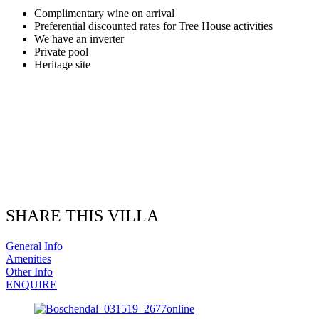
Complimentary wine on arrival
Preferential discounted rates for Tree House activities
We have an inverter
Private pool
Heritage site
SHARE THIS VILLA
General Info
Amenities
Other Info
ENQUIRE