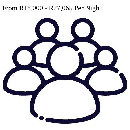
From R18,000 - R27,065 Per Night