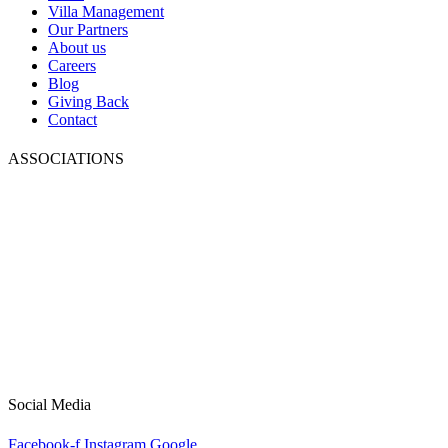
Villa Management
Our Partners
About us
Careers
Blog
Giving Back
Contact
ASSOCIATIONS
Social Media
Facebook-f
Instagram
Google