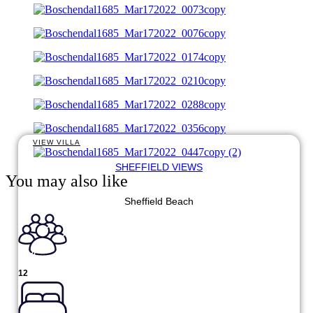
VIEW VILLA
SHEFFIELD VIEWS
You may also like
Sheffield Beach
12