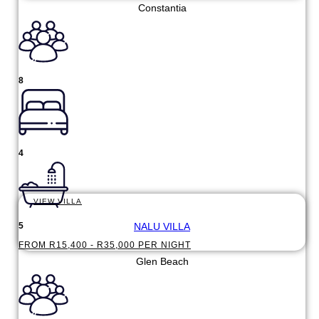
Constantia
8
4
VIEW VILLA
NALU VILLA
5
FROM R15,400 - R35,000 PER NIGHT
Glen Beach