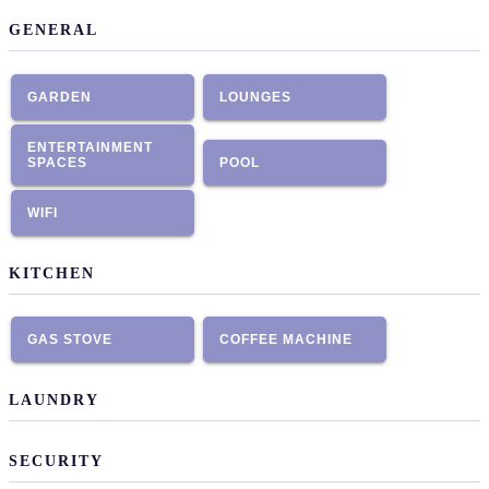
GENERAL
GARDEN
LOUNGES
ENTERTAINMENT
SPACES
POOL
WIFI
KITCHEN
GAS STOVE
COFFEE MACHINE
LAUNDRY
SECURITY