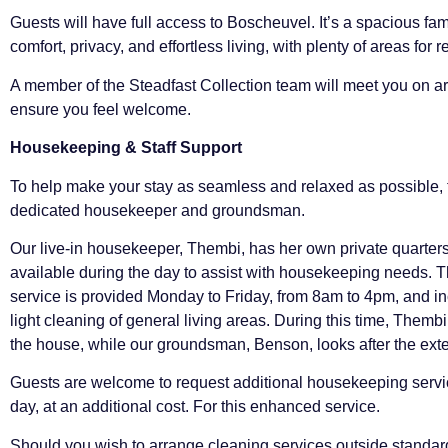
Guests will have full access to Boscheuvel. It’s a spacious fami
comfort, privacy, and effortless living, with plenty of areas for 
A member of the Steadfast Collection team will meet you on ar
ensure you feel welcome.
Housekeeping & Staff Support
To help make your stay as seamless and relaxed as possible, t
dedicated housekeeper and groundsman.
Our live-in housekeeper, Thembi, has her own private quarters
available during the day to assist with housekeeping needs.
service is provided Monday to Friday, from 8am to 4pm, and 
light cleaning of general living areas. During this time, Thembi 
the house, while our groundsman, Benson, looks after the exte
Guests are welcome to request additional housekeeping servic
day, at an additional cost. For this enhanced service.
Should you wish to arrange cleaning services outside standa