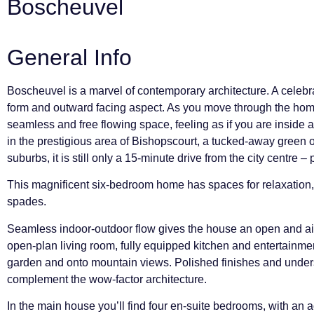
Boscheuvel
General Info
Boscheuvel is a marvel of contemporary architecture. A celebrat
form and outward facing aspect. As you move through the home
seamless and free flowing space, feeling as if you are inside 
in the prestigious area of Bishopscourt, a tucked-away green
suburbs, it is still only a 15-minute drive from the city centre 
This magnificent six-bedroom home has spaces for relaxation, 
spades.
Seamless indoor-outdoor flow gives the house an open and a
open-plan living room, fully equipped kitchen and entertainme
garden and onto mountain views. Polished finishes and unders
complement the wow-factor architecture.
In the main house you’ll find four en-suite bedrooms, with an 