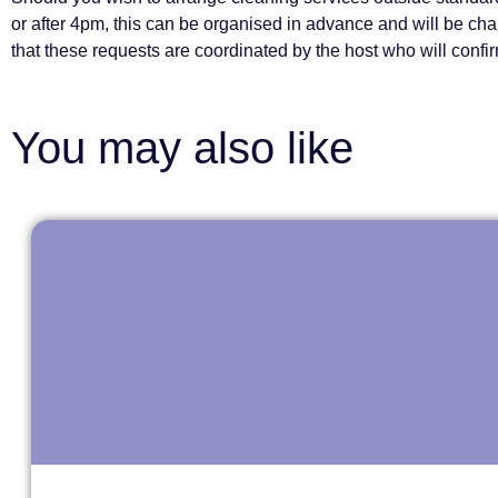
or after 4pm, this can be organised in advance and will be ch
that these requests are coordinated by the host who will confirm
You may also like