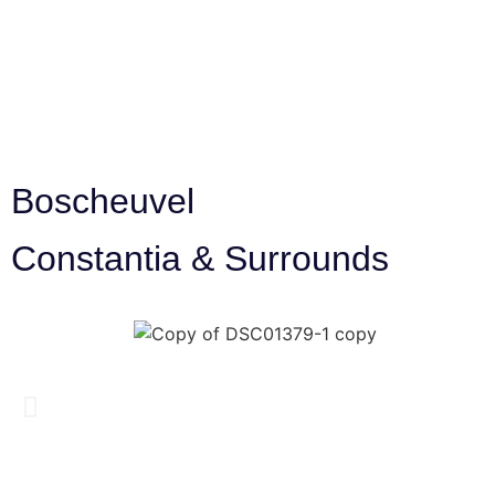
Boscheuvel
Constantia & Surrounds