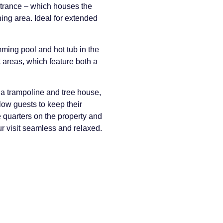
ntrance – which houses the
ning area. Ideal for extended
ming pool and hot tub in the
 areas, which feature both a
 a trampoline and tree house,
llow guests to keep their
e quarters on the property and
ur visit seamless and relaxed.