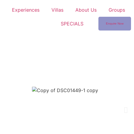
Experiences
Villas
About Us
Groups
SPECIALS
Enquire Now