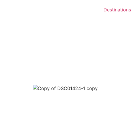
Destinations