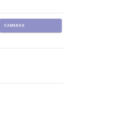
CAMERAS