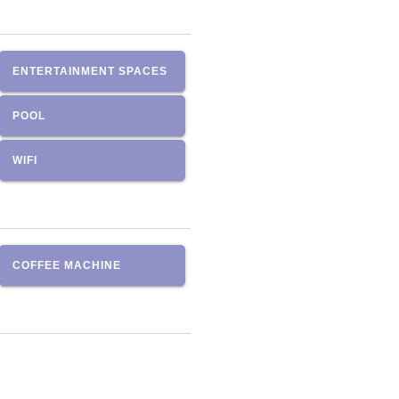
ENTERTAINMENT SPACES
POOL
WIFI
COFFEE MACHINE