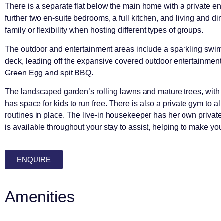
There is a separate flat below the main home with a private e
further two en-suite bedrooms, a full kitchen, and living and di
family or flexibility when hosting different types of groups.
The outdoor and entertainment areas include a sparkling swim
deck, leading off the expansive covered outdoor entertainment
Green Egg and spit BBQ.
The landscaped garden’s rolling lawns and mature trees, with
has space for kids to run free. There is also a private gym to a
routines in place. The live-in housekeeper has her own privat
is available throughout your stay to assist, helping to make yo
ENQUIRE
Amenities