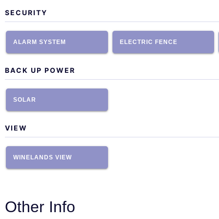
SECURITY
ALARM SYSTEM
ELECTRIC FENCE
BACK UP POWER
SOLAR
VIEW
WINELANDS VIEW
Other Info