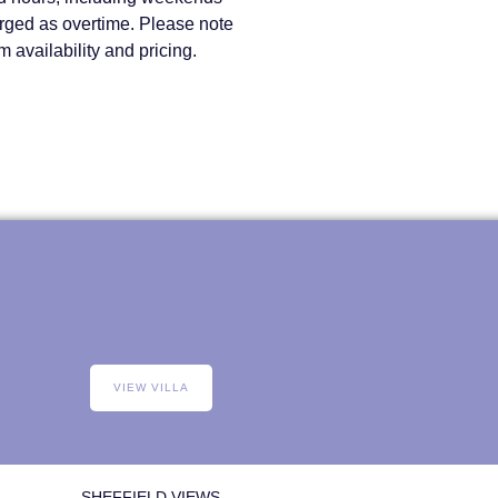
arged as overtime. Please note
 availability and pricing.
VIEW VILLA
SHEFFIELD VIEWS