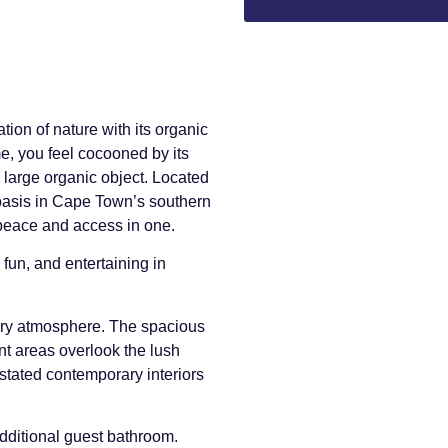
ion of nature with its organic
, you feel cocooned by its
a large organic object. Located
 oasis in Cape Town’s southern
– peace and access in one.
fun, and entertaining in
iry atmosphere. The spacious
nt areas overlook the lush
tated contemporary interiors
additional guest bathroom.