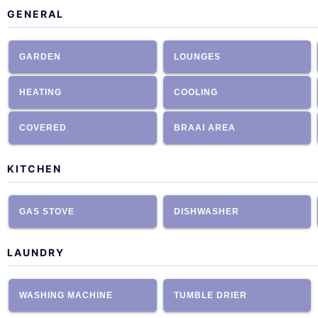
GENERAL
GARDEN
LOUNGES
HEATING
COOLING
COVERED
BRAAI AREA
KITCHEN
GAS STOVE
DISHWASHER
LAUNDRY
WASHING MACHINE
TUMBLE DRIER