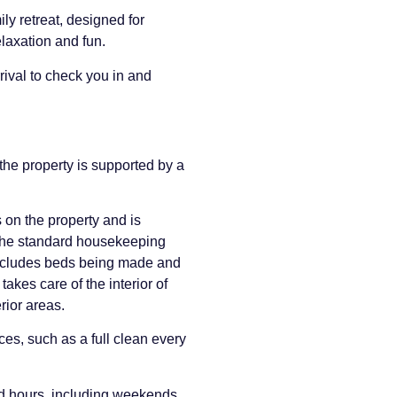
ly retreat, designed for
relaxation and fun.
rival to check you in and
he property is supported by a
 on the property and is
 The standard housekeeping
includes beds being made and
takes care of the interior of
rior areas.
es, such as a full clean every
rd hours, including weekends