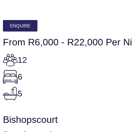
ENQUIRE
From R6,000 - R22,000 Per Ni
12
6
5
Bishopscourt