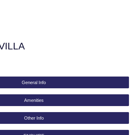
VILLA
General Info
Amenities
Other Info