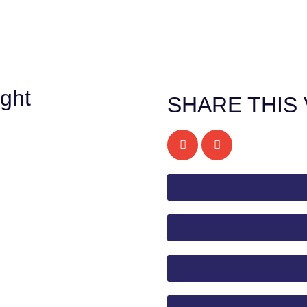
ght
SHARE THIS 