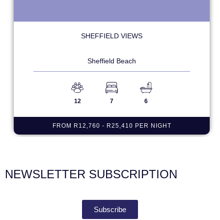
SHEFFIELD VIEWS
Sheffield Beach
12
7
6
FROM R12,760 - R25,410 PER NIGHT
NEWSLETTER SUBSCRIPTION
Subscribe