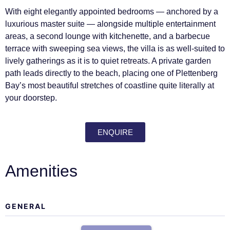
With eight elegantly appointed bedrooms — anchored by a
luxurious master suite — alongside multiple entertainment
areas, a second lounge with kitchenette, and a barbecue
terrace with sweeping sea views, the villa is as well-suited to
lively gatherings as it is to quiet retreats. A private garden
path leads directly to the beach, placing one of Plettenberg
Bay’s most beautiful stretches of coastline quite literally at
your doorstep.
ENQUIRE
Amenities
GENERAL