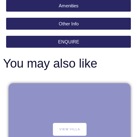
Amenities
Other Info
ENQUIRE
You may also like
VIEW VILLA