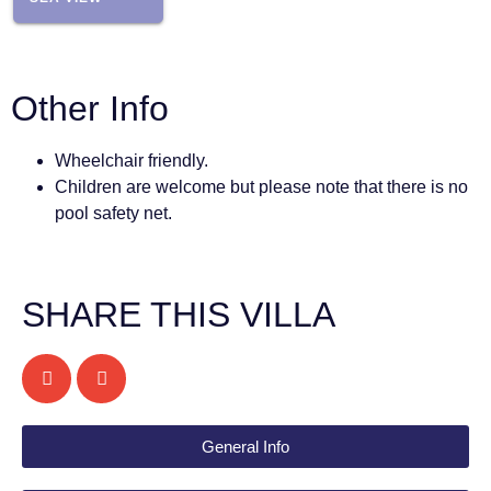
Other Info
Wheelchair friendly.
Children are welcome but please note that there is no
pool safety net.
SHARE THIS VILLA
General Info