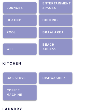
ENTERTAINMENT
LOUNGES
SPACES
HEATING
COOLING
POOL
BRAAI AREA
BEACH
WIFI
ACCESS
KITCHEN
GAS STOVE
DISHWASHER
COFFEE
MACHINE
LAUNDRY