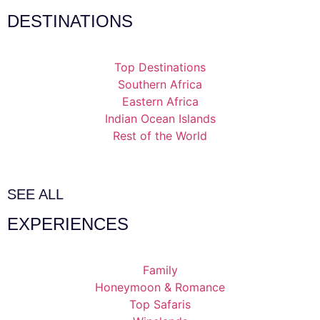
DESTINATIONS
Top Destinations
Southern Africa
Eastern Africa
Indian Ocean Islands
Rest of the World
SEE ALL
EXPERIENCES
Family
Honeymoon & Romance
Top Safaris