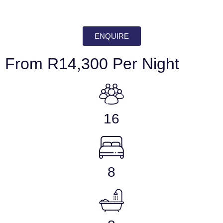
ENQUIRE
From R14,300 Per Night
16
8