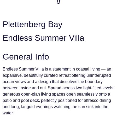
8
Plettenberg Bay
Endless Summer Villa
General Info
Endless Summer Villa is a statement in coastal living — an
expansive, beautifully curated retreat offering uninterrupted
ocean views and a design that dissolves the boundary
between inside and out. Spread across two light-filled levels,
generous open-plan living spaces open seamlessly onto a
patio and pool deck, perfectly positioned for alfresco dining
and long, languid evenings watching the sun sink into the
water.