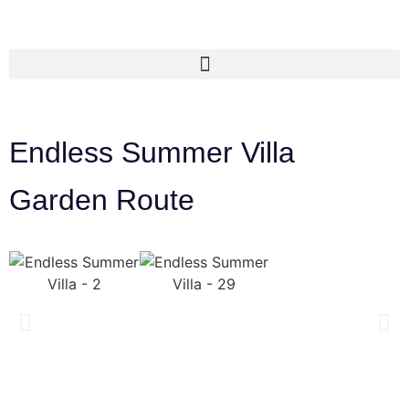
Endless Summer Villa
Garden Route