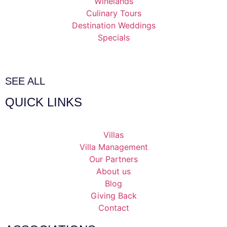
Winelands
Culinary Tours
Destination Weddings
Specials
SEE ALL
QUICK LINKS
Villas
Villa Management
Our Partners
About us
Blog
Giving Back
Contact