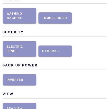
WASHING
MACHINE
TUMBLE DRIER
SECURITY
ELECTRIC
FENCE
CAMERAS
BACK UP POWER
INVERTER
VIEW
SEA VIEW