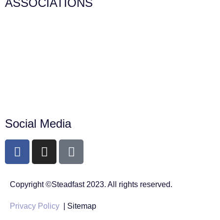
ASSOCIATIONS
Social Media
Copyright ©Steadfast 2023. All rights reserved.
Privacy Policy
| Sitemap