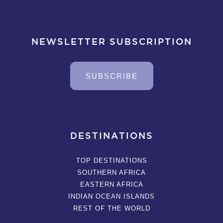
NEWSLETTER SUBSCRIPTION
SUBSCRIBE
DESTINATIONS
TOP DESTINATIONS
SOUTHERN AFRICA
EASTERN AFRICA
INDIAN OCEAN ISLANDS
REST OF THE WORLD