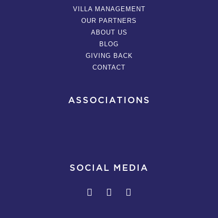
VILLA MANAGEMENT
OUR PARTNERS
ABOUT US
BLOG
GIVING BACK
CONTACT
ASSOCIATIONS
SOCIAL MEDIA