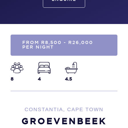
FROM R8,500 - R26,000
PER NIGHT
8
4
4.5
CONSTANTIA, CAPE TOWN
GROEVENBEEK