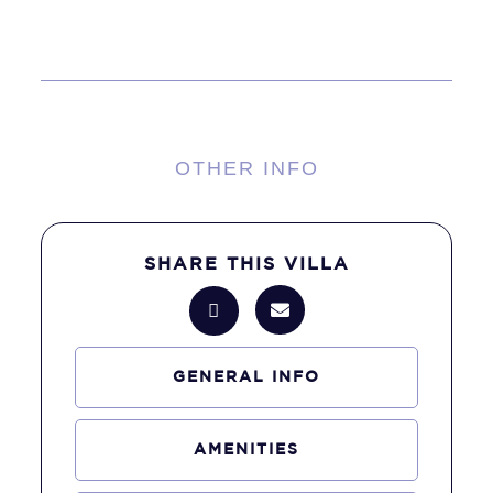
OTHER INFO
SHARE THIS VILLA
GENERAL INFO
AMENITIES