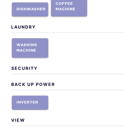
COFFEE
DISHWASHER
MACHINE
LAUNDRY
WASHING
MACHINE
SECURITY
BACK UP POWER
INVERTER
VIEW