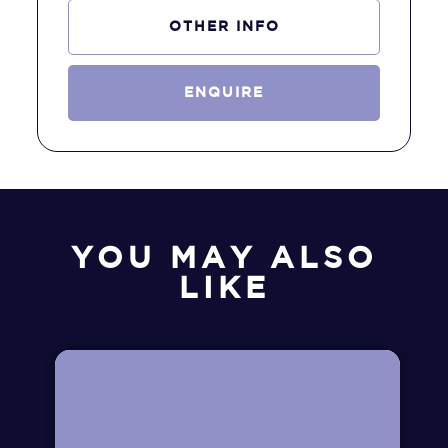
OTHER INFO
ENQUIRE
YOU MAY ALSO
LIKE