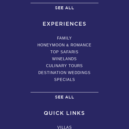
SEE ALL
EXPERIENCES
FAMILY
HONEYMOON & ROMANCE
TOP SAFARIS
WINELANDS
CULINARY TOURS
DESTINATION WEDDINGS
SPECIALS
SEE ALL
QUICK LINKS
VILLAS