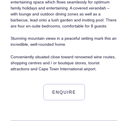
entertaining space which flows seamlessly for optimum
family holidays and entertaining. A covered verandah –
with lounge and outdoor dining zones as well as a
barbecue, lead onto a lush garden and inviting pool. There
are four en-suite bedrooms, comfortable for 8 guests.
Stunning mountain views in a peaceful setting mark this an
incredible, well-rounded home.
Conveniently situated close toward renowned wine routes,
shopping centres and / or boutique stores, tourist
attractions and Cape Town International airport.
ENQUIRE