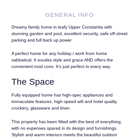
GENERAL INFO
Dreamy family home in leafy Upper Constantia with
stunning garden and pool, excellent security, safe off-street
parking and full back up power.
A perfect home for any holiday / work from home
sabbatical. It exudes style and grace AND offers the
convenient mod cons. It’s just perfect in every way.
The Space
Fully equipped home has high-spec appliances and
immaculate features, high-speed wifi and hotel quality
crockery, glassware and linen.
This property has been fitted with the best of everything,
with no expenses spared in its design and furnishings.
Stylish and warm interiors meets the beautiful outdoor