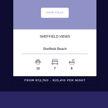
VIEW VILLA
SHEFFIELD VIEWS
Sheffield Beach
12
7
6
FROM R12,760 - R25,410 PER NIGHT