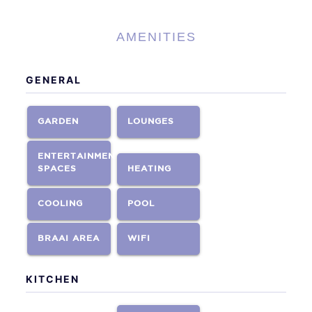
AMENITIES
GENERAL
GARDEN
LOUNGES
ENTERTAINMENT
SPACES
HEATING
COOLING
POOL
BRAAI AREA
WIFI
KITCHEN