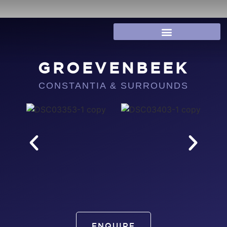
GROEVENBEEK
CONSTANTIA & SURROUNDS
ENQUIRE