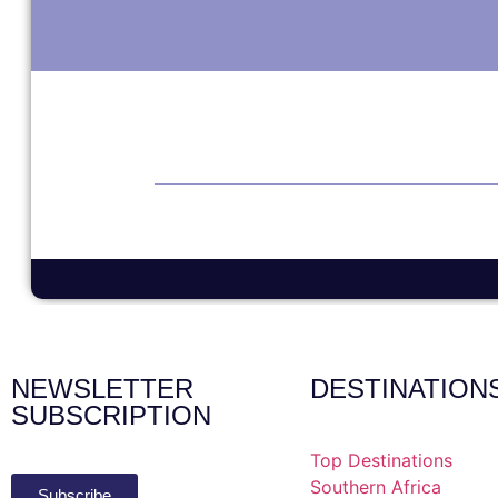
NEWSLETTER
DESTINATION
SUBSCRIPTION
Top Destinations
Southern Africa
Subscribe