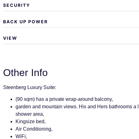
SECURITY
BACK UP POWER
VIEW
Other Info
Steenberg Luxury Suite:
(90 sqm) has a private wrap-around balcony,
garden and mountain views. His and Hers bathrooms a l
shower area,
Kingsize bed,
Air Conditioning,
WiFi,