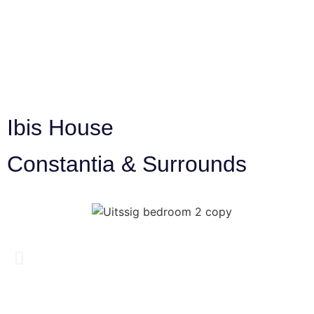
Ibis House
Constantia & Surrounds