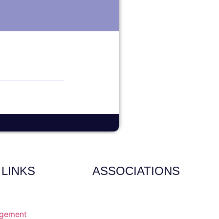
 LINKS
ASSOCIATIONS
agement