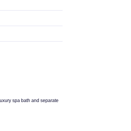
uxury spa bath and separate