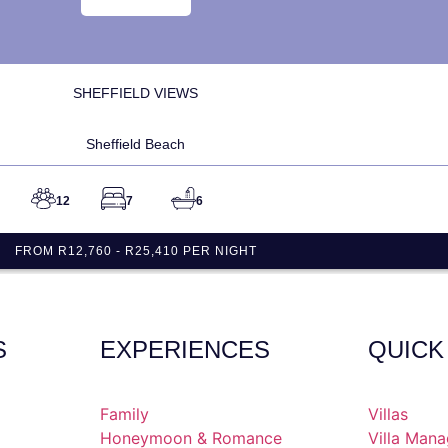
SHEFFIELD VIEWS
Sheffield Beach
12
7
6
FROM R12,760 - R25,410 PER NIGHT
S
EXPERIENCES
QUICK
Family
Villas
Honeymoon & Romance
Villa Man