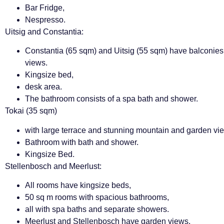
Bar Fridge,
Nespresso.
Uitsig and Constantia:
Constantia (65 sqm) and Uitsig (55 sqm) have balconie
views.
Kingsize bed,
desk area.
The bathroom consists of a spa bath and shower.
Tokai (35 sqm)
with large terrace and stunning mountain and garden vi
Bathroom with bath and shower.
Kingsize Bed.
Stellenbosch and Meerlust:
All rooms have kingsize beds,
50 sq m rooms with spacious bathrooms,
all with spa baths and separate showers.
Meerlust and Stellenbosch have garden views.