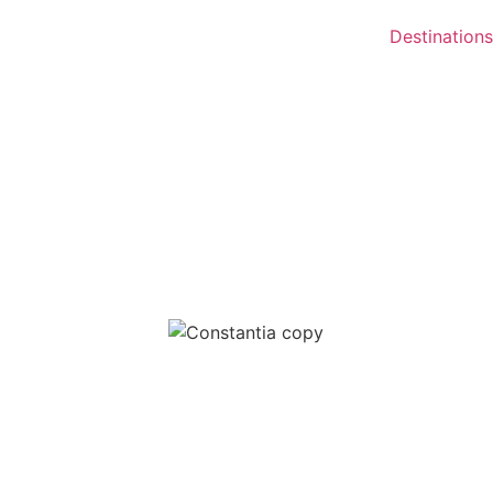
Destinations