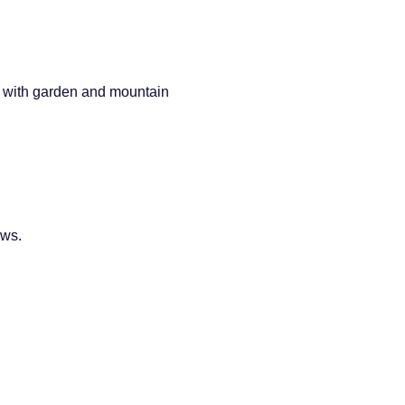
s with garden and mountain
ews.