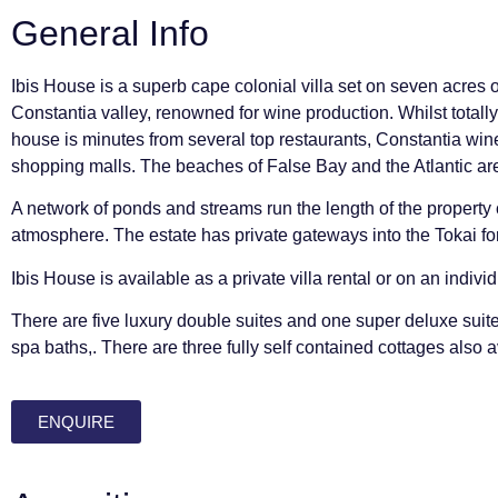
General Info
Ibis House is a superb cape colonial villa set on seven acres o
Constantia valley, renowned for wine production. Whilst totally 
house is minutes from several top restaurants, Constantia win
shopping malls. The beaches of False Bay and the Atlantic ar
A network of ponds and streams run the length of the property 
atmosphere. The estate has private gateways into the Tokai fo
Ibis House is available as a private villa rental or on an indivi
There are five luxury double suites and one super deluxe suite
spa baths,. There are three fully self contained cottages also a
ENQUIRE