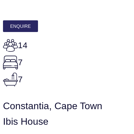
ENQUIRE
14
7
7
Constantia, Cape Town
Ibis House