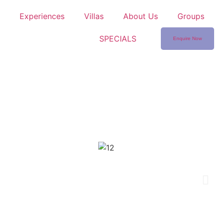
Experiences
Villas
About Us
Groups
SPECIALS
Enquire Now