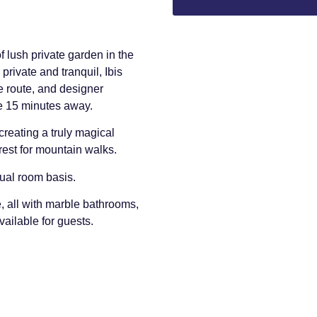
f lush private garden in the
private and tranquil, Ibis
e route, and designer
e 15 minutes away.
creating a truly magical
rest for mountain walks.
dual room basis.
, all with marble bathrooms,
vailable for guests.