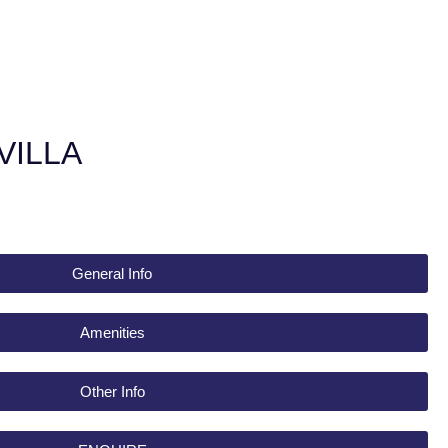
VILLA
General Info
Amenities
Other Info