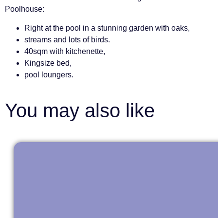
Poolhouse:
Right at the pool in a stunning garden with oaks,
streams and lots of birds.
40sqm with kitchenette,
Kingsize bed,
pool loungers.
You may also like