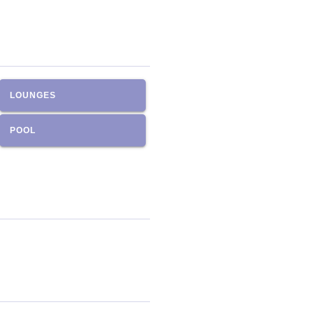
LOUNGES
POOL