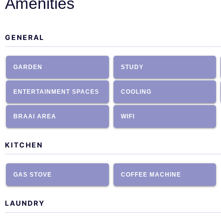
Amenities
GENERAL
GARDEN
STUDY
ENTERTAINMENT SPACES
COOLING
BRAAI AREA
WIFI
KITCHEN
GAS STOVE
COFFEE MACHINE
LAUNDRY