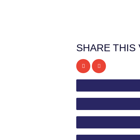
SHARE THIS 