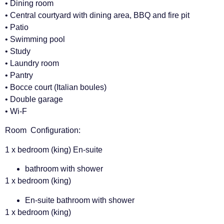
• Dining room
• Central courtyard with dining area, BBQ and fire pit
• Patio
• Swimming pool
• Study
• Laundry room
• Pantry
• Bocce court (Italian boules)
• Double garage
• Wi-F
Room Configuration:
1 x bedroom (king) En-suite
bathroom with shower
1 x bedroom (king)
En-suite bathroom with shower
1 x bedroom (king)