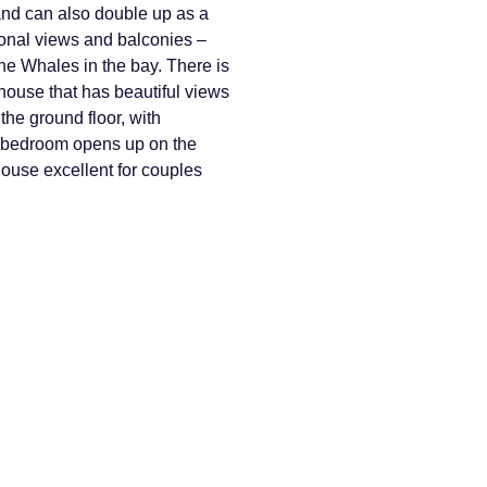
nd can also double up as a
ional views and balconies –
he Whales in the bay. There is
 house that has beautiful views
the ground floor, with
s bedroom opens up on the
house excellent for couples