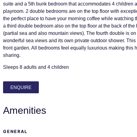
suite and a 5th bunk bedroom that accommodates 4 children a
playroom. 2 double bedrooms are on the top floor with except
the perfect place to have your morning coffee while watching t
a third double bedroom also on the top floor at the back of the
(partial sea and also mountain views). The fourth double is on 
wonderful sea views and its own private outdoor shower. Thi
front garden. All bedrooms feel equally luxurious making this 
sharing.
Sleeps 8 adults and 4 children
ENQUIRE
Amenities
GENERAL