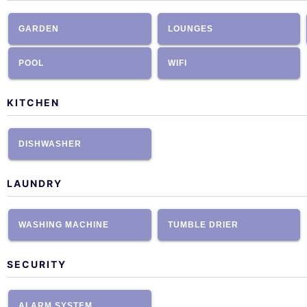
GARDEN
LOUNGES
POOL
WIFI
KITCHEN
DISHWASHER
LAUNDRY
WASHING MACHINE
TUMBLE DRIER
SECURITY
ALARM SYSTEM