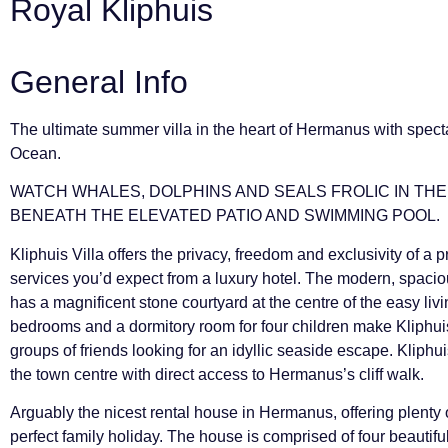
Royal Kliphuis
General Info
The ultimate summer villa in the heart of Hermanus with specta
Ocean.
WATCH WHALES, DOLPHINS AND SEALS FROLIC IN TH
BENEATH THE ELEVATED PATIO AND SWIMMING POOL.
Kliphuis Villa offers the privacy, freedom and exclusivity of a p
services you’d expect from a luxury hotel. The modern, spacio
has a magnificent stone courtyard at the centre of the easy liv
bedrooms and a dormitory room for four children make Kliphuis V
groups of friends looking for an idyllic seaside escape. Kliphui
the town centre with direct access to Hermanus’s cliff walk.
Arguably the nicest rental house in Hermanus, offering plenty
perfect family holiday. The house is comprised of four beautif