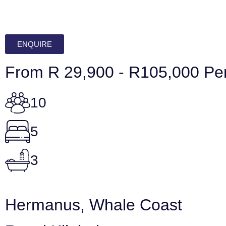
ENQUIRE
From R 29,900 - R105,000 Per
10
5
3
Hermanus, Whale Coast