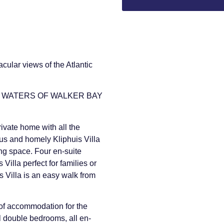
cular views of the Atlantic
E WATERS OF WALKER BAY
rivate home with all the
us and homely Kliphuis Villa
ing space. Four en-suite
illa perfect for families or
s Villa is an easy walk from
 of accommodation for the
ul double bedrooms, all en-