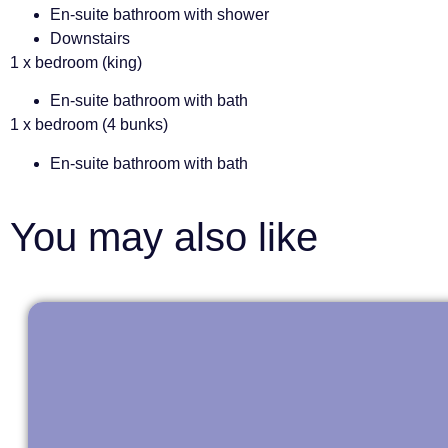
En-suite bathroom with shower
Downstairs
1 x bedroom (king)
En-suite bathroom with bath
1 x bedroom (4 bunks)
En-suite bathroom with bath
You may also like