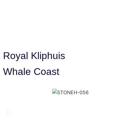
Royal Kliphuis
Whale Coast