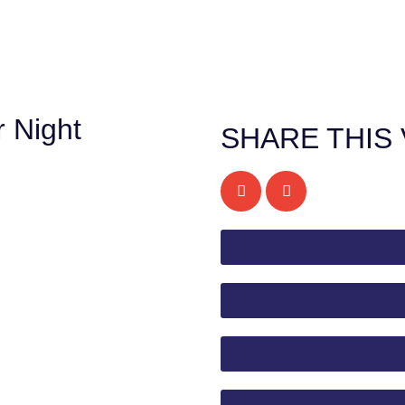
 Night
SHARE THIS 