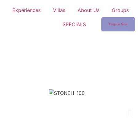
Experiences
Villas
About Us
Groups
SPECIALS
Enquire Now