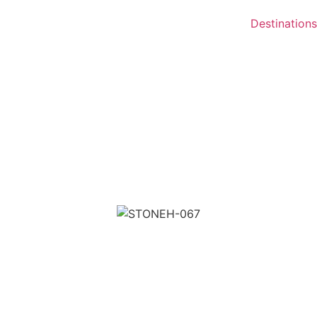
Destinations