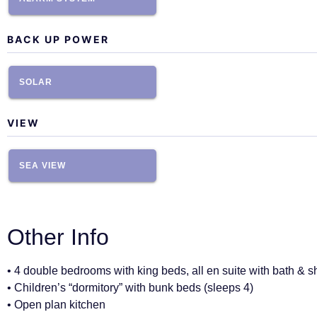
BACK UP POWER
SOLAR
VIEW
SEA VIEW
Other Info
• 4 double bedrooms with king beds, all en suite with bath & 
• Children’s “dormitory” with bunk beds (sleeps 4)
• Open plan kitchen