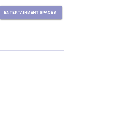
ENTERTAINMENT SPACES