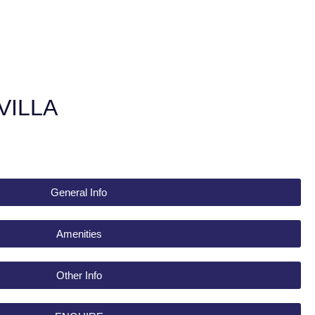
VILLA
General Info
Amenities
Other Info