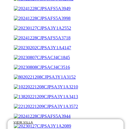
VIEW VILLA