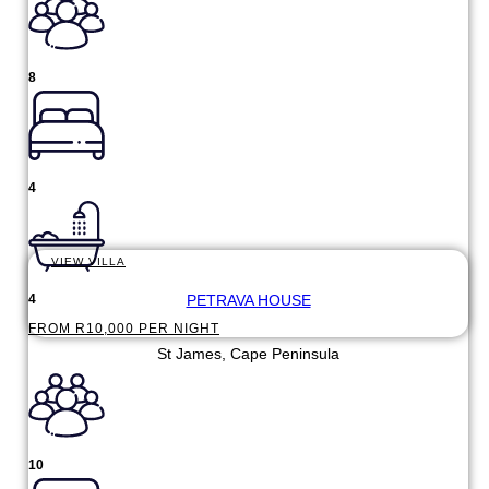
8
4
VIEW VILLA
PETRAVA HOUSE
4
FROM R10,000 PER NIGHT
St James, Cape Peninsula
10