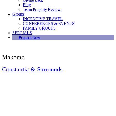
Giving back
Blog
Team Property Reviews
Groups
INCENTIVE TRAVEL
CONFERENCES & EVENTS
FAMILY GROUPS
SPECIALS
Enquire Now
Makomo
Constantia & Surrounds