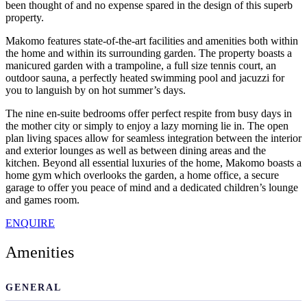
been thought of and no expense spared in the design of this superb
property.
Makomo features state-of-the-art facilities and amenities both within
the home and within its surrounding garden. The property boasts a
manicured garden with a trampoline, a full size tennis court, an
outdoor sauna, a perfectly heated swimming pool and jacuzzi for
you to languish by on hot summer’s days.
The nine en-suite bedrooms offer perfect respite from busy days in
the mother city or simply to enjoy a lazy morning lie in. The open
plan living spaces allow for seamless integration between the interior
and exterior lounges as well as between dining areas and the
kitchen. Beyond all essential luxuries of the home, Makomo boasts a
home gym which overlooks the garden, a home office, a secure
garage to offer you peace of mind and a dedicated children’s lounge
and games room.
ENQUIRE
Amenities
GENERAL