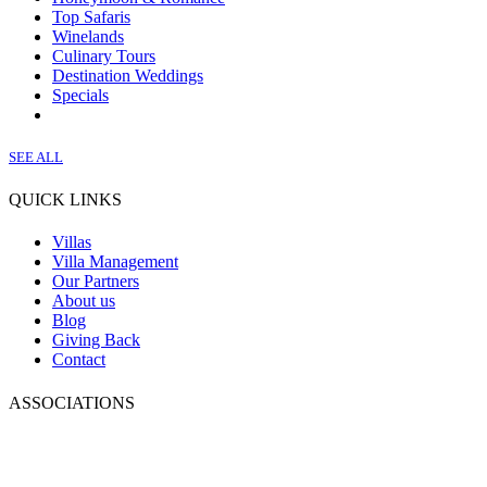
Top Safaris
Winelands
Culinary Tours
Destination Weddings
Specials
SEE ALL
QUICK LINKS
Villas
Villa Management
Our Partners
About us
Blog
Giving Back
Contact
ASSOCIATIONS