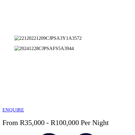
ENQUIRE
From R35,000 - R100,000 Per Night