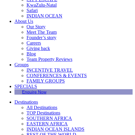
KwaZulu-Natal
Safari
INDIAN OCEAN
About Us
Our Story
Meet The Team
Founder’s story
Careers
Giving back
Blog
Team Property Reviews
Groups
INCENTIVE TRAVEL
CONFERENCES & EVENTS
FAMILY GROUPS
SPECIALS
Enquire Now
Destinations
All Destinations
TOP Destinations
SOUTHERN AFRICA
EASTERN AFRICA
INDIAN OCEAN ISLANDS
REST OF THE WORLD