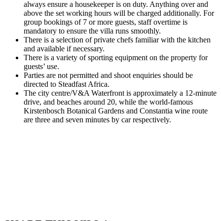
always ensure a housekeeper is on duty. Anything over and
above the set working hours will be charged additionally. For
group bookings of 7 or more guests, staff overtime is
mandatory to ensure the villa runs smoothly.
There is a selection of private chefs familiar with the kitchen
and available if necessary.
There is a variety of sporting equipment on the property for
guests’ use.
Parties are not permitted and shoot enquiries should be
directed to Steadfast Africa.
The city centre/V&A Waterfront is approximately a 12-minute
drive, and beaches around 20, while the world-famous
Kirstenbosch Botanical Gardens and Constantia wine route
are three and seven minutes by car respectively.