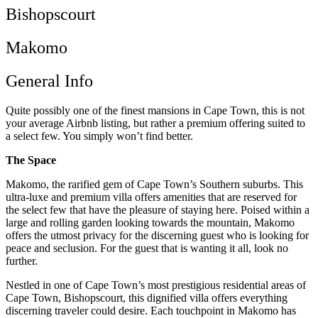
Bishopscourt
Makomo
General Info
Quite possibly one of the finest mansions in Cape Town, this is not
your average Airbnb listing, but rather a premium offering suited to
a select few. You simply won’t find better.
The Space
Makomo, the rarified gem of Cape Town’s Southern suburbs. This
ultra-luxe and premium villa offers amenities that are reserved for
the select few that have the pleasure of staying here. Poised within a
large and rolling garden looking towards the mountain, Makomo
offers the utmost privacy for the discerning guest who is looking for
peace and seclusion. For the guest that is wanting it all, look no
further.
Nestled in one of Cape Town’s most prestigious residential areas of
Cape Town, Bishopscourt, this dignified villa offers everything
discerning traveler could desire. Each touchpoint in Makomo has