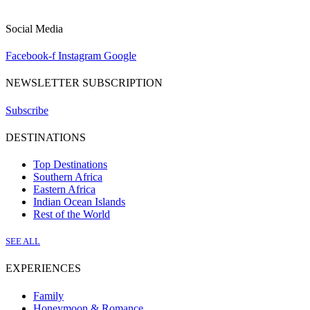
Social Media
Facebook-f
Instagram
Google
NEWSLETTER SUBSCRIPTION
Subscribe
DESTINATIONS
Top Destinations
Southern Africa
Eastern Africa
Indian Ocean Islands
Rest of the World
SEE ALL
EXPERIENCES
Family
Honeymoon & Romance