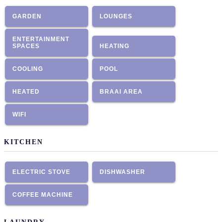
GARDEN
LOUNGES
ENTERTAINMENT
SPACES
HEATING
COOLING
POOL
HEATED
BRAAI AREA
WIFI
KITCHEN
ELECTRIC STOVE
DISHWASHER
COFFEE MACHINE