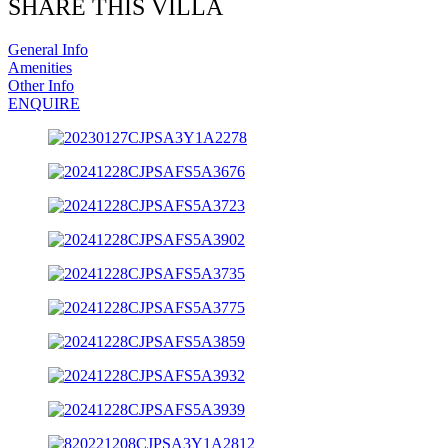
SHARE THIS VILLA
General Info
Amenities
Other Info
ENQUIRE