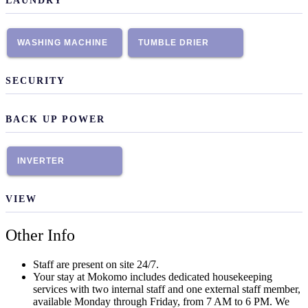
LAUNDRY
WASHING MACHINE
TUMBLE DRIER
SECURITY
BACK UP POWER
INVERTER
VIEW
Other Info
Staff are present on site 24/7.
Your stay at Mokomo includes dedicated housekeeping
services with two internal staff and one external staff member,
available Monday through Friday, from 7 AM to 6 PM. We