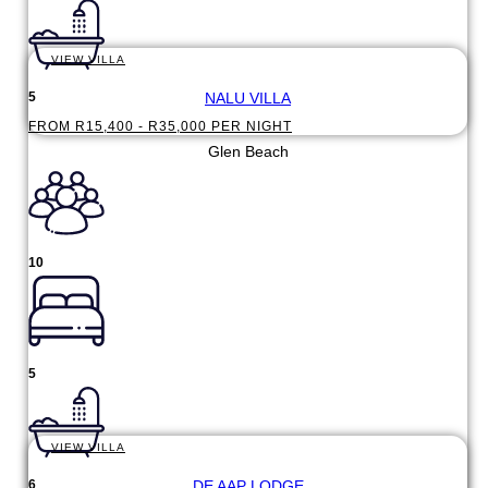
VIEW VILLA
NALU VILLA
5
FROM R15,400 - R35,000 PER NIGHT
Glen Beach
10
5
VIEW VILLA
DE AAP LODGE
6