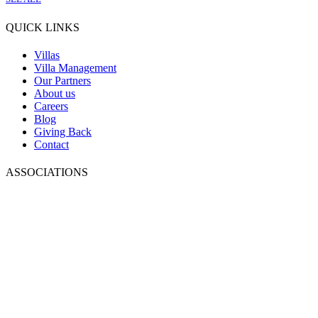
QUICK LINKS
Villas
Villa Management
Our Partners
About us
Careers
Blog
Giving Back
Contact
ASSOCIATIONS