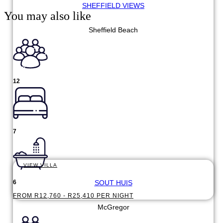
SHEFFIELD VIEWS
You may also like
Sheffield Beach
12
7
VIEW VILLA
SOUT HUIS
6
FROM R12,760 - R25,410 PER NIGHT
McGregor