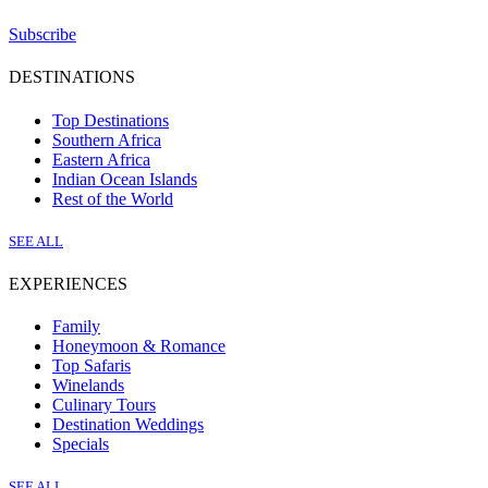
Subscribe
DESTINATIONS
Top Destinations
Southern Africa
Eastern Africa
Indian Ocean Islands
Rest of the World
SEE ALL
EXPERIENCES
Family
Honeymoon & Romance
Top Safaris
Winelands
Culinary Tours
Destination Weddings
Specials
SEE ALL