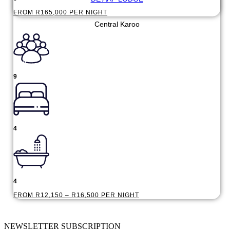
FROM R165,000 PER NIGHT
Central Karoo
9
4
4
FROM R12,150 – R16,500 PER NIGHT
NEWSLETTER SUBSCRIPTION