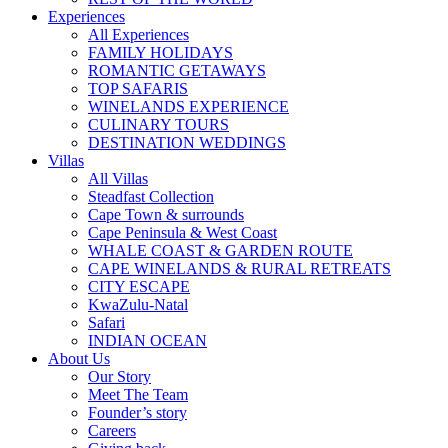
Experiences
All Experiences
FAMILY HOLIDAYS
ROMANTIC GETAWAYS
TOP SAFARIS
WINELANDS EXPERIENCE
CULINARY TOURS
DESTINATION WEDDINGS
Villas
All Villas
Steadfast Collection
Cape Town & surrounds
Cape Peninsula & West Coast
WHALE COAST & GARDEN ROUTE
CAPE WINELANDS & RURAL RETREATS
CITY ESCAPE
KwaZulu-Natal
Safari
INDIAN OCEAN
About Us
Our Story
Meet The Team
Founder’s story
Careers