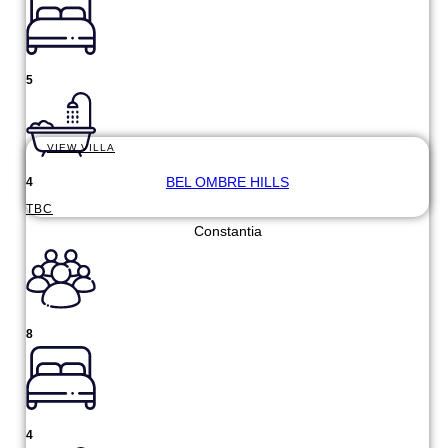
5
VIEW VILLA
BEL OMBRE HILLS
4
TBC
Constantia
8
4