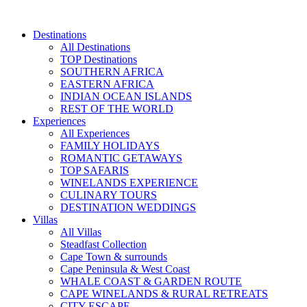
Skip
to
Destinations
content
All Destinations
TOP Destinations
SOUTHERN AFRICA
EASTERN AFRICA
INDIAN OCEAN ISLANDS
REST OF THE WORLD
Experiences
All Experiences
FAMILY HOLIDAYS
ROMANTIC GETAWAYS
TOP SAFARIS
WINELANDS EXPERIENCE
CULINARY TOURS
DESTINATION WEDDINGS
Villas
All Villas
Steadfast Collection
Cape Town & surrounds
Cape Peninsula & West Coast
WHALE COAST & GARDEN ROUTE
CAPE WINELANDS & RURAL RETREATS
CITY ESCAPE