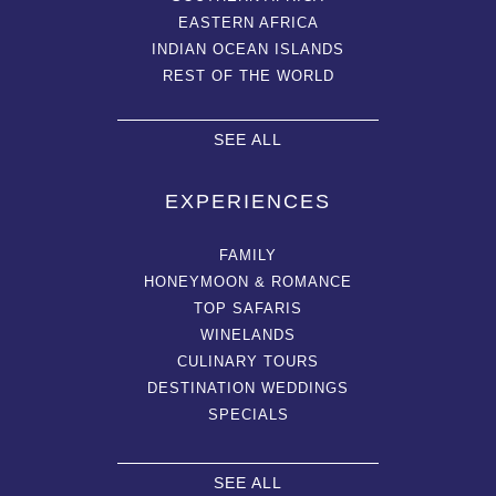
EASTERN AFRICA
INDIAN OCEAN ISLANDS
REST OF THE WORLD
SEE ALL
EXPERIENCES
FAMILY
HONEYMOON & ROMANCE
TOP SAFARIS
WINELANDS
CULINARY TOURS
DESTINATION WEDDINGS
SPECIALS
SEE ALL