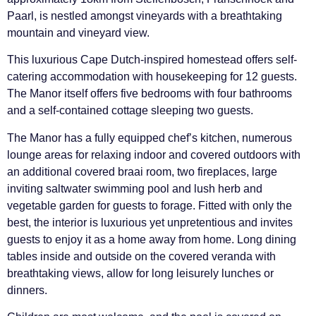
Paarl, is nestled amongst vineyards with a breathtaking
mountain and vineyard view.
This luxurious Cape Dutch-inspired homestead offers self-
catering accommodation with housekeeping for 12 guests.
The Manor itself offers five bedrooms with four bathrooms
and a self-contained cottage sleeping two guests.
The Manor has a fully equipped chef’s kitchen, numerous
lounge areas for relaxing indoor and covered outdoors with
an additional covered braai room, two fireplaces, large
inviting saltwater swimming pool and lush herb and
vegetable garden for guests to forage. Fitted with only the
best, the interior is luxurious yet unpretentious and invites
guests to enjoy it as a home away from home. Long dining
tables inside and outside on the covered veranda with
breathtaking views, allow for long leisurely lunches or
dinners.