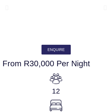
ENQUIRE
From R30,000 Per Night
12