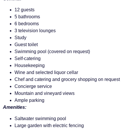
12 guests
5 bathrooms
6 bedrooms
3 television lounges
Study
Guest toilet
Swimming pool (covered on request)
Self-catering
Housekeeping
Wine and selected liquor cellar
Chef and catering and grocery shopping on request
Concierge service
Mountain and vineyard views
Ample parking
Amenities:
Saltwater swimming pool
Large garden with electric fencing