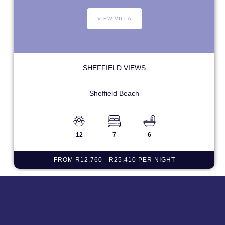
VIEW VILLA
SHEFFIELD VIEWS
Sheffield Beach
12
7
6
FROM R12,760 - R25,410 PER NIGHT