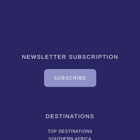
NEWSLETTER SUBSCRIPTION
SUBSCRIBE
DESTINATIONS
TOP DESTINATIONS
SOUTHERN AFRICA