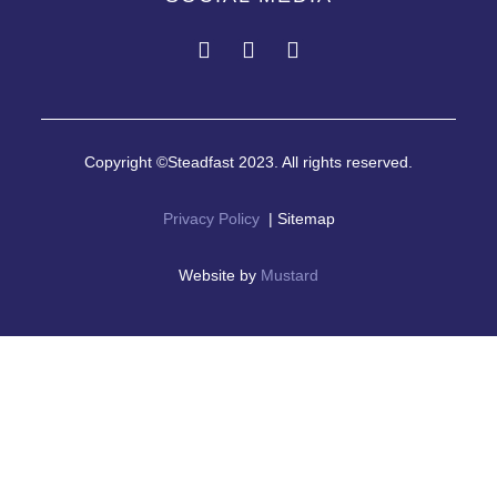
Copyright ©Steadfast 2023. All rights reserved.
Privacy Policy
| Sitemap
Website by
Mustard