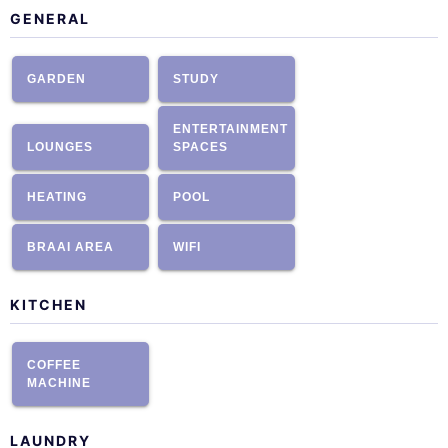
GENERAL
GARDEN
STUDY
ENTERTAINMENT
LOUNGES
SPACES
HEATING
POOL
BRAAI AREA
WIFI
KITCHEN
COFFEE
MACHINE
LAUNDRY