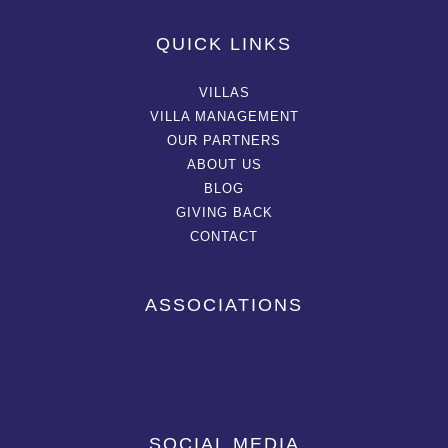
QUICK LINKS
VILLAS
VILLA MANAGEMENT
OUR PARTNERS
ABOUT US
BLOG
GIVING BACK
CONTACT
ASSOCIATIONS
SOCIAL MEDIA