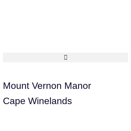
Mount Vernon Manor
Cape Winelands