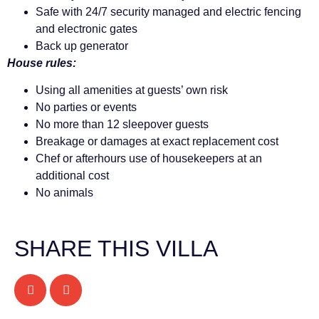
Safe with 24/7 security managed and electric fencing
and electronic gates
Back up generator
House rules:
Using all amenities at guests’ own risk
No parties or events
No more than 12 sleepover guests
Breakage or damages at exact replacement cost
Chef or afterhours use of housekeepers at an
additional cost
No animals
SHARE THIS VILLA