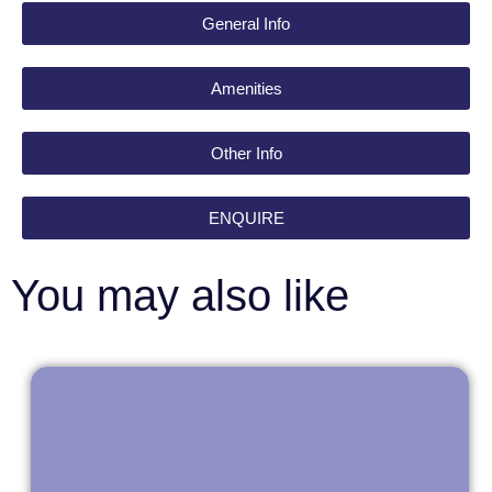
General Info
Amenities
Other Info
ENQUIRE
You may also like