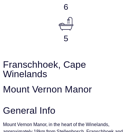
6
5
Franschhoek, Cape
Winelands
Mount Vernon Manor
General Info
Mount Vernon Manor, in the heart of the Winelands,
approximately 18km from Stellenbosch, Franschhoek and