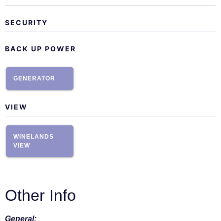
SECURITY
BACK UP POWER
GENERATOR
VIEW
WINELANDS
VIEW
Other Info
General: