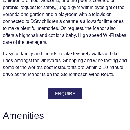
Children are most welcome, and the pool is covered on
parents’ request for safety, jungle gym within eyesight of the
veranda and garden and a playroom with a television
connected to DStv children’s channels allows for little ones
to make plentiful memories. On request, the Manor also
offers a highchair and cot for a baby. High speed Wi-Fi takes
care of the teenagers.
Easy for family and friends to take leisurely walks or bike
rides amongst the vineyards. Shopping and wine tasting and
some of the world’s best restaurants are within a 10-minute
drive as the Manor is on the Stellenbosch Wine Route.
ENQUIRE
Amenities