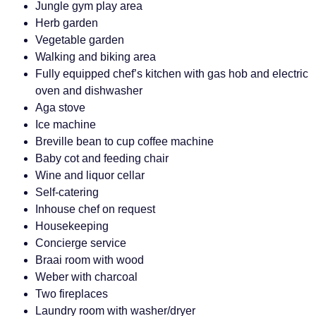
Jungle gym play area
Herb garden
Vegetable garden
Walking and biking area
Fully equipped chef’s kitchen with gas hob and electric
oven and dishwasher
Aga stove
Ice machine
Breville bean to cup coffee machine
Baby cot and feeding chair
Wine and liquor cellar
Self-catering
Inhouse chef on request
Housekeeping
Concierge service
Braai room with wood
Weber with charcoal
Two fireplaces
Laundry room with washer/dryer