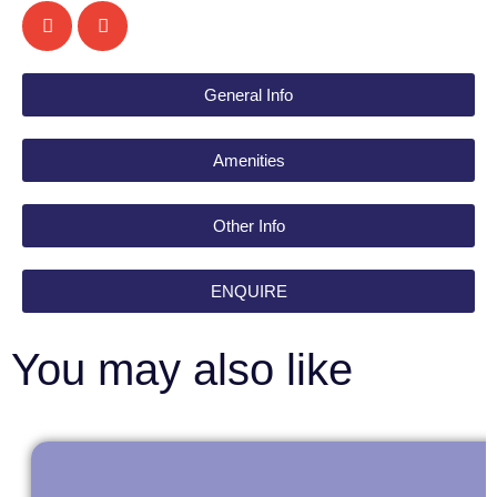
General Info
Amenities
Other Info
ENQUIRE
You may also like