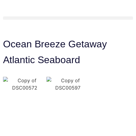
Ocean Breeze Getaway
Atlantic Seaboard