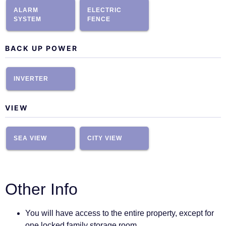
ALARM
ELECTRIC
SYSTEM
FENCE
BACK UP POWER
INVERTER
VIEW
SEA VIEW
CITY VIEW
Other Info
You will have access to the entire property, except for
one locked family storage room.