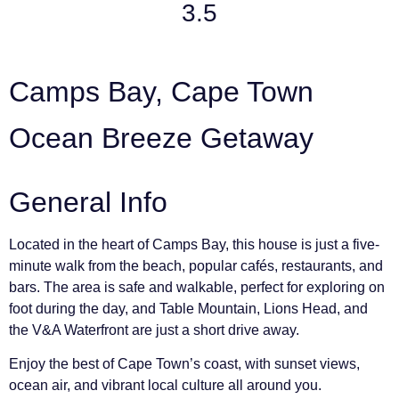
3.5
Camps Bay, Cape Town
Ocean Breeze Getaway
General Info
Located in the heart of Camps Bay, this house is just a five-
minute walk from the beach, popular cafés, restaurants, and
bars. The area is safe and walkable, perfect for exploring on
foot during the day, and Table Mountain, Lions Head, and
the V&A Waterfront are just a short drive away.
Enjoy the best of Cape Town’s coast, with sunset views,
ocean air, and vibrant local culture all around you.