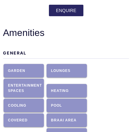
ENQUIRE
Amenities
GENERAL
GARDEN
LOUNGES
ENTERTAINMENT
SPACES
HEATING
COOLING
POOL
COVERED
BRAAI AREA