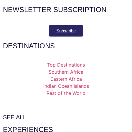
NEWSLETTER SUBSCRIPTION
Subscribe
DESTINATIONS
Top Destinations
Southern Africa
Eastern Africa
Indian Ocean Islands
Rest of the World
SEE ALL
EXPERIENCES