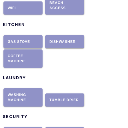
BEACH
WIFI
ACCESS
KITCHEN
GAS STOVE
DISHWASHER
COFFEE
MACHINE
LAUNDRY
WASHING
MACHINE
TUMBLE DRIER
SECURITY