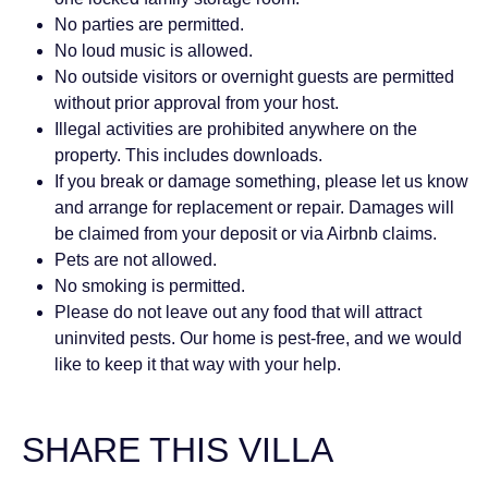
No parties are permitted.
No loud music is allowed.
No outside visitors or overnight guests are permitted
without prior approval from your host.
Illegal activities are prohibited anywhere on the
property. This includes downloads.
If you break or damage something, please let us know
and arrange for replacement or repair. Damages will
be claimed from your deposit or via Airbnb claims.
Pets are not allowed.
No smoking is permitted.
Please do not leave out any food that will attract
uninvited pests. Our home is pest-free, and we would
like to keep it that way with your help.
SHARE THIS VILLA