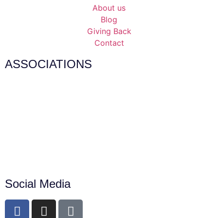
About us
Blog
Giving Back
Contact
ASSOCIATIONS
Social Media