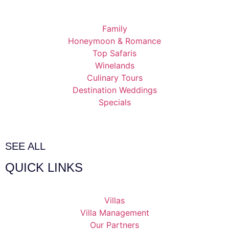
Family
Honeymoon & Romance
Top Safaris
Winelands
Culinary Tours
Destination Weddings
Specials
SEE ALL
QUICK LINKS
Villas
Villa Management
Our Partners