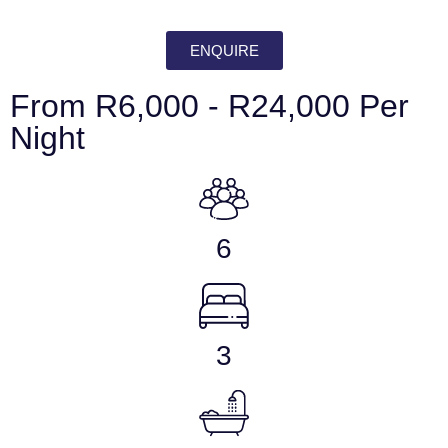
ENQUIRE
From R6,000 - R24,000 Per
Night
6
3