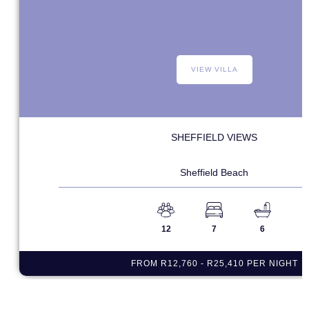
VIEW VILLA
SHEFFIELD VIEWS
Sheffield Beach
12
7
6
FROM R12,760 - R25,410 PER NIGHT