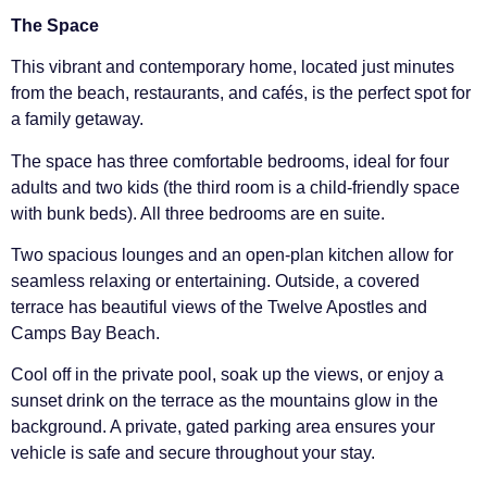
The Space
This vibrant and contemporary home, located just minutes
from the beach, restaurants, and cafés, is the perfect spot for
a family getaway.
The space has three comfortable bedrooms, ideal for four
adults and two kids (the third room is a child-friendly space
with bunk beds). All three bedrooms are en suite.
Two spacious lounges and an open-plan kitchen allow for
seamless relaxing or entertaining. Outside, a covered
terrace has beautiful views of the Twelve Apostles and
Camps Bay Beach.
Cool off in the private pool, soak up the views, or enjoy a
sunset drink on the terrace as the mountains glow in the
background. A private, gated parking area ensures your
vehicle is safe and secure throughout your stay.