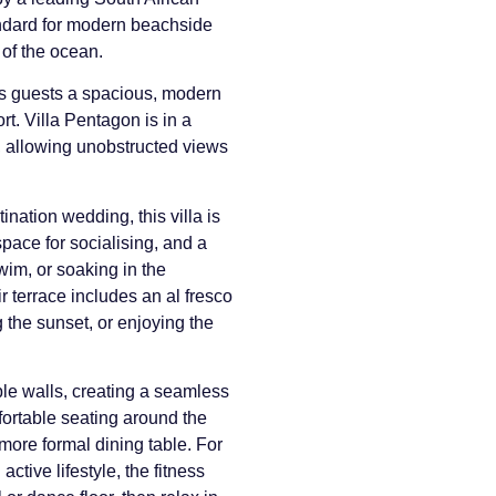
andard for modern beachside
 of the ocean.
ers guests a spacious, modern
. Villa Pentagon is in a
on, allowing unobstructed views
ination wedding, this villa is
pace for socialising, and a
im, or soaking in the
 terrace includes an al fresco
 the sunset, or enjoying the
ble walls, creating a seamless
mfortable seating around the
more formal dining table. For
ctive lifestyle, the fitness