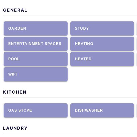
GENERAL
GARDEN
STUDY
ENTERTAINMENT SPACES
HEATING
POOL
HEATED
WIFI
KITCHEN
GAS STOVE
DISHWASHER
LAUNDRY