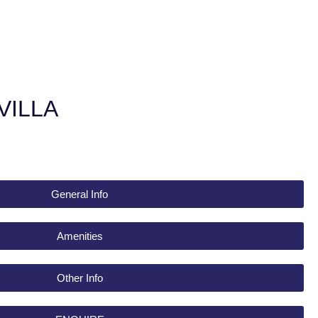
VILLA
General Info
Amenities
Other Info