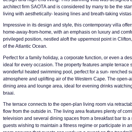
architect firm SAOTA and is considered by many to be the st
living with aesthetically- leasing lines and breath-taking vistas
Impressive in its design and style, this contemporary villa off
home-away-from-home, with an emphasis on luxury and comfort
privileged position, nestled aloft the uppermost point in Clift
of the Atlantic Ocean.
Perfect for a family holiday, a corporate function, or even a dest
ideal for every occasion. The property features ample terrace s
wonderful heated swimming pool, perfect for a sun- renched sw
atmosphere and uplifting air of the Western Cape. The open-air
dining area and lounge area, ideal for evening drinks watching
braai.
The terrace connects to the open-plan living room via retracta
flow from the outside in. The living area features plenty of co
television and several dining spaces from a breakfast bar to a 
guests wishing to maintain a fitness regime or participate in an a