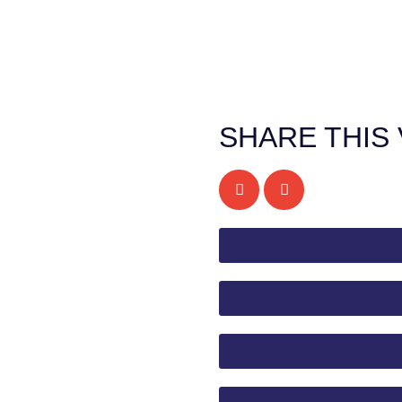
SHARE THIS 