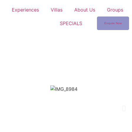
Experiences
Villas
About Us
Groups
SPECIALS
Enquire Now