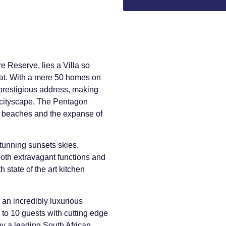
e Reserve, lies a Villa so
feat. With a mere 50 homes on
t prestigious address, making
 cityscape, The Pentagon
s beaches and the expanse of
tunning sunsets skies,
both extravagant functions and
h state of the art kitchen
an incredibly luxurious
to 10 guests with cutting edge
by a leading South African