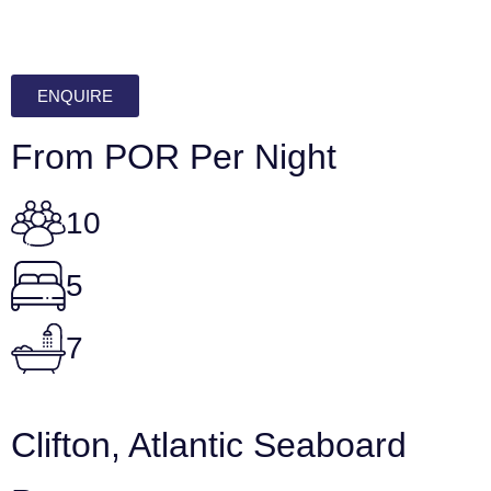
ENQUIRE
From POR Per Night
10
5
7
Clifton, Atlantic Seaboard