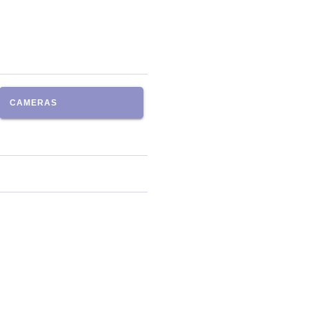
CAMERAS