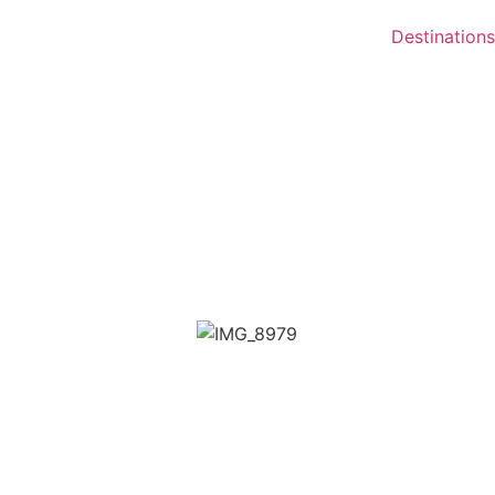
Destinations