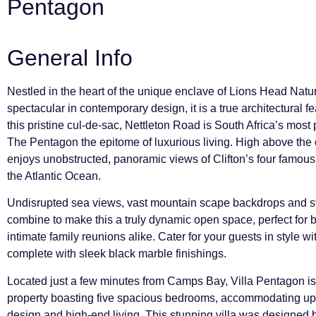
Pentagon
General Info
Nestled in the heart of the unique enclave of Lions Head Natur
spectacular in contemporary design, it is a true architectural 
this pristine cul-de-sac, Nettleton Road is South Africa’s mos
The Pentagon the epitome of luxurious living. High above the
enjoys unobstructed, panoramic views of Clifton’s four famou
the Atlantic Ocean.
Undisrupted sea views, vast mountain scape backdrops and s
combine to make this a truly dynamic open space, perfect for 
intimate family reunions alike. Cater for your guests in style wit
complete with sleek black marble finishings.
Located just a few minutes from Camps Bay, Villa Pentagon is 
property boasting five spacious bedrooms, accommodating up 
design and high-end living. This stunning villa was designed 