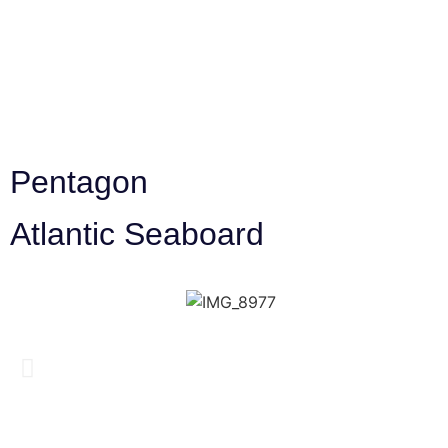
Pentagon
Atlantic Seaboard