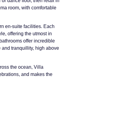
or dance floor, then relax in
nema room, with comfortable
 en-suite facilities. Each
e, offering the utmost in
bathrooms offer incredible
and tranquillity, high above
ross the ocean, Villa
elebrations, and makes the