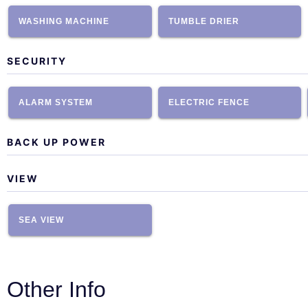
WASHING MACHINE
TUMBLE DRIER
SECURITY
ALARM SYSTEM
ELECTRIC FENCE
BACK UP POWER
VIEW
SEA VIEW
Other Info