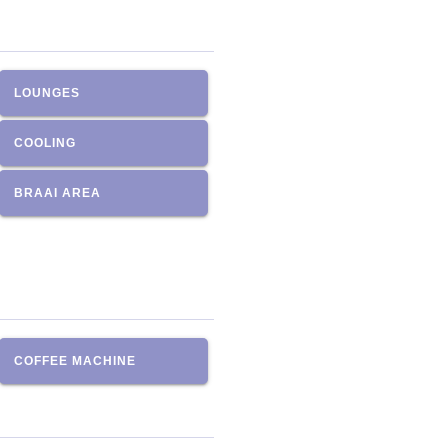
LOUNGES
COOLING
BRAAI AREA
COFFEE MACHINE