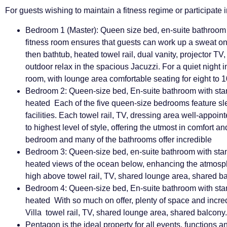
For guests wishing to maintain a fitness regime or participate in
Bedroom 1 (Master): Queen size bed, en-suite bathroom
fitness room ensures that guests can work up a sweat on 
then bathtub, heated towel rail, dual vanity, projector TV,
outdoor relax in the spacious Jacuzzi. For a quiet night 
room, with lounge area
comfortable seating for eight to 
Bedroom 2: Queen-size bed, En-suite bathroom with sta
heated Each of the five queen-size bedrooms feature s
facilities. Each towel rail, TV, dressing area
well-appoin
to highest level of style, offering the utmost in comfort a
bedroom and many of the bathrooms offer incredible
Bedroom 3: Queen-size bed, en-suite bathroom with sta
heated views of the ocean below, enhancing the atmosphe
high above towel rail, TV, shared lounge area, shared bal
Bedroom 4: Queen-size bed, En-suite bathroom with sta
heated With so much on offer, plenty of space and incre
Villa towel rail, TV, shared lounge area, shared balcony.
Pentagon is the ideal property for all events, functions 