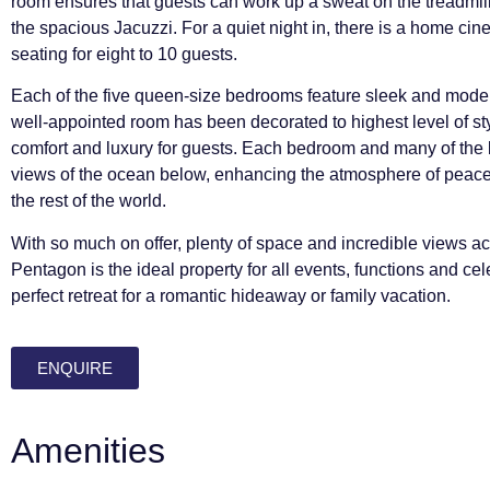
room ensures that guests can work up a sweat on the treadmill 
the spacious Jacuzzi. For a quiet night in, there is a home ci
seating for eight to 10 guests.
Each of the five queen-size bedrooms feature sleek and modern
well-appointed room has been decorated to highest level of styl
comfort and luxury for guests. Each bedroom and many of the 
views of the ocean below, enhancing the atmosphere of peace 
the rest of the world.
With so much on offer, plenty of space and incredible views ac
Pentagon is the ideal property for all events, functions and c
perfect retreat for a romantic hideaway or family vacation.
ENQUIRE
Amenities