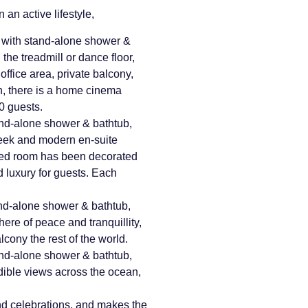
 an active lifestyle,
 with stand-alone shower &
the treadmill or dance floor,
 office area, private balcony,
in, there is a home cinema
10 guests.
nd-alone shower & bathtub,
leek and modern en-suite
ted room has been decorated
nd luxury for guests. Each
nd-alone shower & bathtub,
re of peace and tranquillity,
cony the rest of the world.
nd-alone shower & bathtub,
dible views across the ocean,
and celebrations, and makes the