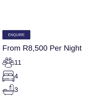
ENQUIRE
From R8,500 Per Night
11
4
3