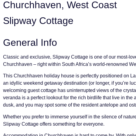
Churchhaven, West Coast
Slipway Cottage
General Info
Classic and exclusive, Slipway Cottage is one of our most-lo
Churchhaven – right within South Africa’s world-renowned We
This Churchhaven holiday house is perfectly positioned on L
an idyllic weekend getaway destination (or longer, if you’re lu
welcoming guest cottage has uninterrupted views of the crysta
veranda is a perfect lookout for the rich birdlife that live in the 
dusk, and you may spot some of the resident antelope and ostri
Whether you prefer to immerse yourself in the silence of natur
Slipway Cottage offers something for everyone.
Accommodation in Churchhaven is hard to come by. With only 