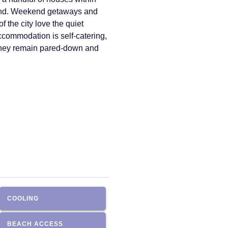
mand. Weekend getaways and
 the city love the quiet
accommodation is self-catering,
 they remain pared-down and
COOLING
BEACH ACCESS