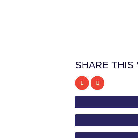
SHARE THIS 