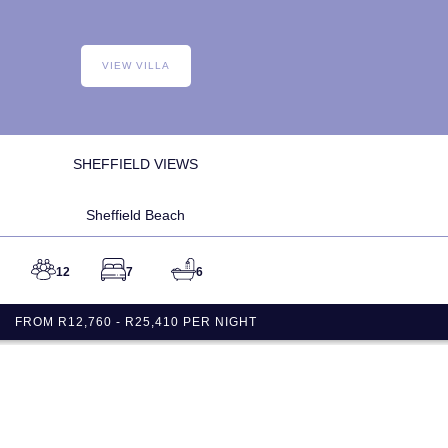
VIEW VILLA
SHEFFIELD VIEWS
Sheffield Beach
12
7
6
FROM R12,760 - R25,410 PER NIGHT