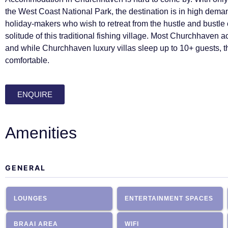
the West Coast National Park, the destination is in high de
holiday-makers who wish to retreat from the hustle and bustle of
solitude of this traditional fishing village. Most Churchhaven 
and while Churchhaven luxury villas sleep up to 10+ guests,
comfortable.
ENQUIRE
Amenities
GENERAL
LOUNGES
ENTERTAINMENT SPACES
BRAAI AREA
WIFI