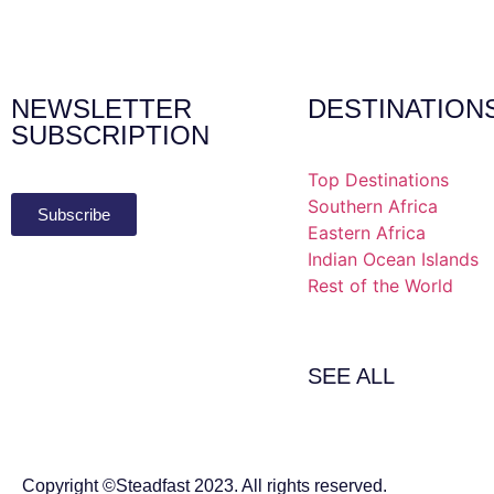
NEWSLETTER
DESTINATION
SUBSCRIPTION
Top Destinations
Southern Africa
Subscribe
Eastern Africa
Indian Ocean Islands
Rest of the World
SEE ALL
Copyright ©Steadfast 2023. All rights reserved.