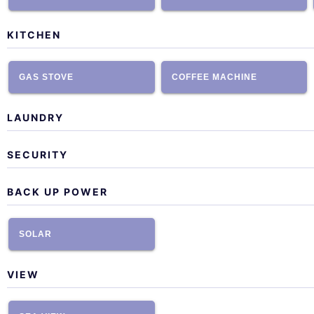
KITCHEN
GAS STOVE
COFFEE MACHINE
LAUNDRY
SECURITY
BACK UP POWER
SOLAR
VIEW