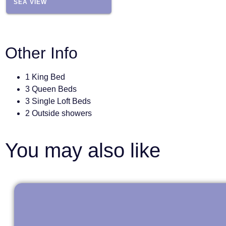
SEA VIEW
Other Info
1 King Bed
3 Queen Beds
3 Single Loft Beds
2 Outside showers
You may also like