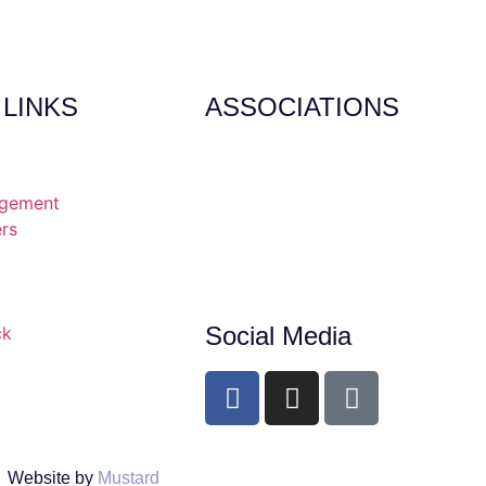
 LINKS
ASSOCIATIONS
agement
ers
Social Media
ck
Website by
Mustard