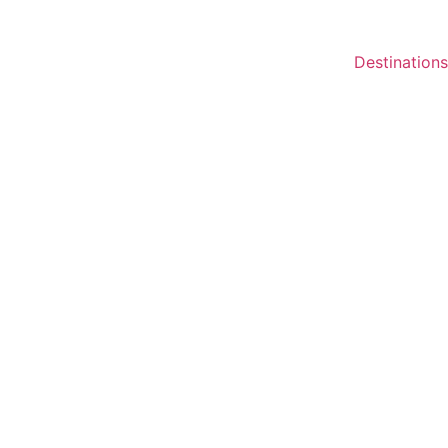
Destinations