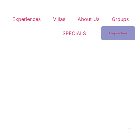
Experiences
Villas
About Us
Groups
SPECIALS
Enquire Now