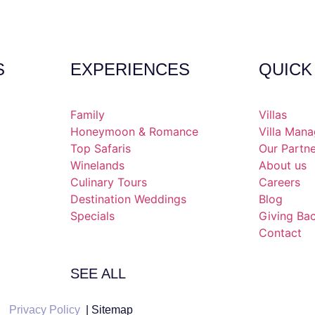
S
EXPERIENCES
QUICK
Family
Villas
Honeymoon & Romance
Villa Man
Top Safaris
Our Partn
Winelands
About us
Culinary Tours
Careers
Destination Weddings
Blog
Specials
Giving Ba
Contact
SEE ALL
Privacy Policy
| Sitemap