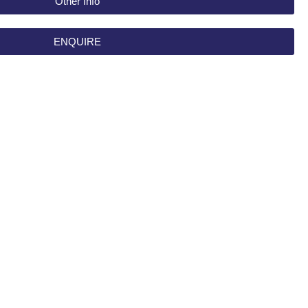
Other Info
ENQUIRE