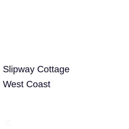
Slipway Cottage
West Coast