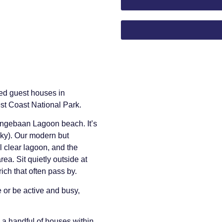
ved guest houses in
st Coast National Park.
angebaan Lagoon beach. It’s
cky). Our modern but
l clear lagoon, and the
area. Sit quietly outside at
ch that often pass by.
e or be active and busy,
a handful of houses within