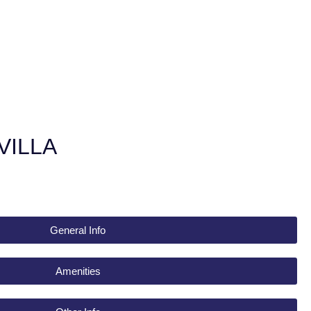
VILLA
General Info
Amenities