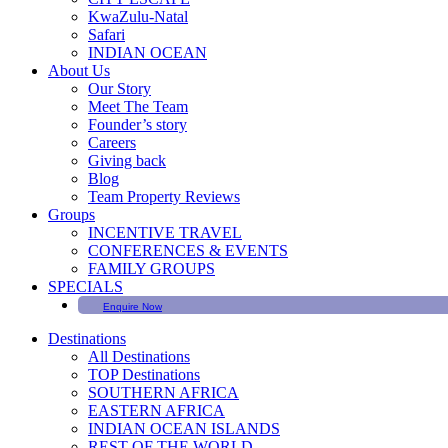
KwaZulu-Natal
Safari
INDIAN OCEAN
About Us
Our Story
Meet The Team
Founder’s story
Careers
Giving back
Blog
Team Property Reviews
Groups
INCENTIVE TRAVEL
CONFERENCES & EVENTS
FAMILY GROUPS
SPECIALS
Enquire Now
Destinations
All Destinations
TOP Destinations
SOUTHERN AFRICA
EASTERN AFRICA
INDIAN OCEAN ISLANDS
REST OF THE WORLD