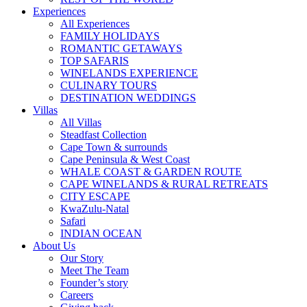
Experiences
All Experiences
FAMILY HOLIDAYS
ROMANTIC GETAWAYS
TOP SAFARIS
WINELANDS EXPERIENCE
CULINARY TOURS
DESTINATION WEDDINGS
Villas
All Villas
Steadfast Collection
Cape Town & surrounds
Cape Peninsula & West Coast
WHALE COAST & GARDEN ROUTE
CAPE WINELANDS & RURAL RETREATS
CITY ESCAPE
KwaZulu-Natal
Safari
INDIAN OCEAN
About Us
Our Story
Meet The Team
Founder’s story
Careers