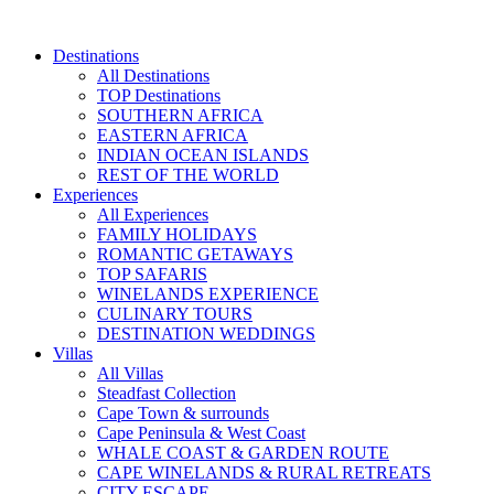
Skip
to
Destinations
content
All Destinations
TOP Destinations
SOUTHERN AFRICA
EASTERN AFRICA
INDIAN OCEAN ISLANDS
REST OF THE WORLD
Experiences
All Experiences
FAMILY HOLIDAYS
ROMANTIC GETAWAYS
TOP SAFARIS
WINELANDS EXPERIENCE
CULINARY TOURS
DESTINATION WEDDINGS
Villas
All Villas
Steadfast Collection
Cape Town & surrounds
Cape Peninsula & West Coast
WHALE COAST & GARDEN ROUTE
CAPE WINELANDS & RURAL RETREATS
CITY ESCAPE