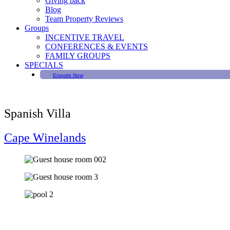
Giving back
Blog
Team Property Reviews
Groups
INCENTIVE TRAVEL
CONFERENCES & EVENTS
FAMILY GROUPS
SPECIALS
Enquire Now
Spanish Villa
Cape Winelands