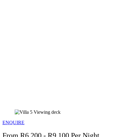
ENQUIRE
From R6,200 - R9,100 Per Night