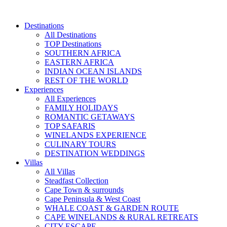
Skip
to
Destinations
content
All Destinations
TOP Destinations
SOUTHERN AFRICA
EASTERN AFRICA
INDIAN OCEAN ISLANDS
REST OF THE WORLD
Experiences
All Experiences
FAMILY HOLIDAYS
ROMANTIC GETAWAYS
TOP SAFARIS
WINELANDS EXPERIENCE
CULINARY TOURS
DESTINATION WEDDINGS
Villas
All Villas
Steadfast Collection
Cape Town & surrounds
Cape Peninsula & West Coast
WHALE COAST & GARDEN ROUTE
CAPE WINELANDS & RURAL RETREATS
CITY ESCAPE