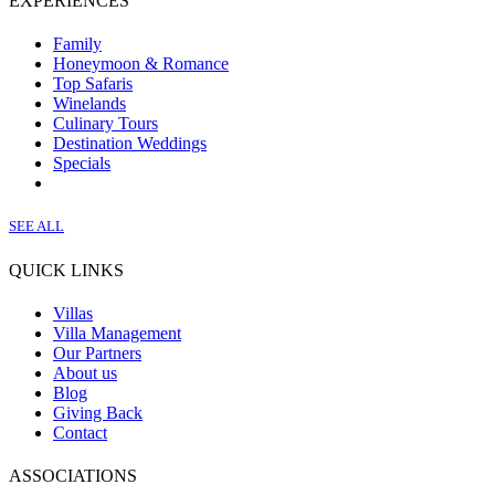
EXPERIENCES
Family
Honeymoon & Romance
Top Safaris
Winelands
Culinary Tours
Destination Weddings
Specials
SEE ALL
QUICK LINKS
Villas
Villa Management
Our Partners
About us
Blog
Giving Back
Contact
ASSOCIATIONS