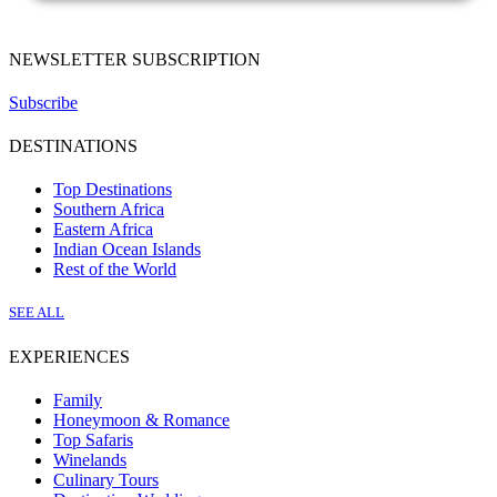
NEWSLETTER SUBSCRIPTION
Subscribe
DESTINATIONS
Top Destinations
Southern Africa
Eastern Africa
Indian Ocean Islands
Rest of the World
SEE ALL
EXPERIENCES
Family
Honeymoon & Romance
Top Safaris
Winelands
Culinary Tours