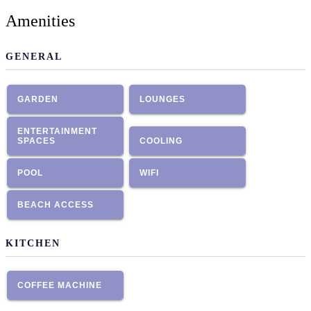
Amenities
GENERAL
GARDEN
LOUNGES
ENTERTAINMENT
SPACES
COOLING
POOL
WIFI
BEACH ACCESS
KITCHEN
COFFEE MACHINE