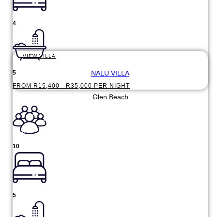
4
VIEW VILLA
NALU VILLA
5
FROM R15,400 - R35,000 PER NIGHT
Glen Beach
10
5