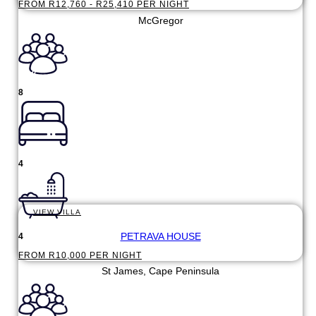
FROM R12,760 - R25,410 PER NIGHT
McGregor
8
4
VIEW VILLA
PETRAVA HOUSE
4
FROM R10,000 PER NIGHT
St James, Cape Peninsula