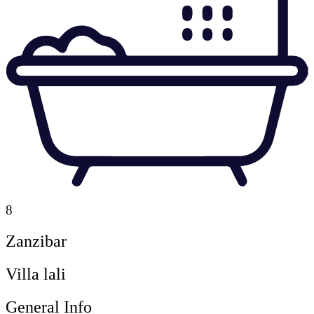
8
Zanzibar
Villa lali
General Info