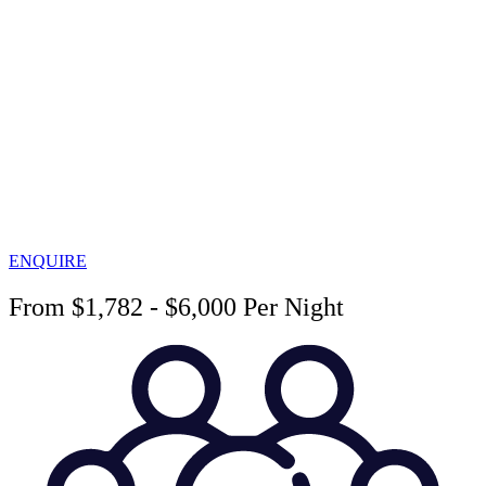
ENQUIRE
From $1,782 - $6,000 Per Night