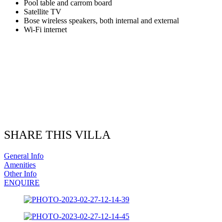
Pool table and carrom board
Satellite TV
Bose wireless speakers, both internal and external
Wi-Fi internet
SHARE THIS VILLA
General Info
Amenities
Other Info
ENQUIRE