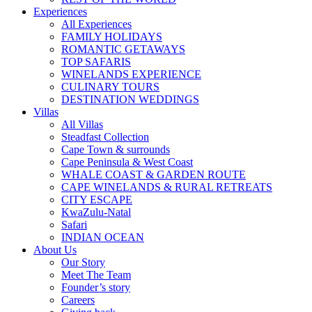
Experiences
All Experiences
FAMILY HOLIDAYS
ROMANTIC GETAWAYS
TOP SAFARIS
WINELANDS EXPERIENCE
CULINARY TOURS
DESTINATION WEDDINGS
Villas
All Villas
Steadfast Collection
Cape Town & surrounds
Cape Peninsula & West Coast
WHALE COAST & GARDEN ROUTE
CAPE WINELANDS & RURAL RETREATS
CITY ESCAPE
KwaZulu-Natal
Safari
INDIAN OCEAN
About Us
Our Story
Meet The Team
Founder’s story
Careers