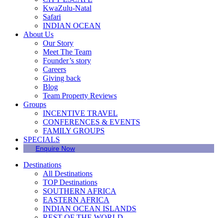
KwaZulu-Natal
Safari
INDIAN OCEAN
About Us
Our Story
Meet The Team
Founder’s story
Careers
Giving back
Blog
Team Property Reviews
Groups
INCENTIVE TRAVEL
CONFERENCES & EVENTS
FAMILY GROUPS
SPECIALS
Enquire Now
Destinations
All Destinations
TOP Destinations
SOUTHERN AFRICA
EASTERN AFRICA
INDIAN OCEAN ISLANDS
REST OF THE WORLD