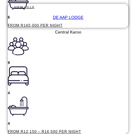
VIEW VILLA
DE AAP LODGE
6
FROM R165,000 PER NIGHT
Central Karoo
9
4
4
FROM R12,150 – R16,500 PER NIGHT