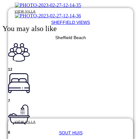
VIEW VILLA
SHEFFIELD VIEWS
You may also like
Sheffield Beach
12
7
VIEW VILLA
SOUT HUIS
6