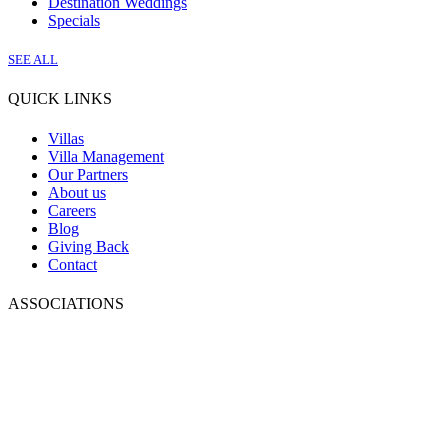
Destination Weddings
Specials
SEE ALL
QUICK LINKS
Villas
Villa Management
Our Partners
About us
Careers
Blog
Giving Back
Contact
ASSOCIATIONS