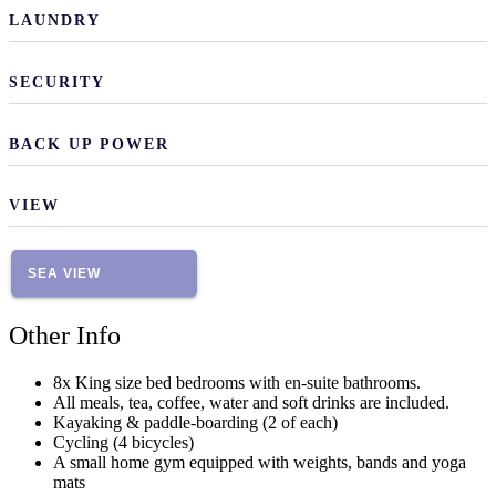
LAUNDRY
SECURITY
BACK UP POWER
VIEW
SEA VIEW
Other Info
8x King size bed bedrooms with en-suite bathrooms.
All meals, tea, coffee, water and soft drinks are included.
Kayaking & paddle-boarding (2 of each)
Cycling (4 bicycles)
A small home gym equipped with weights, bands and yoga
mats