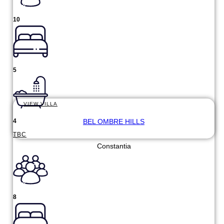
10
5
VIEW VILLA
BEL OMBRE HILLS
4
TBC
Constantia
8