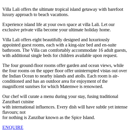
Villa Lali offers the ultimate tropical island getaway with barefoot
luxury approach to beach vacations.
Experience island life at your own space at villa Lali. Let our
exclusive private villa become your ultimate holiday home.
Villa Lali offers eight beautifully designed and luxuriously
appointed guest rooms, each with a king-size bed and en-suite
bathroom. The Villa can comfortably accommodate 16 adult guests,
with additional single beds for children available upon request.
The four ground-floor rooms offer garden and ocean views, while
the four rooms on the upper floor offer uninterrupted vistas out over
the Indian Ocean to nearby islands and atolls. Each room is air-
conditioned and has an outdoor area for enjoyment of the
magnificent sunrises for which Matemwe is renowned.
Our chef will curate a menu during your stay, fusing traditional
Zanzibari cuisine
with international influences. Every dish will have subtle yet intense
flavours; not
for nothing is Zanzibar known as the Spice Island.
ENQUIRE