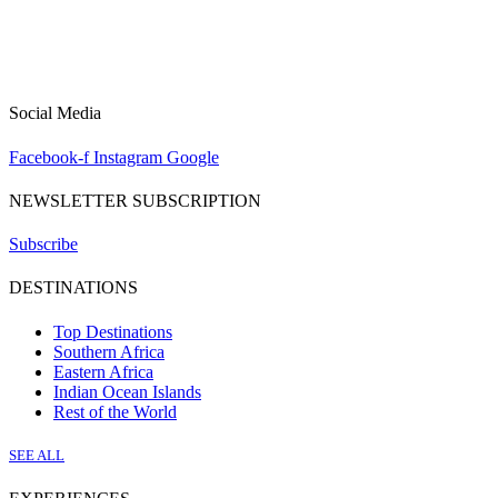
Social Media
Facebook-f
Instagram
Google
NEWSLETTER SUBSCRIPTION
Subscribe
DESTINATIONS
Top Destinations
Southern Africa
Eastern Africa
Indian Ocean Islands
Rest of the World
SEE ALL