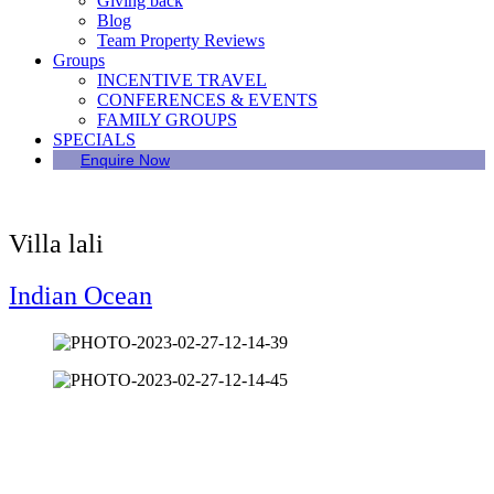
Giving back
Blog
Team Property Reviews
Groups
INCENTIVE TRAVEL
CONFERENCES & EVENTS
FAMILY GROUPS
SPECIALS
Enquire Now
Villa lali
Indian Ocean